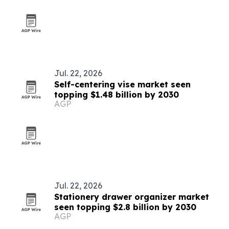
Jul. 22, 2026
Self-centering vise market seen
topping $1.48 billion by 2030
AGP
Jul. 22, 2026
Stationery drawer organizer market
seen topping $2.8 billion by 2030
AGP