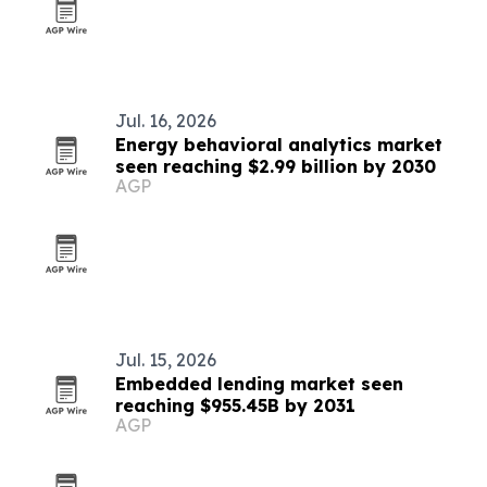
Jul. 16, 2026
Energy behavioral analytics market
seen reaching $2.99 billion by 2030
AGP
Jul. 15, 2026
Embedded lending market seen
reaching $955.45B by 2031
AGP