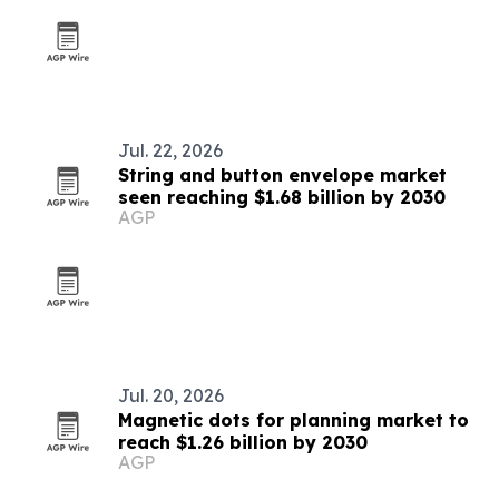
Jul. 22, 2026
String and button envelope market
seen reaching $1.68 billion by 2030
AGP
Jul. 20, 2026
Magnetic dots for planning market to
reach $1.26 billion by 2030
AGP