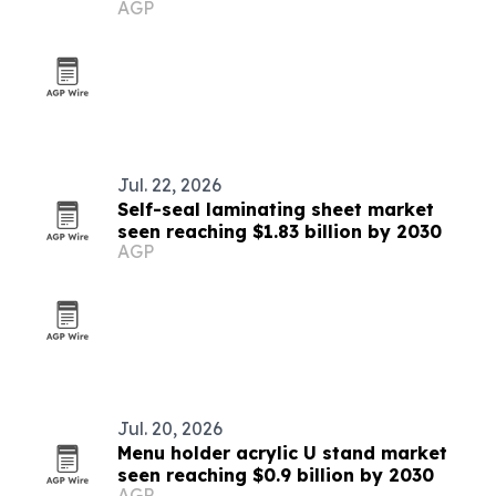
AGP
Jul. 22, 2026
Self-seal laminating sheet market
seen reaching $1.83 billion by 2030
AGP
Jul. 20, 2026
Menu holder acrylic U stand market
seen reaching $0.9 billion by 2030
AGP