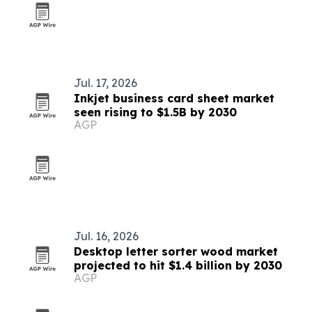
Jul. 17, 2026
Inkjet business card sheet market
seen rising to $1.5B by 2030
AGP
Jul. 16, 2026
Desktop letter sorter wood market
projected to hit $1.4 billion by 2030
AGP