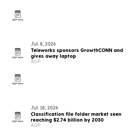
Jul. 8, 2026
Teleworks sponsors GrowthCONN and
gives away laptop
AGP
Jul. 18, 2026
Classification file folder market seen
reaching $2.74 billion by 2030
AGP