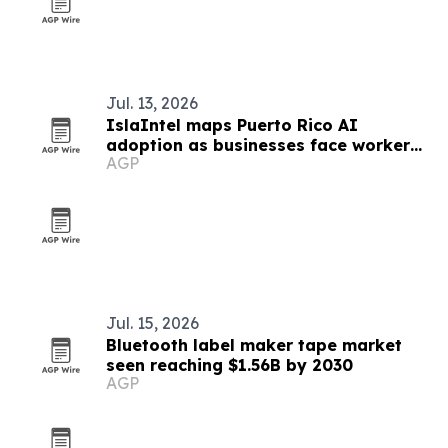
Jul. 13, 2026
IslaIntel maps Puerto Rico AI
adoption as businesses face worker
AGP
shortages
Jul. 15, 2026
Bluetooth label maker tape market
seen reaching $1.56B by 2030
AGP