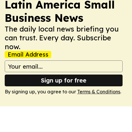
Latin America Small
Business News
The daily local news briefing you
can trust. Every day. Subscribe
now.
Email Address
Sign up for free
By signing up, you agree to our
Terms & Conditions
.