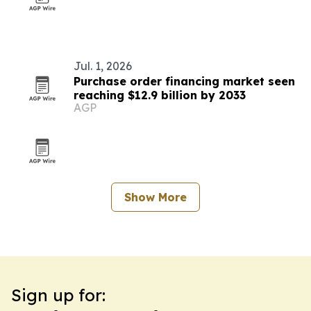
Jul. 1, 2026
Purchase order financing market seen
reaching $12.9 billion by 2033
AGP
Show More
Sign up for: