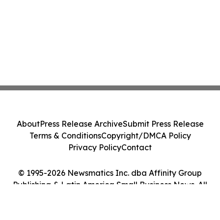
About
Press Release Archive
Submit Press Release
Terms & Conditions
Copyright/DMCA Policy
Privacy Policy
Contact
© 1995-2026 Newsmatics Inc. dba Affinity Group
Publishing & Latin America Small Business News. All
Rights Reserved.
Cookie Settings / Your Privacy Choices