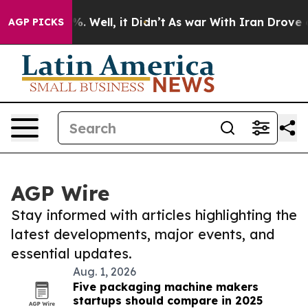
d 40%. Well, it Didn’t
As war With Iran Drove oil Pr
AGP PICKS
AGP Wire
Stay informed with articles highlighting the
latest developments, major events, and
essential updates.
Aug. 1, 2026
Five packaging machine makers
startups should compare in 2025