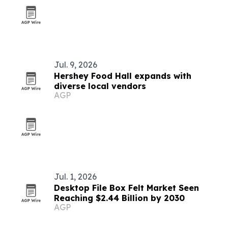
Jul. 9, 2026
Hershey Food Hall expands with
diverse local vendors
AGP
Jul. 1, 2026
Desktop File Box Felt Market Seen
Reaching $2.44 Billion by 2030
AGP