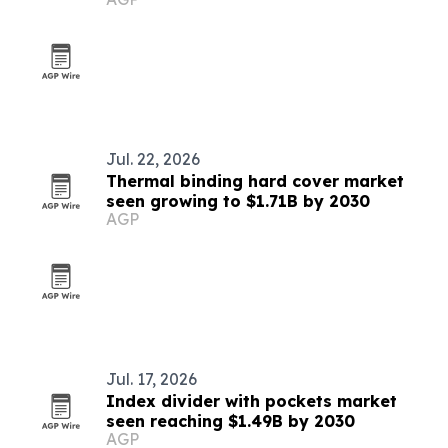
Jul. 22, 2026
Thermal binding hard cover market
seen growing to $1.71B by 2030
AGP
Jul. 17, 2026
Index divider with pockets market
seen reaching $1.49B by 2030
AGP