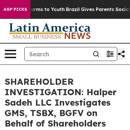
to Abate Harms to Youth
Brazil Gives Parents Social Me
AGP PICKS
SHAREHOLDER
INVESTIGATION: Halper
Sadeh LLC Investigates
GMS, TSBX, BGFV on
Behalf of Shareholders