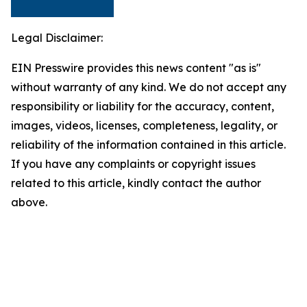
Legal Disclaimer:
EIN Presswire provides this news content "as is"
without warranty of any kind. We do not accept any
responsibility or liability for the accuracy, content,
images, videos, licenses, completeness, legality, or
reliability of the information contained in this article.
If you have any complaints or copyright issues
related to this article, kindly contact the author
above.