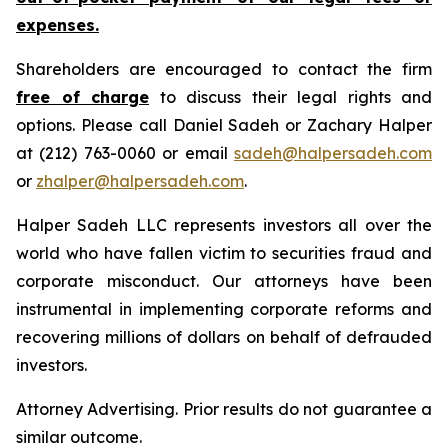
expenses.
Shareholders are encouraged to contact the firm
free of charge
to discuss their legal rights and
options. Please call Daniel Sadeh or Zachary Halper
at (212) 763-0060 or email
sadeh@halpersadeh.com
or
zhalper@halpersadeh.com
.
Halper Sadeh LLC represents investors all over the
world who have fallen victim to securities fraud and
corporate misconduct. Our attorneys have been
instrumental in implementing corporate reforms and
recovering millions of dollars on behalf of defrauded
investors.
Attorney Advertising. Prior results do not guarantee a
similar outcome.