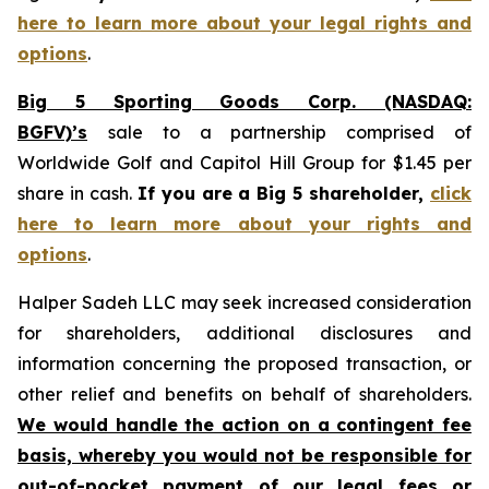
here to learn more about your legal rights and
options
.
Big 5 Sporting Goods Corp. (NASDAQ:
BGFV)’s
sale to a partnership comprised of
Worldwide Golf and Capitol Hill Group for $1.45 per
share in cash.
If you are a Big 5 shareholder,
click
here to learn more about your rights and
options
.
Halper Sadeh LLC may seek increased consideration
for shareholders, additional disclosures and
information concerning the proposed transaction, or
other relief and benefits on behalf of shareholders.
We would handle the action on a contingent fee
basis, whereby you would not be responsible for
out-of-pocket payment of our legal fees or