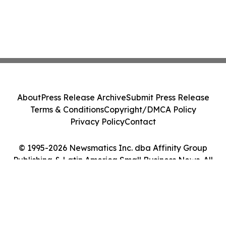
About
Press Release Archive
Submit Press Release
Terms & Conditions
Copyright/DMCA Policy
Privacy Policy
Contact
© 1995-2026 Newsmatics Inc. dba Affinity Group
Publishing & Latin America Small Business News. All
Rights Reserved.
Cookie Settings / Your Privacy Choices