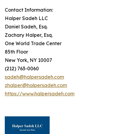
Contact Information:
Halper Sadeh LLC
Daniel Sadeh, Esq.
Zachary Halper, Esq.
One World Trade Center
85th Floor
New York, NY 10007
(212) 763-0060
sadeh@halpersadeh.com
zhalper@halpersadeh.com
https://www.halpersadeh.com