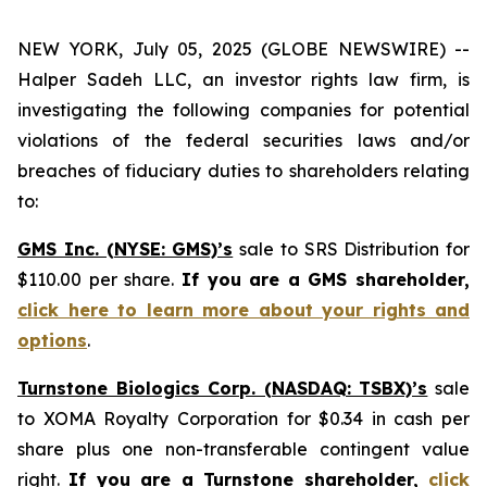
NEW YORK, July 05, 2025 (GLOBE NEWSWIRE) --
Halper Sadeh LLC, an investor rights law firm, is
investigating the following companies for potential
violations of the federal securities laws and/or
breaches of fiduciary duties to shareholders relating
to:
GMS Inc. (NYSE: GMS)’s
sale to SRS Distribution for
$110.00 per share.
If you are a GMS shareholder,
click here to learn more about your rights and
options
.
Turnstone Biologics Corp. (NASDAQ: TSBX)’s
sale
to XOMA Royalty Corporation for $0.34 in cash per
share plus one non-transferable contingent value
right.
If you are a Turnstone shareholder,
click