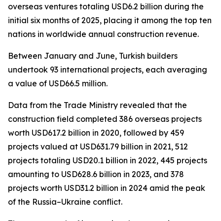
overseas ventures totaling USD6.2 billion during the
initial six months of 2025, placing it among the top ten
nations in worldwide annual construction revenue.
Between January and June, Turkish builders
undertook 93 international projects, each averaging
a value of USD66.5 million.
Data from the Trade Ministry revealed that the
construction field completed 386 overseas projects
worth USD617.2 billion in 2020, followed by 459
projects valued at USD631.79 billion in 2021, 512
projects totaling USD20.1 billion in 2022, 445 projects
amounting to USD628.6 billion in 2023, and 378
projects worth USD31.2 billion in 2024 amid the peak
of the Russia–Ukraine conflict.