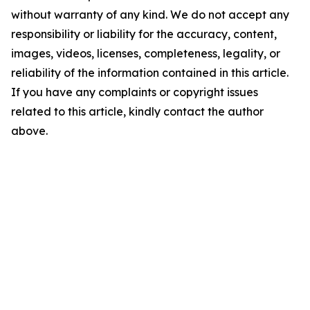
without warranty of any kind. We do not accept any
responsibility or liability for the accuracy, content,
images, videos, licenses, completeness, legality, or
reliability of the information contained in this article.
If you have any complaints or copyright issues
related to this article, kindly contact the author
above.