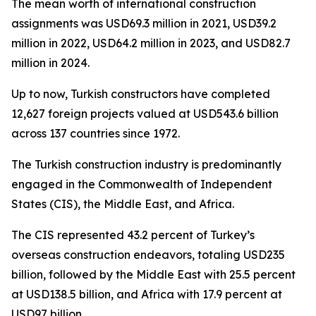
The mean worth of international construction
assignments was USD69.3 million in 2021, USD39.2
million in 2022, USD64.2 million in 2023, and USD82.7
million in 2024.
Up to now, Turkish constructors have completed
12,627 foreign projects valued at USD543.6 billion
across 137 countries since 1972.
The Turkish construction industry is predominantly
engaged in the Commonwealth of Independent
States (CIS), the Middle East, and Africa.
The CIS represented 43.2 percent of Turkey’s
overseas construction endeavors, totaling USD235
billion, followed by the Middle East with 25.5 percent
at USD138.5 billion, and Africa with 17.9 percent at
USD97 billion.