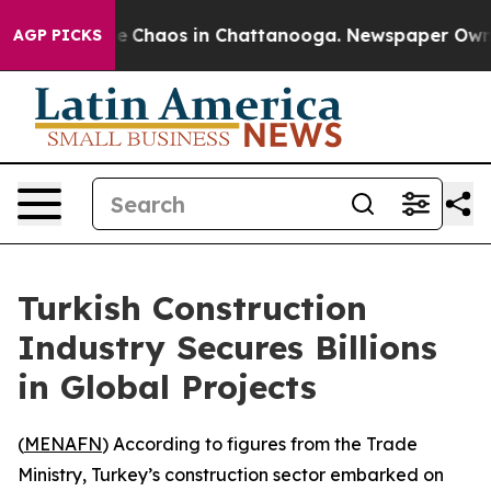
al Collapse
Chaos in Chattanooga. Newspaper Owner C
AGP PICKS
Turkish Construction
Industry Secures Billions
in Global Projects
(
MENAFN
) According to figures from the Trade
Ministry, Turkey’s construction sector embarked on