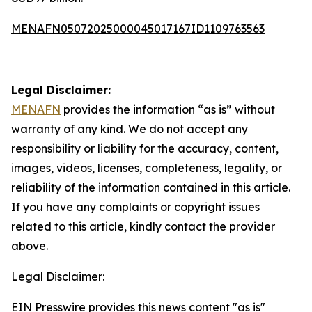
MENAFN05072025000045017167ID1109763563
Legal Disclaimer:
MENAFN
provides the information “as is” without
warranty of any kind. We do not accept any
responsibility or liability for the accuracy, content,
images, videos, licenses, completeness, legality, or
reliability of the information contained in this article.
If you have any complaints or copyright issues
related to this article, kindly contact the provider
above.
Legal Disclaimer:
EIN Presswire provides this news content "as is"