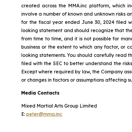
created across the MMA.inc platform, which i
involve a number of known and unknown risks and 
for the fiscal year ended June 30, 2024 filed w
looking statement and should recognize that the
from time to time, and it is not possible for ma
business or the extent to which any factor, or 
looking statements. You should carefully read th
filed with the SEC to better understand the ris
Except where required by law, the Company assum
or changes in factors or assumptions affecting 
Media Contacts
Mixed Martial Arts Group Limited
E:
peter@mma.inc