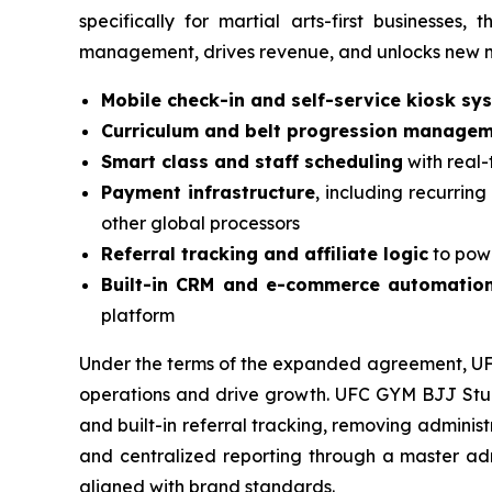
specifically for martial arts-first businesse
management, drives revenue, and unlocks new mo
Mobile check-in and self-service kiosk sy
Curriculum and belt progression manage
Smart class and staff scheduling
with real-
Payment infrastructure
, including recurring
other global processors
Referral tracking and affiliate logic
to pow
Built-in CRM and e-commerce automatio
platform
Under the terms of the expanded agreement, UFC 
operations and drive growth. UFC GYM BJJ Studio
and built-in referral tracking, removing admini
and centralized reporting through a master admi
aligned with brand standards.