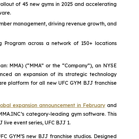
llout of 45 new gyms in 2025 and accelerating
ware.
g member management, driving revenue growth, and
g Program across a network of 150+ locations
an: MMA) (“MMA” or the “Company”), an NYSE
unced an expansion of its strategic technology
re platform for all new UFC GYM BJJ franchise
obal expansion announcement in February
and
 MMA.INC’s category-leading gym software. This
 live event series, UFC BJJ 1.
f UFC GYM’S new BJJ franchise studios. Designed