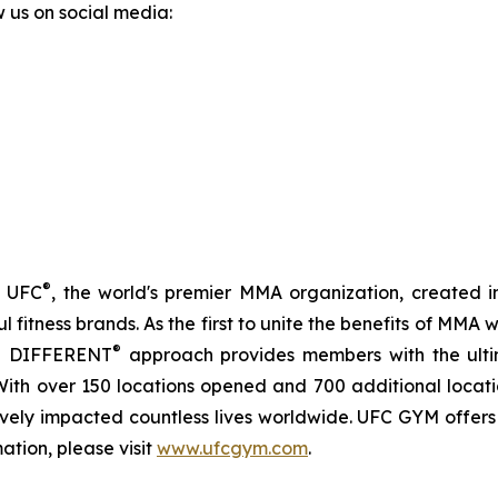
w us on social media:
®
f UFC
, the world's premier MMA organization, created i
 fitness brands. As the first to unite the benefits of MMA w
®
IN DIFFERENT
approach provides members with the ulti
s. With over 150 locations opened and 700 additional loca
itively impacted countless lives worldwide. UFC GYM offer
ation, please visit
www.ufcgym.com
.