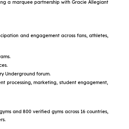
ng a marquee partnership with Gracie Allegiant
ticipation and engagement across fans, athletes,
rams.
ces.
ary Underground forum.
nt processing, marketing, student engagement,
d gyms and 800 verified gyms across 16 countries,
rs.