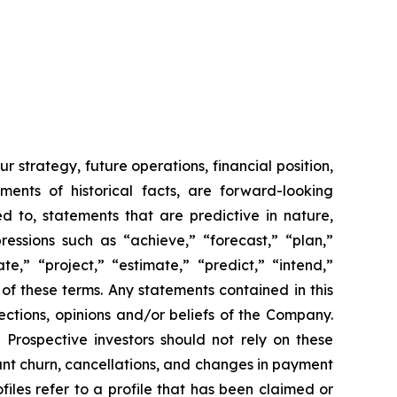
strategy, future operations, financial position,
ents of historical facts, are forward-looking
d to, statements that are predictive in nature,
ressions such as “achieve,” “forecast,” “plan,”
ate,” “project,” “estimate,” “predict,” “intend,”
 of these terms. Any statements contained in this
ections, opinions and/or beliefs of the Company.
 Prospective investors should not rely on these
pant churn, cancellations, and changes in payment
iles refer to a profile that has been claimed or