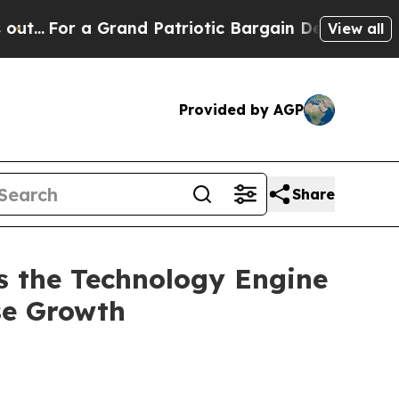
Grand Patriotic Bargain Democrats Endorse Roge
View all
Provided by AGP
Share
 the Technology Engine
ise Growth