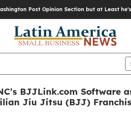
Opinion Section but at Least he's out...
For a 
C’s BJJLink.com Software as
ilian Jiu Jitsu (BJJ) Franch