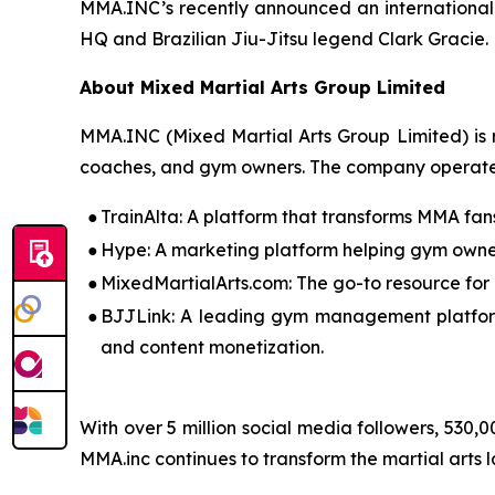
MMA.INC’s recently announced an international
HQ and Brazilian Jiu-Jitsu legend Clark Gracie.
About Mixed Martial Arts Group Limited
MMA.INC (Mixed Martial Arts Group Limited) is r
coaches, and gym owners. The company operates 
●
TrainAlta: A platform that transforms MMA fans
●
Hype: A marketing platform helping gym owner
●
MixedMartialArts.com: The go-to resource for
●
BJJLink: A leading gym management platform
and content monetization.
With over 5 million social media followers, 530,
MMA.inc continues to transform the martial arts 