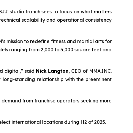
JJ studio franchisees to focus on what matters
echnical scalability and operational consistency
 mission to redefine fitness and martial arts for
odels ranging from 2,000 to 5,000 square feet and
d digital,” said
Nick Langton
, CEO of MMA.INC.
long-standing relationship with the preeminent
d demand from franchise operators seeking more
t international locations during H2 of 2025.