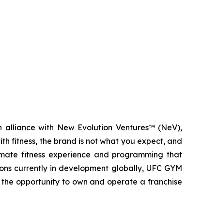
n alliance with New Evolution Ventures™ (NeV),
ith fitness, the brand is not what you expect, and
mate fitness experience and programming that
tions currently in development globally, UFC GYM
s the opportunity to own and operate a franchise