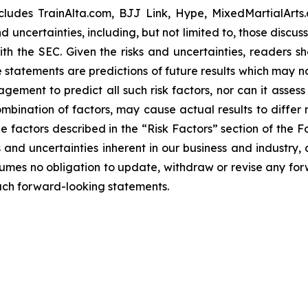
ncludes TrainAlta.com, BJJ Link, Hype, MixedMartialArt
uncertainties, including, but not limited to, those discuss
ith the SEC. Given the risks and uncertainties, readers 
 statements are predictions of future results which may n
nagement to predict all such risk factors, nor can it asses
combination of factors, may cause actual results to differ
e factors described in the “Risk Factors” section of the 
ks and uncertainties inherent in our business and industry
es no obligation to update, withdraw or revise any forwa
such forward-looking statements.