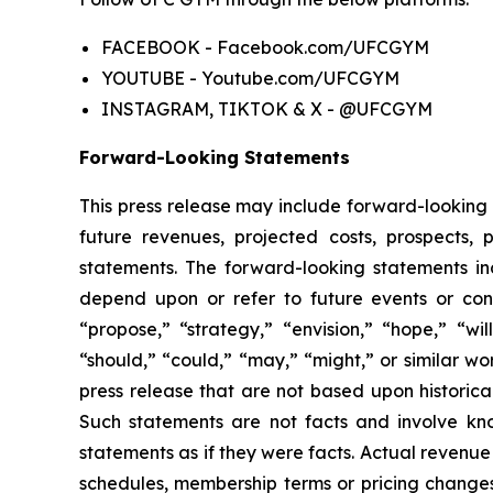
FACEBOOK
- Facebook.com/UFCGYM
YOUTUBE
- Youtube.com/UFCGYM
INSTAGRAM, TIKTOK & X
- @UFCGYM
Forward-Looking Statements
This press release may include forward-looking 
future revenues, projected costs, prospects,
statements. The forward-looking statements inc
depend upon or refer to future events or condi
“propose,” “strategy,” “envision,” “hope,” “will
“should,” “could,” “may,” “might,” or similar wo
press release that are not based upon historica
Such statements are not facts and involve know
statements as if they were facts. Actual revenue
schedules, membership terms or pricing changes.