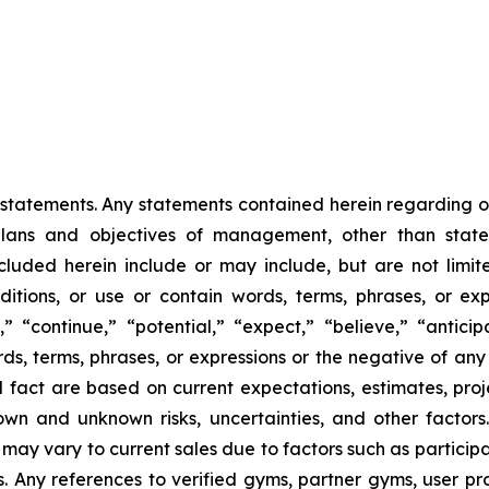
statements. Any statements contained herein regarding our 
 plans and objectives of management, other than statem
luded herein include or may include, but are not limite
tions, or use or contain words, terms, phrases, or exp
,” “continue,” “potential,” “expect,” “believe,” “anticip
rds, terms, phrases, or expressions or the negative of any
l fact are based on current expectations, estimates, proj
n and unknown risks, uncertainties, and other factors.
 may vary to current sales due to factors such as partici
 Any references to verified gyms, partner gyms, user prof