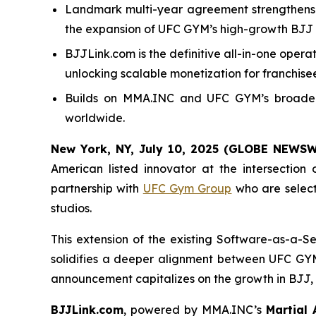
Landmark multi-year agreement strengthens 
the expansion of UFC GYM’s high-growth BJ
BJJLink.com is the definitive all-in-one ope
unlocking scalable monetization for franchisee
Builds on MMA.INC and UFC GYM’s broader s
worldwide.
New York, NY, July 10, 2025 (GLOBE NEWS
American listed innovator at the intersection
partnership with
UFC Gym Group
who are selec
studios.
This extension of the existing Software-as-a-
solidifies a deeper alignment between UFC GYM
announcement capitalizes on the growth in BJJ, r
BJJLink.com
, powered by MMA.INC’s
Martial 