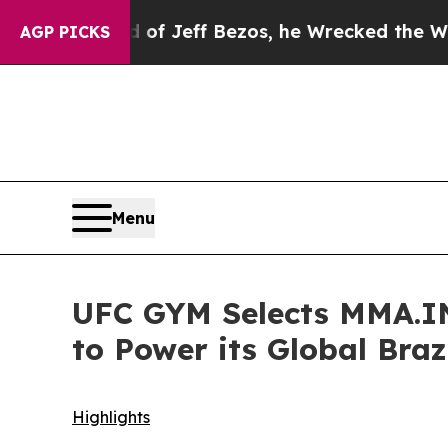
 of Jeff Bezos, he Wrecked the Washington Post 
AGP PICKS
Menu
UFC GYM Selects MMA.IN
to Power its Global Braz
Highlights