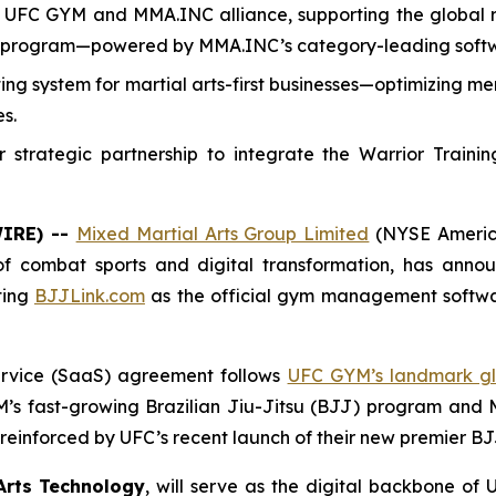
UFC GYM and MMA.INC alliance, supporting the global ro
J program—powered by MMA.INC’s category-leading soft
rating system for martial arts-first businesses—optimizin
s.
trategic partnership to integrate the Warrior Trainin
WIRE) --
Mixed Martial Arts Group Limited
(NYSE Americ
 of combat sports and digital transformation, has anno
ting
BJJLink.com
as the official gym management softwa
Service (SaaS) agreement follows
UFC GYM’s landmark gl
’s fast-growing Brazilian Jiu-Jitsu (BJJ) program and
einforced by UFC’s recent launch of their new premier BJJ
Arts Technology
, will serve as the digital backbone o