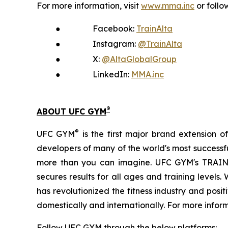
For more information, visit
www.mma.inc
or follo
●
Facebook:
TrainAlta
●
Instagram:
@TrainAlta
●
X:
@AltaGlobalGroup
●
LinkedIn:
MMA.inc
®
ABOUT UFC GYM
®
UFC GYM
is the first major brand extension o
developers of many of the world's most successful
more than you can imagine. UFC GYM's TRA
secures results for all ages and training level
has revolutionized the fitness industry and pos
domestically and internationally. For more inform
Follow UFC GYM through the below platforms: