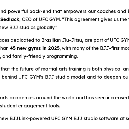
e and powerful back-end that empowers our coaches and B
Sedlack
, CEO of UFC GYM. “This agreement gives us the t
new BJJ studios globally.”
s dedicated to Brazilian Jiu-Jitsu, are part of UFC GYM’s
 than
45 new gyms in 2025
, with many of the BJJ-first m
, and family-friendly programming.
that the future of martial arts training is both physical an
 behind UFC GYM’s BJJ studio model and to deepen our 
l arts academies around the world and has seen increase
 student engagement tools.
ew BJJLink-powered UFC GYM BJJ studio software at selec