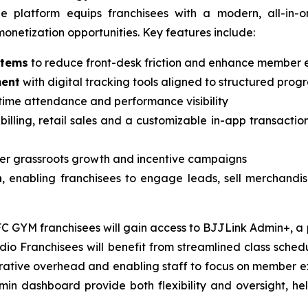
s, the platform equips franchisees with a modern, all-i
netization opportunities. Key features include:
stems
to reduce front-desk friction and enhance member 
ment
with digital tracking tools aligned to structured prog
time attendance and performance visibility
 billing, retail sales and a customizable in-app transactio
er grassroots growth and incentive campaigns
n
, enabling franchisees to engage leads, sell merchandise
GYM franchisees will gain access to BJJLink Admin+, a po
 Franchisees will benefit from streamlined class scheduli
strative overhead and enabling staff to focus on member e
n dashboard provide both flexibility and oversight, help