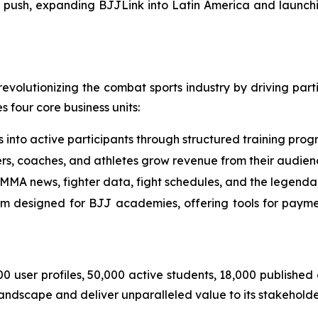
 push, expanding BJJLink into Latin America and launchi
evolutionizing the combat sports industry by driving par
four core business units:
 into active participants through structured training prog
s, coaches, and athletes grow revenue from their audien
 MMA news, fighter data, fight schedules, and the legend
 designed for BJJ academies, offering tools for payme
000 user profiles, 50,000 active students, 18,000 publishe
landscape and deliver unparalleled value to its stakeholde