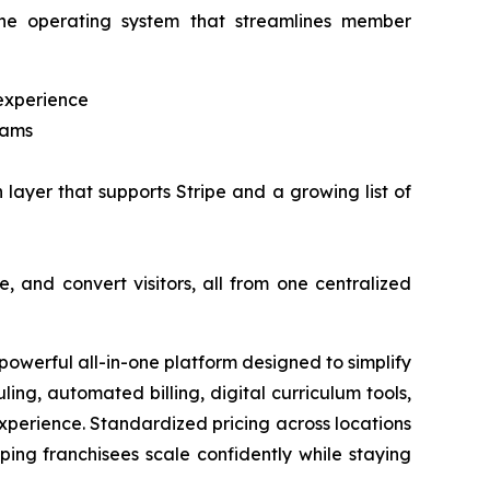
n-one operating system that streamlines member
experience
rams
n layer that supports Stripe and a growing list of
, and convert visitors, all from one centralized
werful all-in-one platform designed to simplify
ng, automated billing, digital curriculum tools,
xperience. Standardized pricing across locations
ing franchisees scale confidently while staying