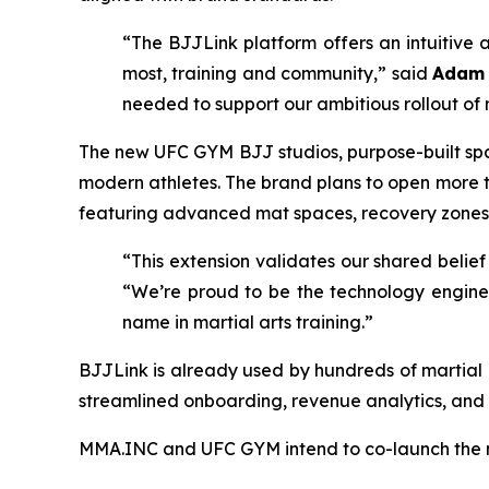
“The BJJLink platform offers an intuitiv
most, training and community,” said
Adam 
needed to support our ambitious rollout of 
The new UFC GYM BJJ studios, purpose-built space
modern athletes. The brand plans to open more
featuring advanced mat spaces, recovery zones
“This extension validates our shared belief 
“We’re proud to be the technology engine
name in martial arts training.”
BJJLink is already used by hundreds of martia
streamlined onboarding, revenue analytics, and
MMA.INC and UFC GYM intend to co-launch the n