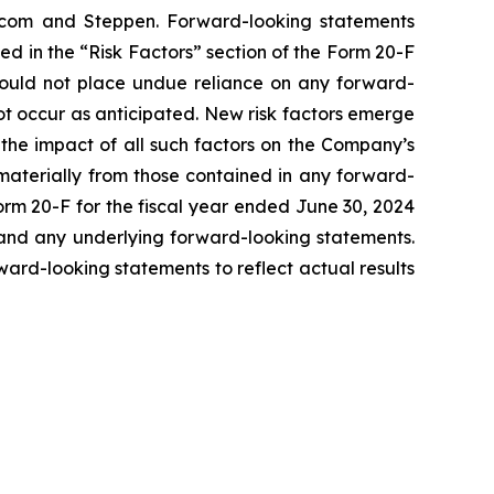
s.com and Steppen. Forward-looking statements
ed in the “Risk Factors” section of the Form 20-F
should not place undue reliance on any forward-
ot occur as anticipated. New risk factors emerge
s the impact of all such factors on the Company’s
 materially from those contained in any forward-
Form 20-F for the fiscal year ended June 30, 2024
, and any underlying forward-looking statements.
rd-looking statements to reflect actual results