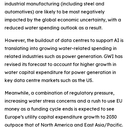
industrial manufacturing (including steel and
automotives) are likely to be most negatively
impacted by the global economic uncertainty, with a
reduced water spending outlook as a result.
However, the buildout of data centres to support AI is
translating into growing water-related spending in
related industries such as power generation. GWI has
revised its forecast to account for higher growth in
water capital expenditure for power generation in
key data centre markets such as the US.
Meanwhile, a combination of regulatory pressure,
increasing water stress concerns and a rush to use EU
money as a funding cycle ends is expected to see
Europe’s utility capital expenditure growth to 2030
outpace that of North America and East Asia/Pacific.