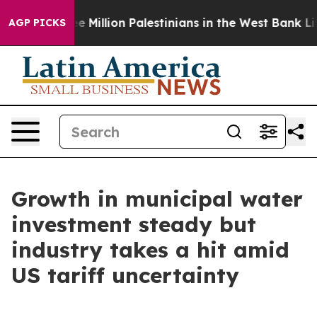
bout Three Million Palestinians in the West Bank Live 
AGP PICKS
Growth in municipal water
investment steady but
industry takes a hit amid
US tariff uncertainty