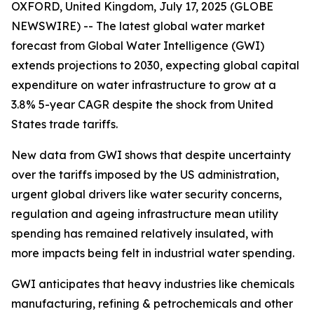
OXFORD, United Kingdom, July 17, 2025 (GLOBE
NEWSWIRE) -- The latest global water market
forecast from Global Water Intelligence (GWI)
extends projections to 2030, expecting global capital
expenditure on water infrastructure to grow at a
3.8% 5-year CAGR despite the shock from United
States trade tariffs.
New data from GWI shows that despite uncertainty
over the tariffs imposed by the US administration,
urgent global drivers like water security concerns,
regulation and ageing infrastructure mean utility
spending has remained relatively insulated, with
more impacts being felt in industrial water spending.
GWI anticipates that heavy industries like chemicals
manufacturing, refining & petrochemicals and other