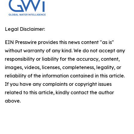
Legal Disclaimer:
EIN Presswire provides this news content "as is"
without warranty of any kind. We do not accept any
responsibility or liability for the accuracy, content,
images, videos, licenses, completeness, legality, or
reliability of the information contained in this article.
If you have any complaints or copyright issues
related to this article, kindly contact the author
above.