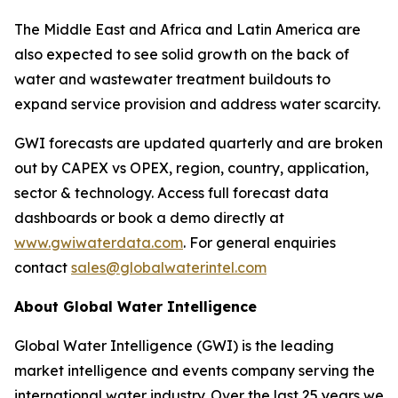
The Middle East and Africa and Latin America are
also expected to see solid growth on the back of
water and wastewater treatment buildouts to
expand service provision and address water scarcity.
GWI forecasts are updated quarterly and are broken
out by CAPEX vs OPEX, region, country, application,
sector & technology. Access full forecast data
dashboards or book a demo directly at
www.gwiwaterdata.com
. For general enquiries
contact
sales@globalwaterintel.com
About Global Water Intelligence
Global Water Intelligence (GWI) is the leading
market intelligence and events company serving the
international water industry. Over the last 25 years we