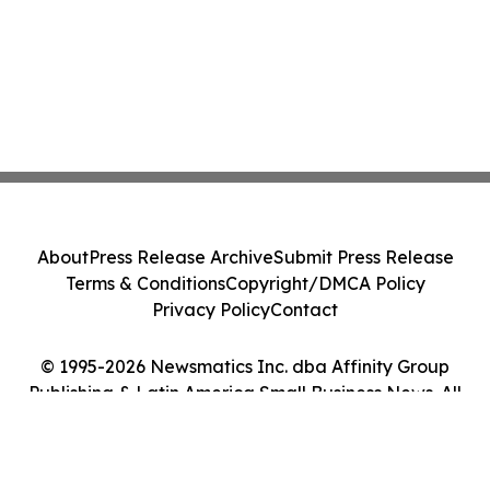
About
Press Release Archive
Submit Press Release
Terms & Conditions
Copyright/DMCA Policy
Privacy Policy
Contact
© 1995-2026 Newsmatics Inc. dba Affinity Group
Publishing & Latin America Small Business News. All
Rights Reserved.
Cookie Settings / Your Privacy Choices