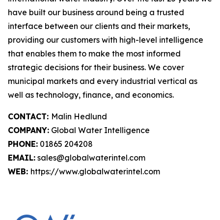
have built our business around being a trusted
interface between our clients and their markets,
providing our customers with high-level intelligence
that enables them to make the most informed
strategic decisions for their business. We cover
municipal markets and every industrial vertical as
well as technology, finance, and economics.
CONTACT:
Malin Hedlund
COMPANY:
Global Water Intelligence
PHONE:
01865 204208
EMAIL:
sales@globalwaterintel.com
WEB:
https://www.globalwaterintel.com