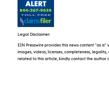
Legal Disclaimer:
EIN Presswire provides this news content "as is" 
images, videos, licenses, completeness, legality, o
related to this article, kindly contact the author