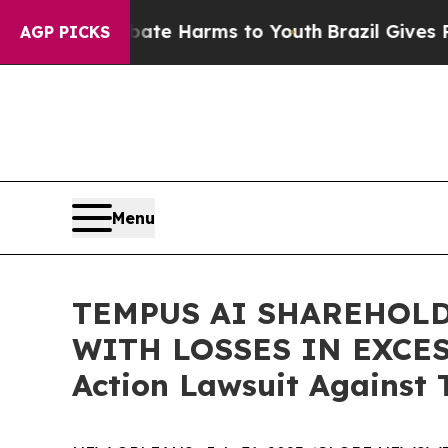
 Fund to Abate Harms to Youth
Brazil Gives Paren
AGP PICKS
Menu
TEMPUS AI SHAREHOLD
WITH LOSSES IN EXCESS 
Action Lawsuit Against 