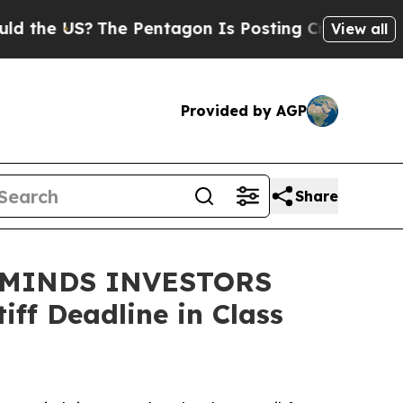
the US?
The Pentagon Is Posting Cryptic Biblical
View all
Provided by AGP
Share
EMINDS INVESTORS
ff Deadline in Class