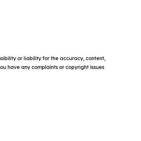
ility or liability for the accuracy, content,
f you have any complaints or copyright issues