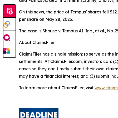
and Pathos AI deal that merit scrutiny; and (vi)
On this news, the price of Tempus’ shares fell $12
per share on May 28, 2025.
The case is
Shouse v. Tempus AI. Inc., et al.,
No. 2
About ClaimsFiler
ClaimsFiler has a single mission: to serve as the i
settlements. At ClaimsFiler.com, investors can: (
cases so they can timely submit their own claims
may have a financial interest; and (3) submit inqu
To learn more about ClaimsFiler, visit
www.claims