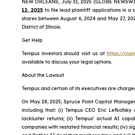
NEW ORLEANS, July 31, 2025 (GLOBE NEWSWI
12, 2025
to file lead plaintiff applications in a
shares between August 6, 2024 and May 27, 2025, 
District of Illinois.
Get Help
Tempus investors should visit us at
https://cla
available to discuss your legal options.
About the Lawsuit
Tempus and certain of its executives are charged 
On May 28, 2025, Spruce Point Capital Managem
including that: (i) Tempus CEO Eric Lefkofsky 
lackluster returns; (ii) Tempus’ actual AI cap
companies with restated financial results; (iv) s