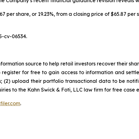
 the Company’s recent financial guidance revision reveals 
.67 per share, or 19.23%, from a closing price of $65.87 per 
5-cv-06534.
nformation source to help retail investors recover their share
1) register for free to gain access to information and settl
; (2) upload their portfolio transactional data to be notif
iries to the Kahn Swick & Foti, LLC law firm for free case 
filer.com
.