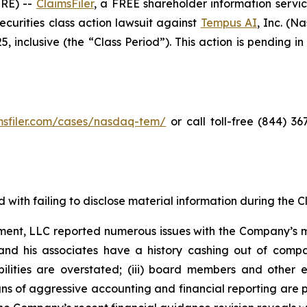
RE) --
ClaimsFiler
, a FREE shareholder information servic
 securities class action lawsuit against
Tempus AI
, Inc. (
inclusive (the “Class Period”). This action is pending in 
imsfiler.com/cases/nasdaq-tem/
or call toll-free (844) 3
with failing to disclose material information during the Cla
ent, LLC reported numerous issues with the Company’s m
and his associates have a history cashing out of compa
abilities are overstated; (iii) board members and othe
igns of aggressive accounting and financial reporting are 