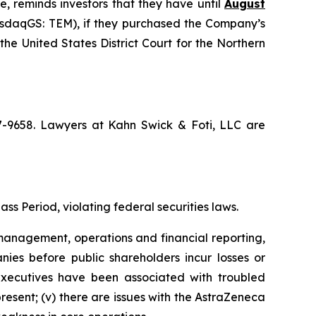
e, reminds investors that they have until
August
NasdaqGS: TEM), if they purchased the Company’s
the United States District Court for the Northern
67-9658. Lawyers at Kahn Swick & Foti, LLC are
ss Period, violating federal securities laws.
anagement, operations and financial reporting,
nies before public shareholders incur losses or
r executives have been associated with troubled
present; (v) there are issues with the AstraZeneca