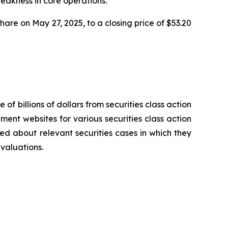
weakness in core operations.
share on May 27, 2025, to a closing price of $53.20
 of billions of dollars from securities class action
ement websites for various securities class action
ied about relevant securities cases in which they
evaluations.