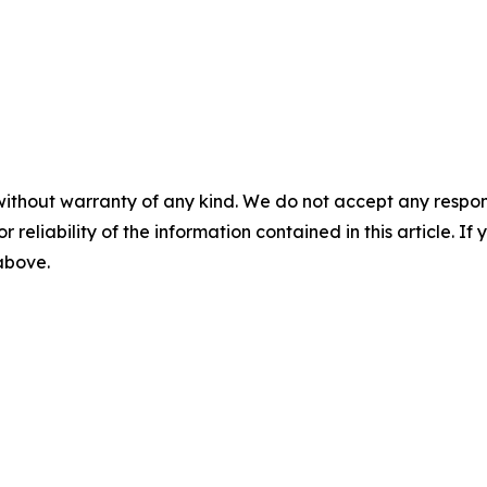
without warranty of any kind. We do not accept any responsib
r reliability of the information contained in this article. I
 above.