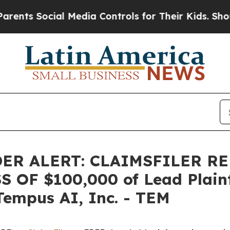
ts Social Media Controls for Their Kids. Should 
ER ALERT: CLAIMSFILER R
OF $100,000 of Lead Plainti
Tempus AI, Inc. - TEM