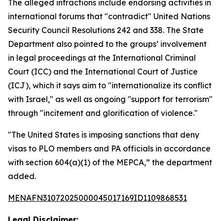
The alleged infractions include endorsing activities in
international forums that "contradict" United Nations
Security Council Resolutions 242 and 338. The State
Department also pointed to the groups’ involvement
in legal proceedings at the International Criminal
Court (ICC) and the International Court of Justice
(ICJ), which it says aim to "internationalize its conflict
with Israel," as well as ongoing "support for terrorism"
through "incitement and glorification of violence."
"The United States is imposing sanctions that deny
visas to PLO members and PA officials in accordance
with section 604(a)(1) of the MEPCA,” the department
added.
MENAFN31072025000045017169ID1109868531
Legal Disclaimer: