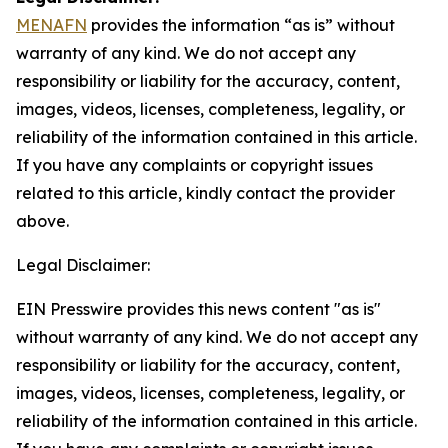
MENAFN
provides the information “as is” without
warranty of any kind. We do not accept any
responsibility or liability for the accuracy, content,
images, videos, licenses, completeness, legality, or
reliability of the information contained in this article.
If you have any complaints or copyright issues
related to this article, kindly contact the provider
above.
Legal Disclaimer:
EIN Presswire provides this news content "as is"
without warranty of any kind. We do not accept any
responsibility or liability for the accuracy, content,
images, videos, licenses, completeness, legality, or
reliability of the information contained in this article.