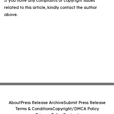
If you have any complaints or copyright issues
related to this article, kindly contact the author
above.
About
Press Release Archive
Submit Press Release
Terms & Conditions
Copyright/DMCA Policy