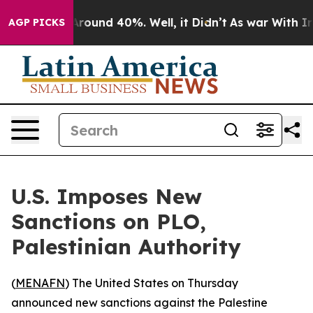
a Floor Around 40%. Well, it Didn’t
As war With Iran
AGP PICKS
U.S. Imposes New
Sanctions on PLO,
Palestinian Authority
(
MENAFN
) The United States on Thursday
announced new sanctions against the Palestine