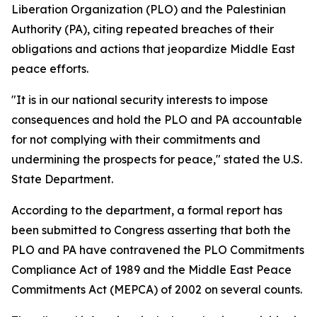
Liberation Organization (PLO) and the Palestinian
Authority (PA), citing repeated breaches of their
obligations and actions that jeopardize Middle East
peace efforts.
"It is in our national security interests to impose
consequences and hold the PLO and PA accountable
for not complying with their commitments and
undermining the prospects for peace," stated the U.S.
State Department.
According to the department, a formal report has
been submitted to Congress asserting that both the
PLO and PA have contravened the PLO Commitments
Compliance Act of 1989 and the Middle East Peace
Commitments Act (MEPCA) of 2002 on several counts.