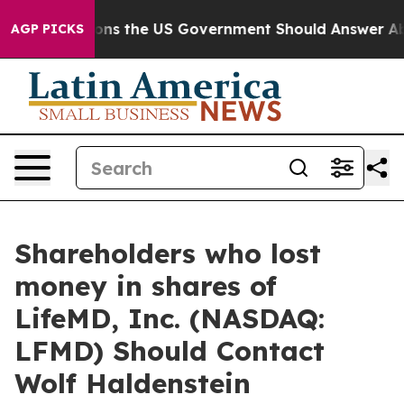
ve Questions the US Government Should Answer About 
AGP PICKS
Shareholders who lost
money in shares of
LifeMD, Inc. (NASDAQ:
LFMD) Should Contact
Wolf Haldenstein