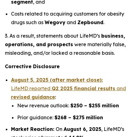
segment
, and
Costs related to acquiring customers for obesity
drugs such as
Wegovy
and
Zepbound
.
3. As a result, statements about LifeMD’s
business,
operations, and prospects
were materially false,
misleading, and/or lacked a reasonable basis.
Corrective Disclosure
August 5, 2025 (after market close):
LifeMD reported
Q2 2025 financial results
and
revised guidance
:
New revenue outlook:
$250 – $255 million
Prior guidance:
$268 – $275 million
Market Reaction:
On
August 6, 2025
, LifeMD’s