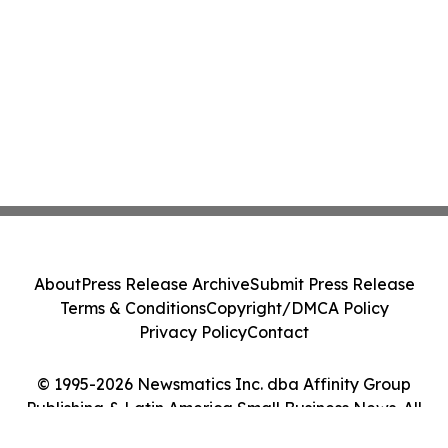
About
Press Release Archive
Submit Press Release
Terms & Conditions
Copyright/DMCA Policy
Privacy Policy
Contact
© 1995-2026 Newsmatics Inc. dba Affinity Group
Publishing & Latin America Small Business News. All
Rights Reserved.