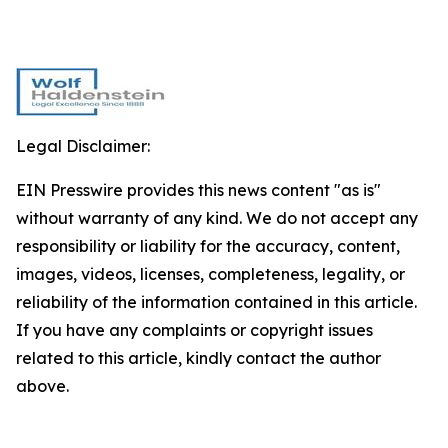
Legal Disclaimer:
EIN Presswire provides this news content "as is"
without warranty of any kind. We do not accept any
responsibility or liability for the accuracy, content,
images, videos, licenses, completeness, legality, or
reliability of the information contained in this article.
If you have any complaints or copyright issues
related to this article, kindly contact the author
above.