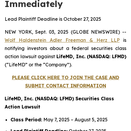
Immediately
Lead Plaintiff Deadline is October 27, 2025
NEW YORK, Sept. 03, 2025 (GLOBE NEWSWIRE) --
Wolf Haldenstein Adler Freeman & Herz LLP
is
notifying investors about a federal securities class
action lawsuit against
LifeMD, Inc. (NASDAQ: LFMD)
(“LifeMD” or the “Company”).
PLEASE CLICK HERE TO JOIN THE CASE AND
SUBMIT CONTACT INFORMATION
LifeMD, Inc. (NASDAQ: LFMD) Securities Class
Action Lawsuit
Class Period:
May 7, 2025 – August 5, 2025
Lead Plaintiff Deadline:
October 27, 2025