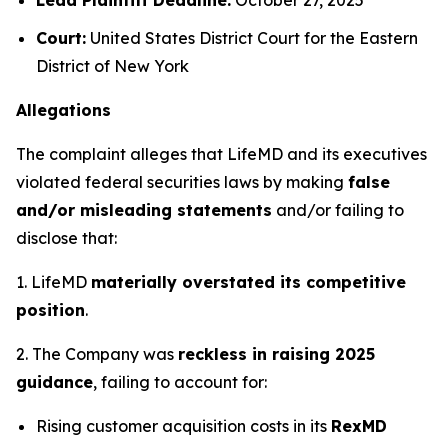
Court:
United States District Court for the Eastern
District of New York
Allegations
The complaint alleges that LifeMD and its executives
violated federal securities laws by making
false
and/or misleading statements
and/or failing to
disclose that:
1. LifeMD
materially overstated its competitive
position
.
2. The Company was
reckless in raising 2025
guidance
, failing to account for:
Rising customer acquisition costs in its
RexMD