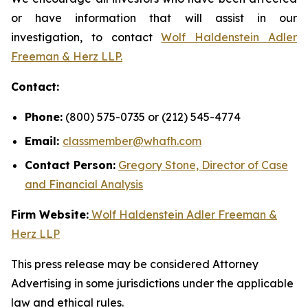
or have information that will assist in our
investigation, to contact
Wolf Haldenstein Adler
Freeman & Herz LLP.
Contact:
Phone:
(800) 575-0735 or (212) 545-4774
Email:
classmember@whafh.com
Contact Person:
Gregory Stone, Director of Case
and Financial Analysis
Firm Website:
Wolf Haldenstein Adler Freeman &
Herz LLP
This press release may be considered Attorney
Advertising in some jurisdictions under the applicable
law and ethical rules.