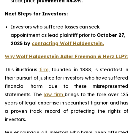
stock price
plummeted 44.8%
.
Next Steps for Investors:
Investors who suffered losses can seek
appointment as lead plaintiff prior to
October 27,
2025 by
contacting Wolf Haldenstein.
Why
Wolf Haldenstein Adler Freeman & Herz LLP?
:
This illustrious
firm
, founded in 1888, is steadfast in
their pursuit of justice for investors who have suffered
financial harm due to these misrepresented
statements. The
law firm
brings to the fore over 125
years of legal expertise in securities litigation and has
a proven track record of protecting the rights of
investors.
We encourage all investors who have been affected