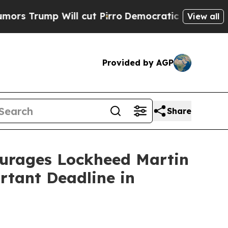
mp Will cut Pirro
Democratic Socialists of Amer
View all
Provided by AGP
Share
rages Lockheed Martin
rtant Deadline in