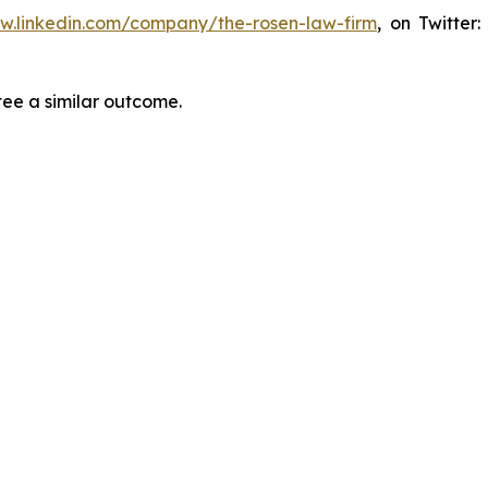
ww.linkedin.com/company/the-rosen-law-firm
, on Twitter
tee a similar outcome.