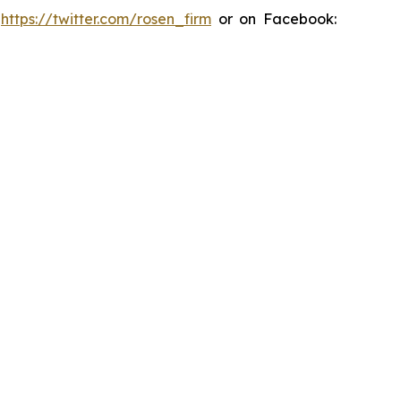
:
https://twitter.com/rosen_firm
or on Facebook: