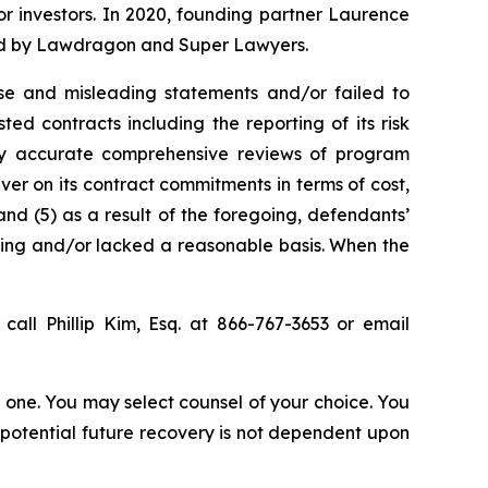
for investors. In 2020, founding partner Laurence
ized by Lawdragon and Super Lawyers.
se and misleading statements and/or failed to
ted contracts including the reporting of its risk
bly accurate comprehensive reviews of program
iver on its contract commitments in terms of cost,
and (5) as a result of the foregoing, defendants’
ding and/or lacked a reasonable basis. When the
call Phillip Kim, Esq. at 866-767-3653 or email
in one. You may select counsel of your choice. You
y potential future recovery is not dependent upon