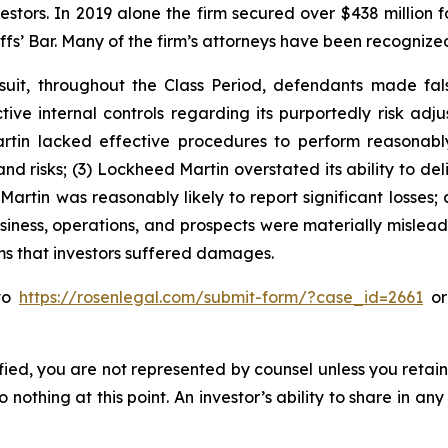
vestors. In 2019 alone the firm secured over $438 million 
iffs’ Bar. Many of the firm’s attorneys have been recogn
suit, throughout the Class Period, defendants made fal
ive internal controls regarding its purportedly risk adjus
artin lacked effective procedures to perform reasona
nd risks; (3) Lockheed Martin overstated its ability to del
Martin was reasonably likely to report significant losses; 
siness, operations, and prospects were materially mislea
ims that investors suffered damages.
 to
https://rosenlegal.com/submit-form/?case_id=2661
or 
tified, you are not represented by counsel unless you reta
thing at this point. An investor’s ability to share in an