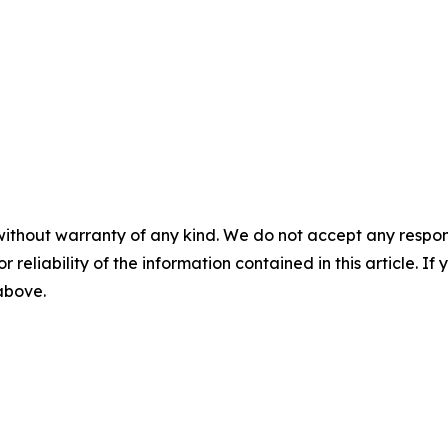
without warranty of any kind. We do not accept any responsib
r reliability of the information contained in this article. I
 above.