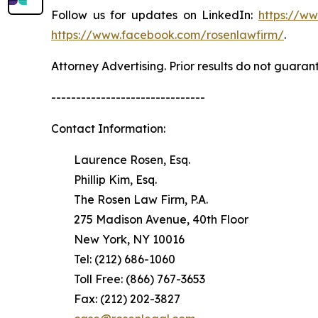
Follow us for updates on LinkedIn:
https://w
https://www.facebook.com/rosenlawfirm/
.
Attorney Advertising. Prior results do not guaran
-------------------------------
Contact Information:
Laurence Rosen, Esq.
Phillip Kim, Esq.
The Rosen Law Firm, P.A.
275 Madison Avenue, 40th Floor
New York, NY 10016
Tel: (212) 686-1060
Toll Free: (866) 767-3653
Fax: (212) 202-3827