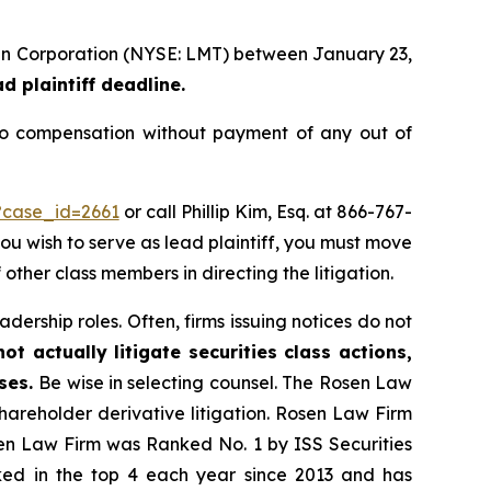
rtin Corporation (NYSE: LMT) between January 23,
d plaintiff deadline.
to compensation without payment of any out of
?case_id=2661
or call Phillip Kim, Esq. at 866-767-
you wish to serve as lead plaintiff, you must move
 other class members in directing the litigation.
dership roles. Often, firms issuing notices do not
t actually litigate securities class actions,
ases.
Be wise in selecting counsel. The Rosen Law
shareholder derivative litigation. Rosen Law Firm
sen Law Firm was Ranked No. 1 by ISS Securities
anked in the top 4 each year since 2013 and has