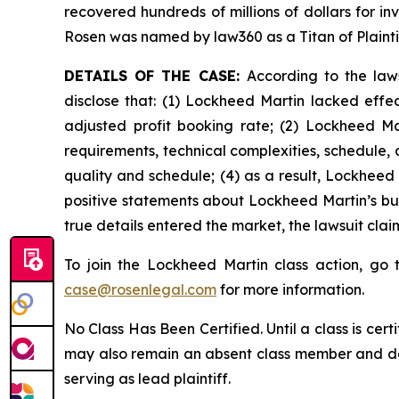
recovered hundreds of millions of dollars for in
Rosen was named by law360 as a Titan of Plaint
DETAILS OF THE CASE:
According to the law
disclose that: (1) Lockheed Martin lacked effect
adjusted profit booking rate; (2) Lockheed M
requirements, technical complexities, schedule, a
quality and schedule; (4) as a result, Lockheed 
positive statements about Lockheed Martin’s bu
true details entered the market, the lawsuit cla
To join the Lockheed Martin class action, go
case@rosenlegal.com
for more information.
No Class Has Been Certified. Until a class is cer
may also remain an absent class member and do no
serving as lead plaintiff.