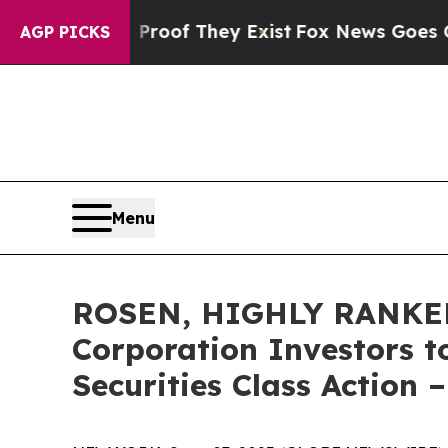
ers no Proof They Exist
Fox News Goes Quiet as '
AGP PICKS
Menu
ROSEN, HIGHLY RANKED
Corporation Investors t
Securities Class Action 