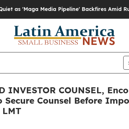
Maga Media Pipeline' Backfires Amid Rumors Tru
 INVESTOR COUNSEL, Encou
o Secure Counsel Before Impo
– LMT