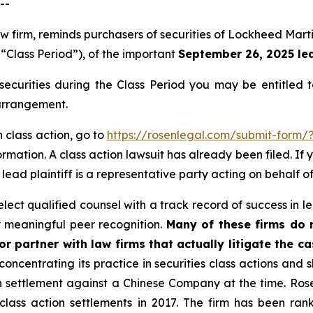
--
law firm, reminds purchasers of securities of Lockheed Ma
 “Class Period”), of the important
September 26, 2025 lea
ecurities during the Class Period you may be entitled 
 arrangement.
 class action, go to
https://rosenlegal.com/submit-form/
rmation. A class action lawsuit has already been filed. If 
lead plaintiff is a representative party acting on behalf of
ect qualified counsel with a track record of success in lea
 meaningful peer recognition.
Many of these firms do no
r partner with law firms that actually litigate the c
concentrating its practice in securities class actions and 
ion settlement against a Chinese Company at the time. Ro
 class action settlements in 2017. The firm has been r