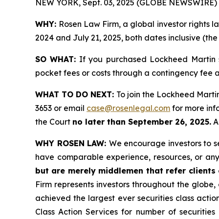
NEW YORK, Sept. 03, 2025 (GLOBE NEWSWIRE) 
WHY:
Rosen Law Firm, a global investor rights 
2024 and July 21, 2025, both dates inclusive (the
SO WHAT:
If you purchased Lockheed Martin s
pocket fees or costs through a contingency fee
WHAT TO DO NEXT:
To join the Lockheed Martin
3653 or email
case@rosenlegal.com
for more info
the Court
no later than September 26, 2025.
A 
WHY ROSEN LAW:
We encourage investors to sel
have comparable experience, resources, or any
but are merely middlemen that refer clients o
Firm represents investors throughout the globe, 
achieved the largest ever securities class act
Class Action Services for number of securities