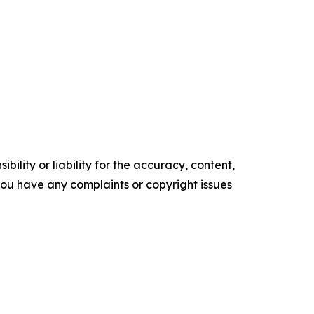
ility or liability for the accuracy, content,
f you have any complaints or copyright issues