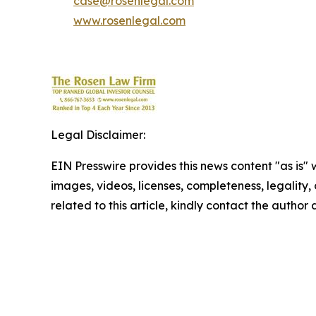
case@rosenlegal.com
www.rosenlegal.com
Legal Disclaimer:
EIN Presswire provides this news content "as is" 
images, videos, licenses, completeness, legality, o
related to this article, kindly contact the author