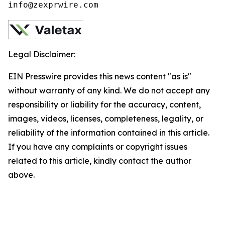
info@zexprwire.com
Legal Disclaimer:
EIN Presswire provides this news content "as is"
without warranty of any kind. We do not accept any
responsibility or liability for the accuracy, content,
images, videos, licenses, completeness, legality, or
reliability of the information contained in this article.
If you have any complaints or copyright issues
related to this article, kindly contact the author
above.