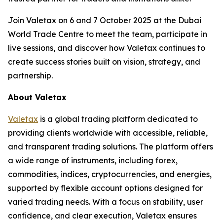
Join Valetax on 6 and 7 October 2025 at the Dubai
World Trade Centre to meet the team, participate in
live sessions, and discover how Valetax continues to
create success stories built on vision, strategy, and
partnership.
About Valetax
Valetax
is a global trading platform dedicated to
providing clients worldwide with accessible, reliable,
and transparent trading solutions. The platform offers
a wide range of instruments, including forex,
commodities, indices, cryptocurrencies, and energies,
supported by flexible account options designed for
varied trading needs. With a focus on stability, user
confidence, and clear execution, Valetax ensures