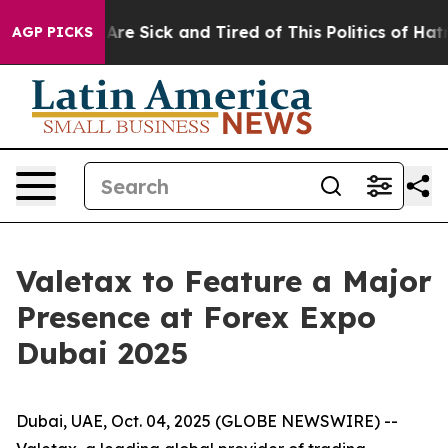
“People Are Sick and Tired of This Politics of Hatred”
AGP PICKS
Valetax to Feature a Major
Presence at Forex Expo
Dubai 2025
Dubai, UAE, Oct. 04, 2025 (GLOBE NEWSWIRE) --