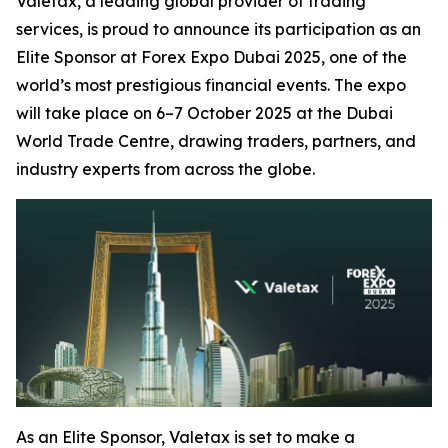
Valetax, a leading global provider of trading
services, is proud to announce its participation as an
Elite Sponsor at Forex Expo Dubai 2025, one of the
world’s most prestigious financial events. The expo
will take place on 6–7 October 2025 at the Dubai
World Trade Centre, drawing traders, partners, and
industry experts from across the globe.
As an Elite Sponsor, Valetax is set to make a