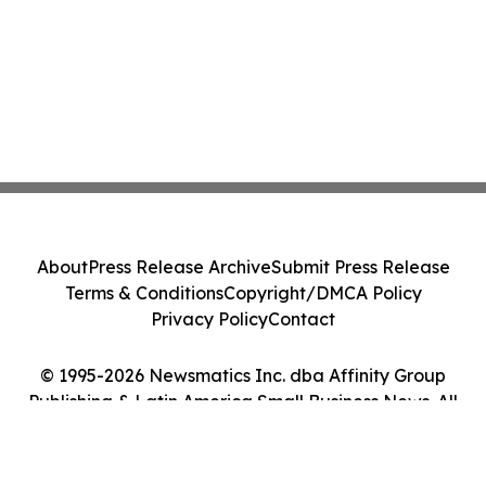
About
Press Release Archive
Submit Press Release
Terms & Conditions
Copyright/DMCA Policy
Privacy Policy
Contact
© 1995-2026 Newsmatics Inc. dba Affinity Group
Publishing & Latin America Small Business News. All
Rights Reserved.
Cookie Settings / Your Privacy Choices