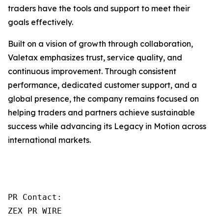
traders have the tools and support to meet their
goals effectively.
Built on a vision of growth through collaboration,
Valetax emphasizes trust, service quality, and
continuous improvement. Through consistent
performance, dedicated customer support, and a
global presence, the company remains focused on
helping traders and partners achieve sustainable
success while advancing its Legacy in Motion across
international markets.
PR Contact:

ZEX PR WIRE
