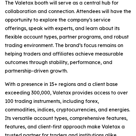
The Valetax booth will serve as a central hub for
collaboration and connection. Attendees will have the
opportunity to explore the company's service
offerings, speak with experts, and learn about its
flexible account types, partner programs, and robust
trading environment. The brand’s focus remains on
helping traders and affiliates achieve measurable
outcomes through stability, performance, and
partnership-driven growth.
With a presence in 15+ regions and a client base
exceeding 300,000, Valetax provides access to over
100 trading instruments, including forex,
commodities, indices, cryptocurrencies, and energies.
Its versatile account types, comprehensive features,
features, and client-first approach make Valetax a
trusted partner for traders and institutions alike.