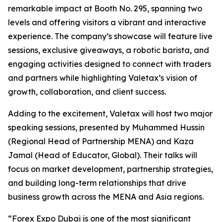
remarkable impact at Booth No. 295, spanning two
levels and offering visitors a vibrant and interactive
experience. The company’s showcase will feature live
sessions, exclusive giveaways, a robotic barista, and
engaging activities designed to connect with traders
and partners while highlighting Valetax’s vision of
growth, collaboration, and client success.
Adding to the excitement, Valetax will host two major
speaking sessions, presented by Muhammed Hussin
(Regional Head of Partnership MENA) and Kaza
Jamal (Head of Educator, Global). Their talks will
focus on market development, partnership strategies,
and building long-term relationships that drive
business growth across the MENA and Asia regions.
“Forex Expo Dubai is one of the most significant