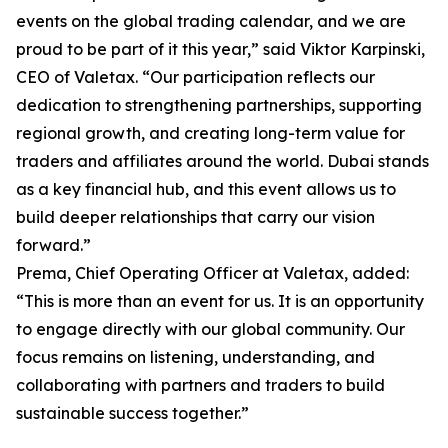
events on the global trading calendar, and we are
proud to be part of it this year,” said Viktor Karpinski,
CEO of Valetax. “Our participation reflects our
dedication to strengthening partnerships, supporting
regional growth, and creating long-term value for
traders and affiliates around the world. Dubai stands
as a key financial hub, and this event allows us to
build deeper relationships that carry our vision
forward.”
Prema, Chief Operating Officer at Valetax, added:
“This is more than an event for us. It is an opportunity
to engage directly with our global community. Our
focus remains on listening, understanding, and
collaborating with partners and traders to build
sustainable success together.”