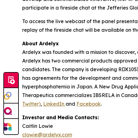
participate in a fireside chat at the Jefferies
To access the live webcast of the panel presenta
replay of the fireside chat will be available on t
About Ardelyx
Ardelyx was founded with a mission to discover, 
Ardelyx has two commercial products approved 
candidates. The company is developing RDX10531,
has agreements for the development and commer
hyperphosphatemia in Japan. A New Drug Applic
Therapeutics commercializes IBSRELA in Canada.
Twitter)
,
LinkedIn
and
Facebook
.
Investor and Media Contacts:
Caitlin Lowie
clowie@ardelyx.com