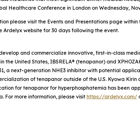
 Global Healthcare Conference in London on Wednesday, No
tion please visit the Events and Presentations page within
he Ardelyx website for 30 days following the event.
develop and commercialize innovative, first-in-class medi
in the United States, IBSRELA® (tenapanor) and XPHOZAH®
 a next-generation NHE3 inhibitor with potential applicat
cialization of tenapanor outside of the U.S. Kyowa Kiri
ation for tenapanor for hyperphosphatemia has been app
 For more information, please visit
https://ardelyx.com/
a