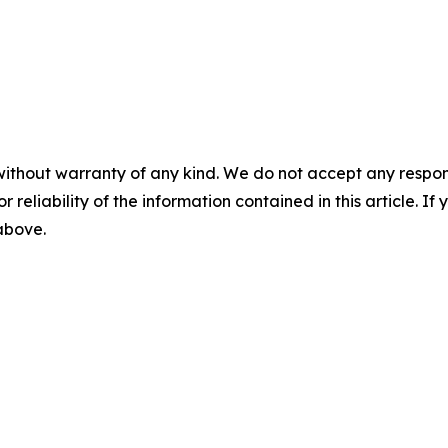
without warranty of any kind. We do not accept any responsib
r reliability of the information contained in this article. I
 above.