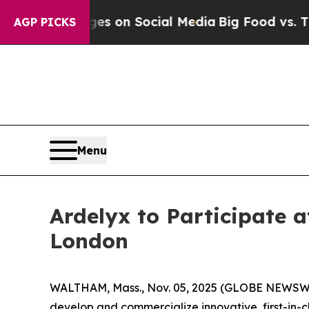
ical Messages on Social Media
Big Food vs. The P
AGP PICKS
Menu
Ardelyx to Participate a
London
WALTHAM, Mass., Nov. 05, 2025 (GLOBE NEWSWIRE
develop and commercialize innovative, first-in