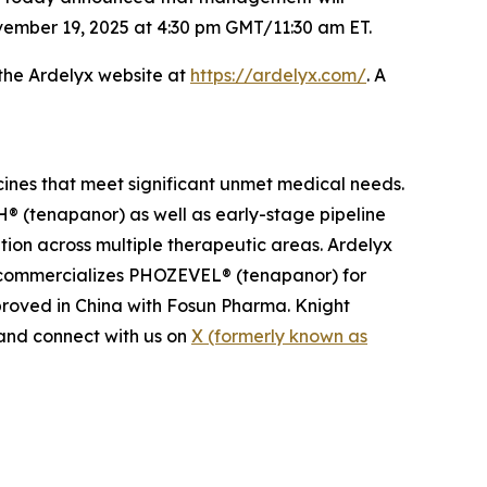
vember 19, 2025 at 4:30 pm GMT/11:30 am ET.
 the Ardelyx website at
https://ardelyx.com/
. A
cines that meet significant unmet medical needs.
 (tenapanor) as well as early-stage pipeline
ion across multiple therapeutic areas. Ardelyx
n commercializes PHOZEVEL® (tenapanor) for
roved in China with Fosun Pharma. Knight
nd connect with us on
X (formerly known as