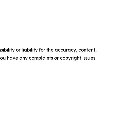
ility or liability for the accuracy, content,
f you have any complaints or copyright issues