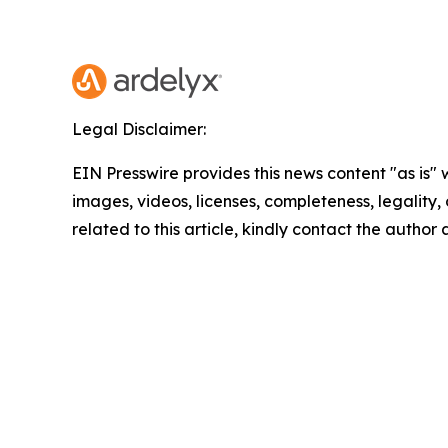
Legal Disclaimer:
EIN Presswire provides this news content "as is" 
images, videos, licenses, completeness, legality, o
related to this article, kindly contact the author