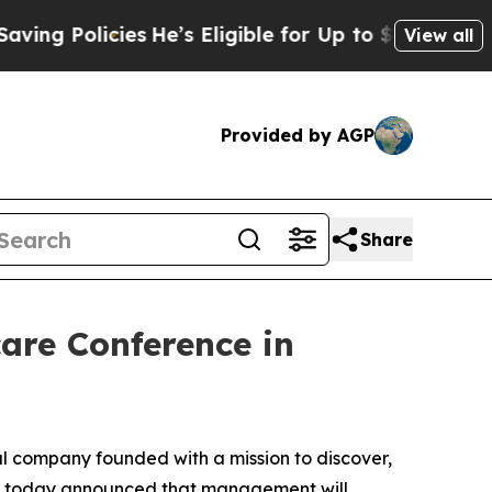
g Policies
He’s Eligible for Up to $480,000 Afte
View all
Provided by AGP
Share
care Conference in
 company founded with a mission to discover,
ds, today announced that management will