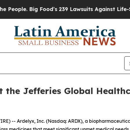
eople. Big Food’s 239 Lawsuits Against Life-Savin
t the Jefferies Global Health
) -- Ardelyx, Inc. (Nasdaq: ARDX), a biopharmaceutical
-class medicines that meet significant unmet medical nee