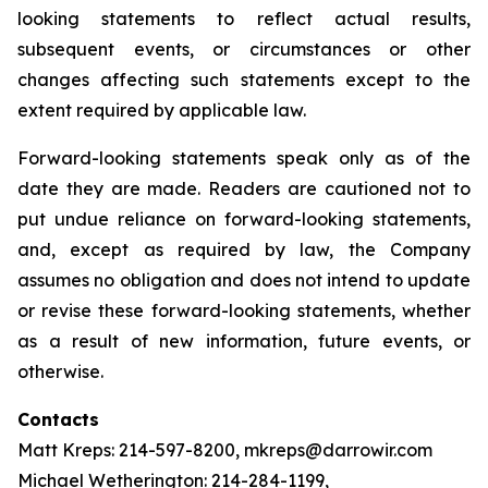
looking statements to reflect actual results,
subsequent events, or circumstances or other
changes affecting such statements except to the
extent required by applicable law.
Forward-looking statements speak only as of the
date they are made. Readers are cautioned not to
put undue reliance on forward-looking statements,
and, except as required by law, the Company
assumes no obligation and does not intend to update
or revise these forward-looking statements, whether
as a result of new information, future events, or
otherwise.
Contacts
Matt Kreps: 214-597-8200, mkreps@darrowir.com
Michael Wetherington: 214-284-1199,