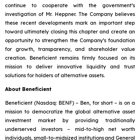
continue to cooperate with the government’s
investigation of Mr. Heppner. The Company believes
these recent developments mark an important step
toward ultimately closing this chapter and create an
opportunity to strengthen the Company’s foundation
for growth, transparency, and shareholder value
creation. Beneficient remains firmly focused on its
mission to deliver innovative liquidity and trust
solutions for holders of alternative assets.
About Beneficient
Beneficient (Nasdaq: BENF) – Ben, for short – is on a
mission to democratize the global alternative asset
investment market by providing traditionally
underserved investors − mid-to-high net worth
individuals, small-to-midsized institutions and General