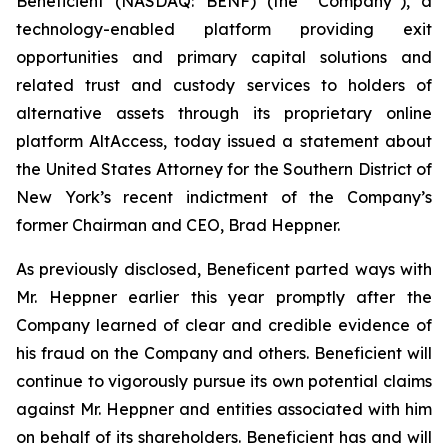
Beneficient (NASDAQ: BENF) (the “Company”), a
technology-enabled platform providing exit
opportunities and primary capital solutions and
related trust and custody services to holders of
alternative assets through its proprietary online
platform AltAccess, today issued a statement about
the United States Attorney for the Southern District of
New York’s recent indictment of the Company’s
former Chairman and CEO, Brad Heppner.
As previously disclosed, Beneficent parted ways with
Mr. Heppner earlier this year promptly after the
Company learned of clear and credible evidence of
his fraud on the Company and others. Beneficient will
continue to vigorously pursue its own potential claims
against Mr. Heppner and entities associated with him
on behalf of its shareholders. Beneficient has and will