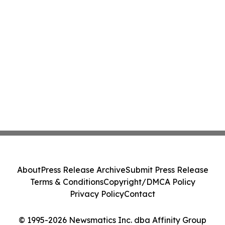
About
Press Release Archive
Submit Press Release
Terms & Conditions
Copyright/DMCA Policy
Privacy Policy
Contact
© 1995-2026 Newsmatics Inc. dba Affinity Group