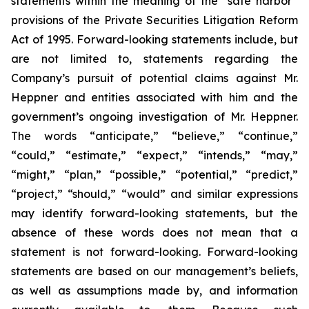
statements within the meaning of the “safe harbor”
provisions of the Private Securities Litigation Reform
Act of 1995. Forward-looking statements include, but
are not limited to, statements regarding the
Company’s pursuit of potential claims against Mr.
Heppner and entities associated with him and the
government’s ongoing investigation of Mr. Heppner.
The words “anticipate,” “believe,” “continue,”
“could,” “estimate,” “expect,” “intends,” “may,”
“might,” “plan,” “possible,” “potential,” “predict,”
“project,” “should,” “would” and similar expressions
may identify forward-looking statements, but the
absence of these words does not mean that a
statement is not forward-looking. Forward-looking
statements are based on our management’s beliefs,
as well as assumptions made by, and information