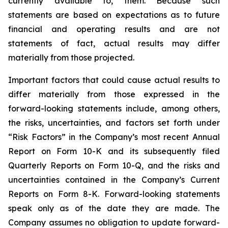
currently available to, them. Because such
statements are based on expectations as to future
financial and operating results and are not
statements of fact, actual results may differ
materially from those projected.
Important factors that could cause actual results to
differ materially from those expressed in the
forward-looking statements include, among others,
the risks, uncertainties, and factors set forth under
“Risk Factors” in the Company’s most recent Annual
Report on Form 10-K and its subsequently filed
Quarterly Reports on Form 10-Q, and the risks and
uncertainties contained in the Company’s Current
Reports on Form 8-K. Forward-looking statements
speak only as of the date they are made. The
Company assumes no obligation to update forward-