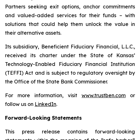
Partners seeking exit options, anchor commitments
and valued-added services for their funds – with
solutions that could help them unlock the value in
their alternative assets.
Its subsidiary, Beneficient Fiduciary Financial, L.L.C.,
received its charter under the State of Kansas’
Technology-Enabled Fiduciary Financial Institution
(TEFFI) Act and is subject to regulatory oversight by
the Office of the State Bank Commissioner.
For more information, visit
www.trustben.com
or
follow us on
LinkedIn
.
Forward-Looking Statements
This press release contains forward-looking