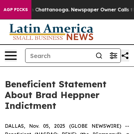
e
Chaos in Chattanooga. Newspaper Owner Calls the Pe
AGP PICKS
Beneficient Statement
About Brad Heppner
Indictment
DALLAS, Nov. 05, 2025 (GLOBE NEWSWIRE) --