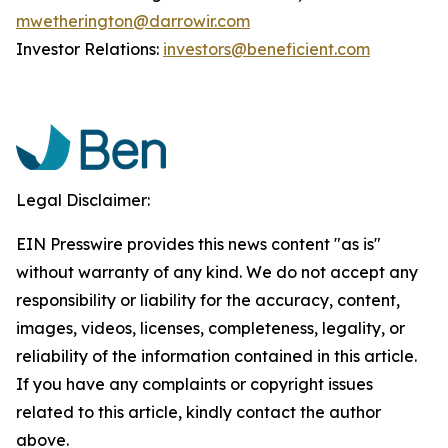
mwetherington@darrowir.com
Investor Relations:
investors@beneficient.com
Legal Disclaimer:
EIN Presswire provides this news content "as is"
without warranty of any kind. We do not accept any
responsibility or liability for the accuracy, content,
images, videos, licenses, completeness, legality, or
reliability of the information contained in this article.
If you have any complaints or copyright issues
related to this article, kindly contact the author
above.