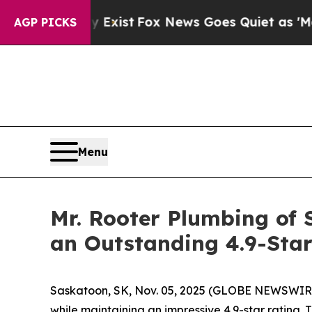
Fox News Goes Quiet as 'Maga Media Pipeline' 
AGP PICKS
Menu
Mr. Rooter Plumbing of
an Outstanding 4.9-Star
Saskatoon, SK, Nov. 05, 2025 (GLOBE NEWSWIR
while maintaining an impressive 4.9-star rating. T