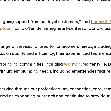
ngoing support from our loyal customers,” said
Lorenz S. 
katoon
has to offer, delivering heart-centered, world-class
ange of services tailored to homeowners' needs, including
cus on quality and efficiency, their experienced team ensur
urrounding communities, including
Warman
, Martensville,
 with urgent plumbing needs, including emergencies that r
r service through our professionalism, connection, care, se
used on expanding our reach and continuing to provide t