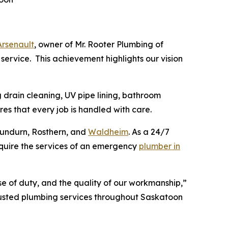
Arsenault
, owner of Mr. Rooter Plumbing of
 service. This achievement highlights our vision
 drain cleaning, UV pipe lining, bathroom
es that every job is handled with care.
 Dundurn, Rosthern, and
Waldheim
. As a 24/7
equire the services of an emergency
plumber in
nse of duty, and the quality of our workmanship,”
rusted plumbing services throughout Saskatoon