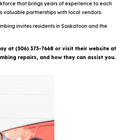
kforce that brings years of experience to each
s valuable partnerships with local vendors.
umbing invites residents in Saskatoon and the
y at (306) 373-7668 or visit their website at
umbing repairs, and how they can assist you.