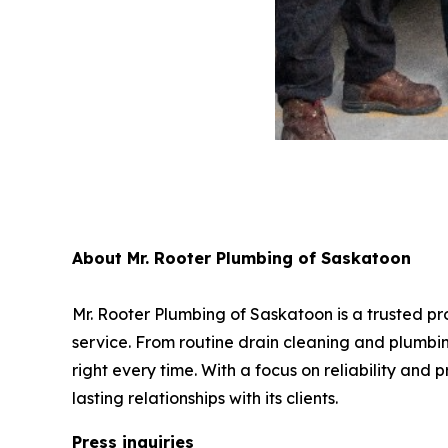
About Mr. Rooter Plumbing of Saskatoon
Mr. Rooter Plumbing of Saskatoon is a trusted p
service. From routine drain cleaning and plumbin
right every time. With a focus on reliability and
lasting relationships with its clients.
Press inquiries