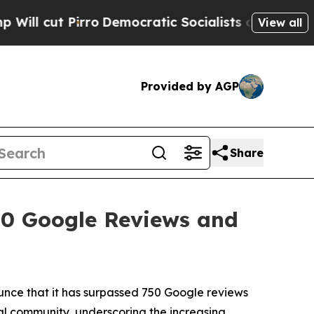
cratic Socialists of America Propose Radical Ov
View all
Provided by AGP
Share
50 Google Reviews and
unce that it has surpassed 750 Google reviews
ocal community, underscoring the increasing