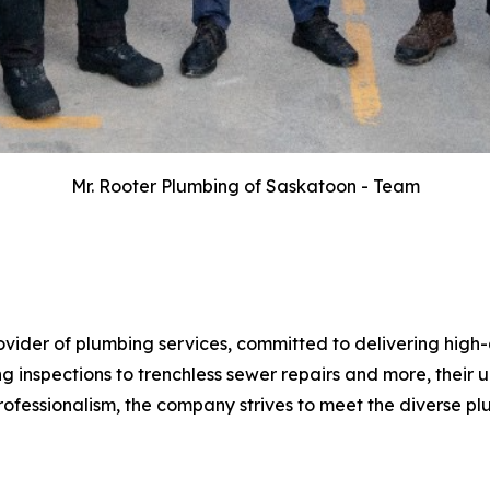
Mr. Rooter Plumbing of Saskatoon - Team
rovider of plumbing services, committed to delivering hi
g inspections to trenchless sewer repairs and more, their u
 professionalism, the company strives to meet the diverse p