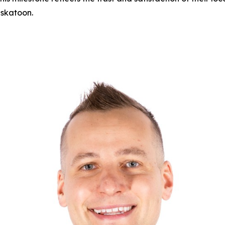
skatoon.