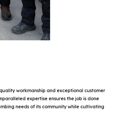
gh-quality workmanship and exceptional customer
nparalleled expertise ensures the job is done
lumbing needs of its community while cultivating