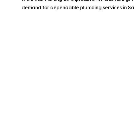
demand for dependable plumbing services in Sa