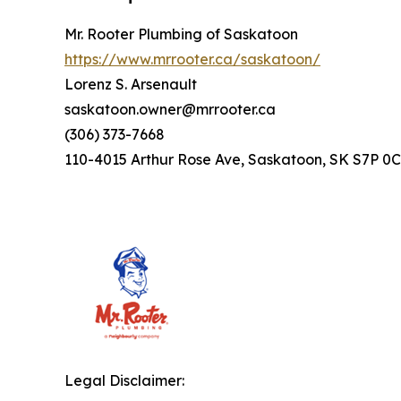
Mr. Rooter Plumbing of Saskatoon
https://www.mrrooter.ca/saskatoon/
Lorenz S. Arsenault
saskatoon.owner@mrrooter.ca
(306) 373-7668
110-4015 Arthur Rose Ave, Saskatoon, SK S7P 0
Legal Disclaimer: