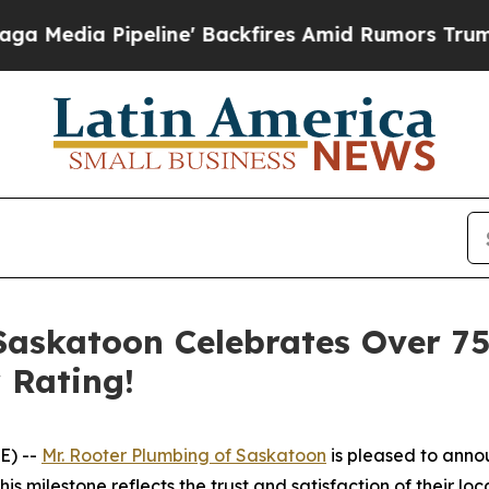
Backfires Amid Rumors Trump Will cut Pirro
Demo
 Saskatoon Celebrates Over 7
 Rating!
E) --
Mr. Rooter Plumbing of Saskatoon
is pleased to anno
his milestone reflects the trust and satisfaction of their l