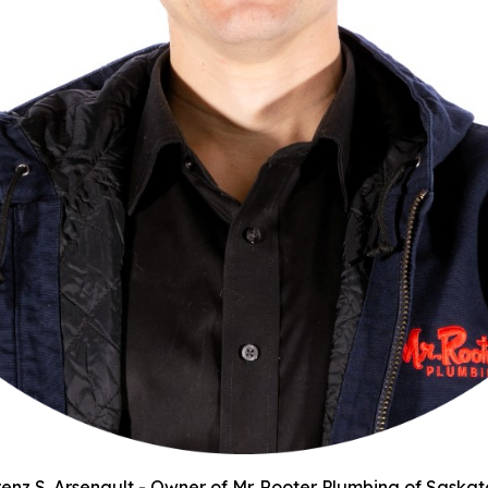
enz S. Arsenault - Owner of Mr. Rooter Plumbing of Saska