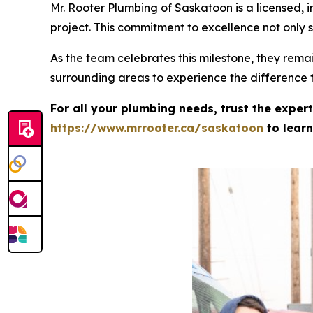
Mr. Rooter Plumbing of Saskatoon is a licensed,
project. This commitment to excellence not only s
As the team celebrates this milestone, they rema
surrounding areas to experience the difference
For all your plumbing needs, trust the exper
https://www.mrrooter.ca/saskatoon
to learn