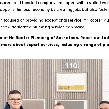
 insured, and bonded company, equipped with a skilled wor
upports the local economy by creating jobs but also foster
in focused on providing exceptional service. Mr. Rooter Pl
 that a dedicated plumbing service can make.
ts at Mr. Rooter Plumbing of Saskatoon. Reach out toda
 more about expert services, including a range of pl