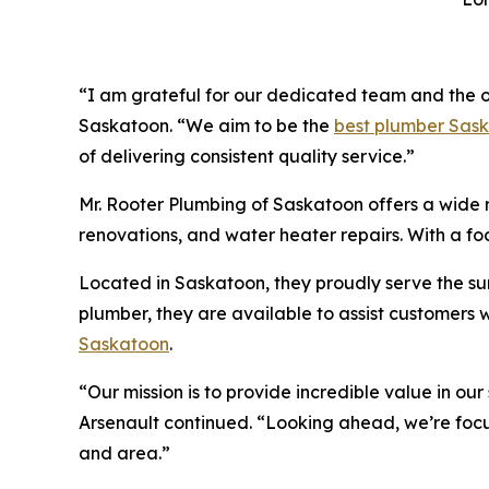
“I am grateful for our dedicated team and the o
Saskatoon. “We aim to be the
best plumber Sas
of delivering consistent quality service.”
Mr. Rooter Plumbing of Saskatoon offers a wide r
renovations, and water heater repairs. With a fo
Located in Saskatoon, they proudly serve the s
plumber, they are available to assist customers
Saskatoon
.
“Our mission is to provide incredible value in ou
Arsenault continued. “Looking ahead, we’re foc
and area.”