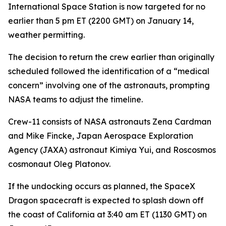
International Space Station is now targeted for no
earlier than 5 pm ET (2200 GMT) on January 14,
weather permitting.
The decision to return the crew earlier than originally
scheduled followed the identification of a “medical
concern” involving one of the astronauts, prompting
NASA teams to adjust the timeline.
Crew-11 consists of NASA astronauts Zena Cardman
and Mike Fincke, Japan Aerospace Exploration
Agency (JAXA) astronaut Kimiya Yui, and Roscosmos
cosmonaut Oleg Platonov.
If the undocking occurs as planned, the SpaceX
Dragon spacecraft is expected to splash down off
the coast of California at 3:40 am ET (1130 GMT) on