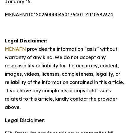
January 15.
MENAFN11012026000045017640ID1110582374
Legal Disclaimer:
MENAFN
provides the information “as is” without
warranty of any kind. We do not accept any
responsibility or liability for the accuracy, content,
images, videos, licenses, completeness, legality, or
reliability of the information contained in this article.
If you have any complaints or copyright issues
related to this article, kindly contact the provider
above.
Legal Disclaimer: