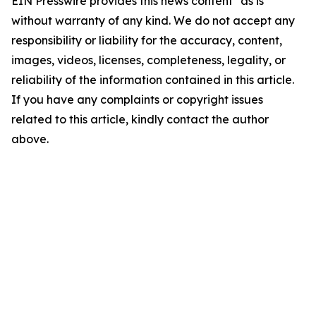
EIN Presswire provides this news content "as is"
without warranty of any kind. We do not accept any
responsibility or liability for the accuracy, content,
images, videos, licenses, completeness, legality, or
reliability of the information contained in this article.
If you have any complaints or copyright issues
related to this article, kindly contact the author
above.