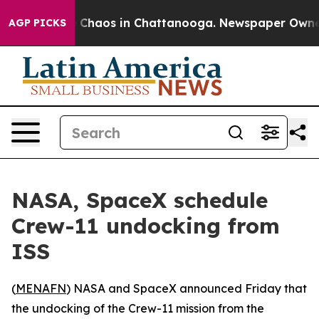
al Collapse
Chaos in Chattanooga. Newspaper Owner Ca
AGP PICKS
NASA, SpaceX schedule
Crew-11 undocking from
ISS
(
MENAFN
) NASA and SpaceX announced Friday that
the undocking of the Crew-11 mission from the