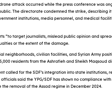
drone attack occurred while the press conference was ong
public. The directorate condemned the strike, describing it
ernment institutions, media personnel, and medical facilit
 “to target journalists, mislead public opinion and spread
alties or the extent of the damage.
al neighborhoods, civilian facilities, and Syrian Army posi
65,000 residents from the Ashrafieh and Sheikh Maqsoud dis
called for the SDF’s integration into state institutions, re
g, officials said the YPG/SDF has shown no compliance wit
e the removal of the Assad regime in December 2024.