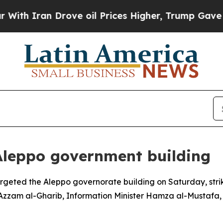
 Iran Drove oil Prices Higher, Trump Gave Polit
Aleppo government building
geted the Aleppo governorate building on Saturday, strik
r Azzam al-Gharib, Information Minister Hamza al-Mustafa,