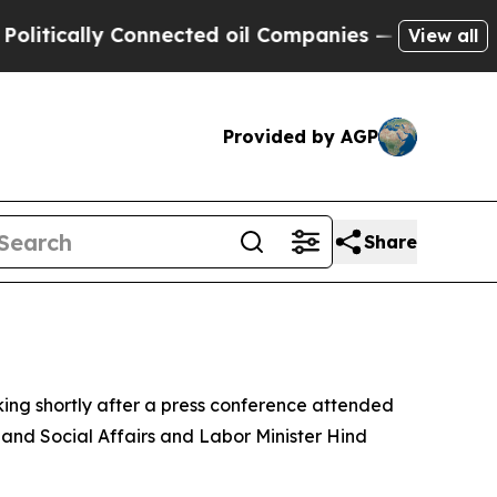
ically Connected oil Companies — not Taxpayers 
View all
Provided by AGP
Share
ing shortly after a press conference attended
 and Social Affairs and Labor Minister Hind