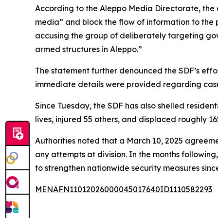
According to the Aleppo Media Directorate, the 
media” and block the flow of information to the 
accusing the group of deliberately targeting gov
armed structures in Aleppo.”
The statement further denounced the SDF’s efforts
immediate details were provided regarding casu
Since Tuesday, the SDF has also shelled residenti
lives, injured 55 others, and displaced roughly 1
Authorities noted that a March 10, 2025 agreement 
any attempts at division. In the months followin
to strengthen nationwide security measures sinc
MENAFN11012026000045017640ID1110582293