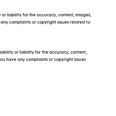
or liability for the accuracy, content, images,
ve any complaints or copyright issues related to
ility or liability for the accuracy, content,
f you have any complaints or copyright issues