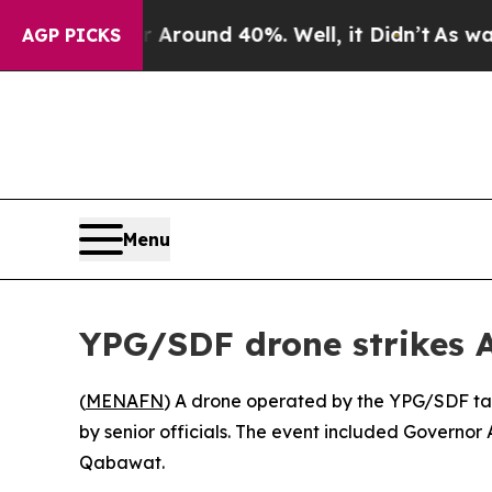
a Floor Around 40%. Well, it Didn’t
As war With
AGP PICKS
Menu
YPG/SDF drone strikes 
(
MENAFN
) A drone operated by the YPG/SDF tar
by senior officials. The event included Governo
Qabawat.