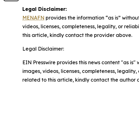
Legal Disclaimer:
MENAFN
provides the information “as is” without
videos, licenses, completeness, legality, or reliab
this article, kindly contact the provider above.
Legal Disclaimer:
EIN Presswire provides this news content "as is" 
images, videos, licenses, completeness, legality, o
related to this article, kindly contact the author