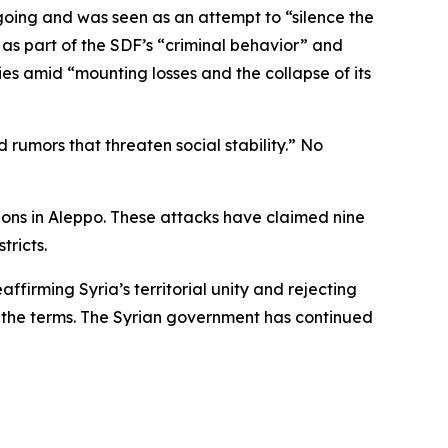
oing and was seen as an attempt to “silence the
 as part of the SDF’s “criminal behavior” and
ies amid “mounting losses and the collapse of its
 rumors that threaten social stability.” No
tions in Aleppo. These attacks have claimed nine
tricts.
affirming Syria’s territorial unity and rejecting
h the terms. The Syrian government has continued