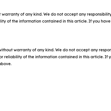
 warranty of any kind. We do not accept any responsibility 
ility of the information contained in this article. If you ha
without warranty of any kind. We do not accept any responsib
r reliability of the information contained in this article. I
 above.