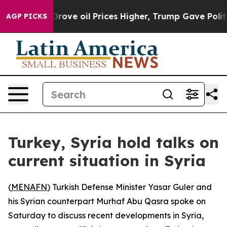
With Iran Drove oil Prices Higher, Trump Gave Politic
AGP PICKS
Turkey, Syria hold talks on
current situation in Syria
(
MENAFN
) Turkish Defense Minister Yasar Guler and
his Syrian counterpart Murhaf Abu Qasra spoke on
Saturday to discuss recent developments in Syria,