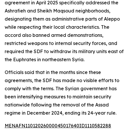
agreement in April 2025 specifically addressed the
Ashrafieh and Sheikh Maqsoud neighborhoods,
designating them as administrative parts of Aleppo
while respecting their local characteristics. The
accord also banned armed demonstrations,
restricted weapons to internal security forces, and
required the SDF to withdraw its military units east of
the Euphrates in northeastern Syria.
Officials said that in the months since these
agreements, the SDF has made no visible efforts to
comply with the terms. The Syrian government has
been intensifying measures to maintain security
nationwide following the removal of the Assad
regime in December 2024, ending its 24-year rule.
MENAFN11012026000045017640ID1110582288