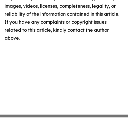
images, videos, licenses, completeness, legality, or
reliability of the information contained in this article.
If you have any complaints or copyright issues
related to this article, kindly contact the author
above.