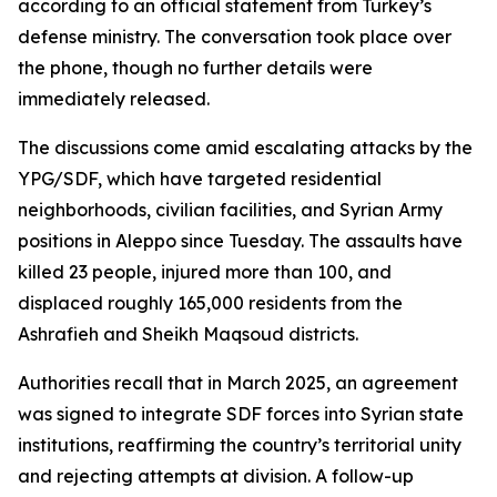
according to an official statement from Turkey’s
defense ministry. The conversation took place over
the phone, though no further details were
immediately released.
The discussions come amid escalating attacks by the
YPG/SDF, which have targeted residential
neighborhoods, civilian facilities, and Syrian Army
positions in Aleppo since Tuesday. The assaults have
killed 23 people, injured more than 100, and
displaced roughly 165,000 residents from the
Ashrafieh and Sheikh Maqsoud districts.
Authorities recall that in March 2025, an agreement
was signed to integrate SDF forces into Syrian state
institutions, reaffirming the country’s territorial unity
and rejecting attempts at division. A follow-up