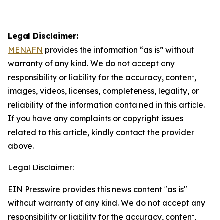
Legal Disclaimer:
MENAFN
provides the information “as is” without
warranty of any kind. We do not accept any
responsibility or liability for the accuracy, content,
images, videos, licenses, completeness, legality, or
reliability of the information contained in this article.
If you have any complaints or copyright issues
related to this article, kindly contact the provider
above.
Legal Disclaimer:
EIN Presswire provides this news content "as is"
without warranty of any kind. We do not accept any
responsibility or liability for the accuracy, content,