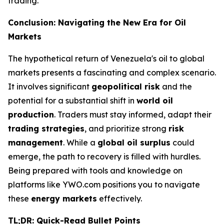
trading.
Conclusion: Navigating the New Era for Oil
Markets
The hypothetical return of Venezuela's oil to global
markets presents a fascinating and complex scenario.
It involves significant
geopolitical risk
and the
potential for a substantial shift in
world oil
production
. Traders must stay informed, adapt their
trading strategies
, and prioritize strong
risk
management
. While a
global oil surplus
could
emerge, the path to recovery is filled with hurdles.
Being prepared with tools and knowledge on
platforms like YWO.com positions you to navigate
these
energy markets
effectively.
TL;DR: Quick-Read Bullet Points