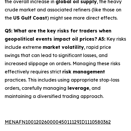
the overall increase in
global oil supply
, the heavy
crude market and associated refiners (like those on
the
US Gulf Coast
) might see more direct effects.
Q5: What are the key risks for traders when
geopolitical events impact oil prices?
A5:
Key risks
include extreme
market volatility
, rapid price
swings that can lead to significant losses, and
increased slippage on orders. Managing these risks
effectively requires strict
risk management
practices. This includes using appropriate stop-loss
orders, carefully managing
leverage
, and
maintaining a diversified trading approach.
MENAFN10012026000045011129ID1110580362