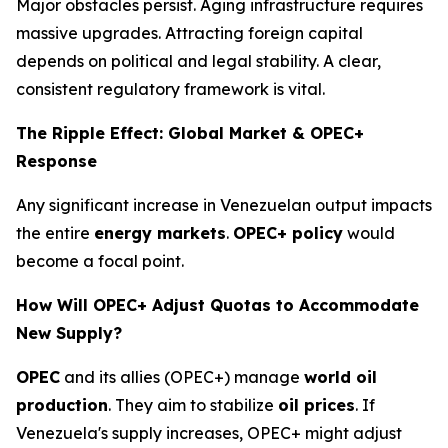
Major obstacles persist. Aging infrastructure requires
massive upgrades. Attracting foreign capital
depends on political and legal stability. A clear,
consistent regulatory framework is vital.
The Ripple Effect: Global Market & OPEC+
Response
Any significant increase in Venezuelan output impacts
the entire
energy markets
.
OPEC+ policy
would
become a focal point.
How Will OPEC+ Adjust Quotas to Accommodate
New Supply?
OPEC
and its allies (OPEC+) manage
world oil
production
. They aim to stabilize
oil prices
. If
Venezuela's supply increases, OPEC+ might adjust