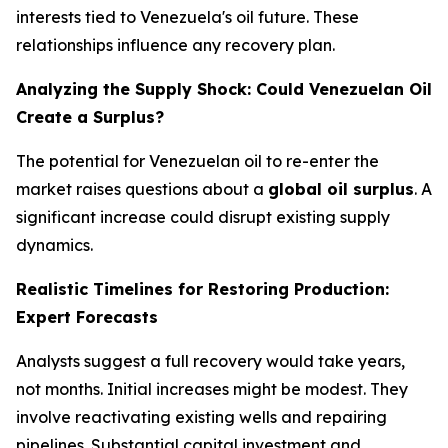
interests tied to Venezuela's oil future. These
relationships influence any recovery plan.
Analyzing the Supply Shock: Could Venezuelan Oil
Create a Surplus?
The potential for Venezuelan oil to re-enter the
market raises questions about a
global oil surplus
. A
significant increase could disrupt existing supply
dynamics.
Realistic Timelines for Restoring Production:
Expert Forecasts
Analysts suggest a full recovery would take years,
not months. Initial increases might be modest. They
involve reactivating existing wells and repairing
pipelines. Substantial capital investment and