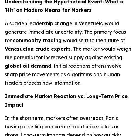
Understanding the Hypothetical Event: What a
'Hit' on Maduro Means for Markets
A sudden leadership change in Venezuela would
generate immediate uncertainty. The primary focus
for
commodity trading
would shift to the future of
Venezuelan crude exports
. The market would weigh
the potential for increased supply against existing
global oil demand
. Initial reactions often involve
sharp price movements as algorithms and human
traders process new information.
Immediate Market Reaction vs. Long-Term Price
Impact
In the short term, markets often overreact. Panic
buying or selling can create rapid price spikes or
drops. Long-term impacts depend on how quickly