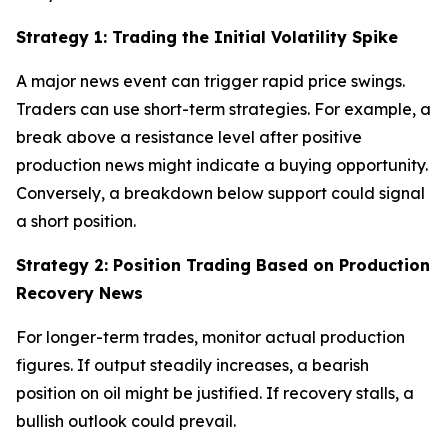
Strategy 1: Trading the Initial Volatility Spike
A major news event can trigger rapid price swings.
Traders can use short-term strategies. For example, a
break above a resistance level after positive
production news might indicate a buying opportunity.
Conversely, a breakdown below support could signal
a short position.
Strategy 2: Position Trading Based on Production
Recovery News
For longer-term trades, monitor actual production
figures. If output steadily increases, a bearish
position on oil might be justified. If recovery stalls, a
bullish outlook could prevail.