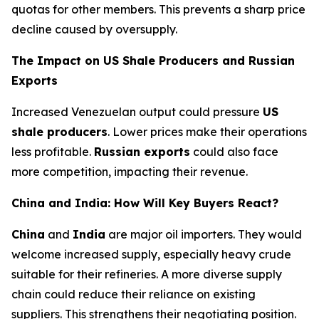
quotas for other members. This prevents a sharp price
decline caused by oversupply.
The Impact on US Shale Producers and Russian
Exports
Increased Venezuelan output could pressure
US
shale producers
. Lower prices make their operations
less profitable.
Russian exports
could also face
more competition, impacting their revenue.
China and India: How Will Key Buyers React?
China
and
India
are major oil importers. They would
welcome increased supply, especially heavy crude
suitable for their refineries. A more diverse supply
chain could reduce their reliance on existing
suppliers. This strengthens their negotiating position.