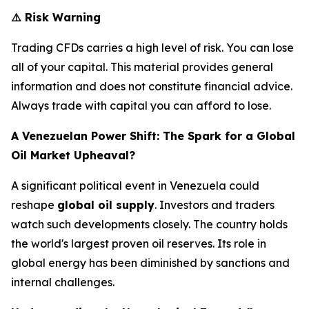
⚠️
Risk Warning
Trading CFDs carries a high level of risk. You can lose
all of your capital. This material provides general
information and does not constitute financial advice.
Always trade with capital you can afford to lose.
A Venezuelan Power Shift: The Spark for a Global
Oil Market Upheaval?
A significant political event in Venezuela could
reshape
global oil supply
. Investors and traders
watch such developments closely. The country holds
the world's largest proven oil reserves. Its role in
global energy has been diminished by sanctions and
internal challenges.