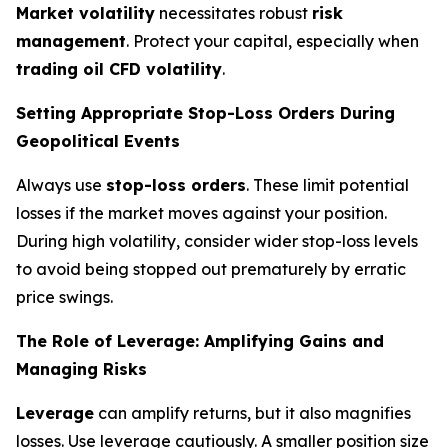
Market volatility
necessitates robust
risk
management
. Protect your capital, especially when
trading oil CFD volatility
.
Setting Appropriate Stop-Loss Orders During
Geopolitical Events
Always use
stop-loss orders
. These limit potential
losses if the market moves against your position.
During high volatility, consider wider stop-loss levels
to avoid being stopped out prematurely by erratic
price swings.
The Role of Leverage: Amplifying Gains and
Managing Risks
Leverage
can amplify returns, but it also magnifies
losses. Use leverage cautiously. A smaller position size