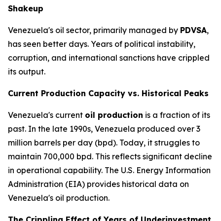
Shakeup
Venezuela's oil sector, primarily managed by
PDVSA
,
has seen better days. Years of political instability,
corruption, and international sanctions have crippled
its output.
Current Production Capacity vs. Historical Peaks
Venezuela's current
oil production
is a fraction of its
past. In the late 1990s, Venezuela produced over 3
million barrels per day (bpd). Today, it struggles to
maintain 700,000 bpd. This reflects significant decline
in operational capability. The U.S. Energy Information
Administration (EIA) provides historical data on
Venezuela's oil production.
The Crippling Effect of Years of Underinvestment