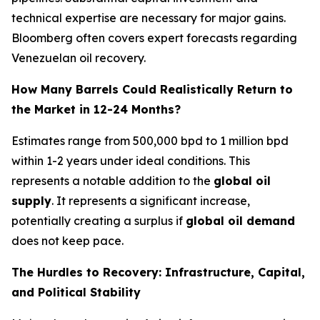
technical expertise are necessary for major gains.
Bloomberg often covers expert forecasts regarding
Venezuelan oil recovery.
How Many Barrels Could Realistically Return to
the Market in 12-24 Months?
Estimates range from 500,000 bpd to 1 million bpd
within 1-2 years under ideal conditions. This
represents a notable addition to the
global oil
supply
. It represents a significant increase,
potentially creating a surplus if
global oil demand
does not keep pace.
The Hurdles to Recovery: Infrastructure, Capital,
and Political Stability