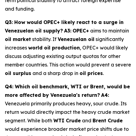
term political stability to attract foreign expertise
and funding.
Q3: How would OPEC+ likely react to a surge in
Venezuelan oil supply?
A3:
OPEC+
aims to maintain
oil market
stability. If
Venezuelan oil
significantly
increases
world oil production
, OPEC+ would likely
discuss adjusting existing output quotas for other
member countries. This action would prevent a severe
oil surplus
and a sharp drop in
oil prices
.
Q4: Which oil benchmark, WTI or Brent, would be
more affected by Venezuela's return?
A4:
Venezuela primarily produces heavy, sour crude. Its
return would directly impact the heavy crude market
segment. While both
WTI Crude
and
Brent Crude
would experience broader market price shifts due to