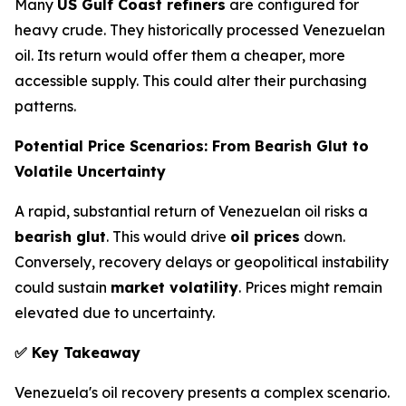
Many
US Gulf Coast refiners
are configured for
heavy crude. They historically processed Venezuelan
oil. Its return would offer them a cheaper, more
accessible supply. This could alter their purchasing
patterns.
Potential Price Scenarios: From Bearish Glut to
Volatile Uncertainty
A rapid, substantial return of Venezuelan oil risks a
bearish glut
. This would drive
oil prices
down.
Conversely, recovery delays or geopolitical instability
could sustain
market volatility
. Prices might remain
elevated due to uncertainty.
✅
Key Takeaway
Venezuela's oil recovery presents a complex scenario.