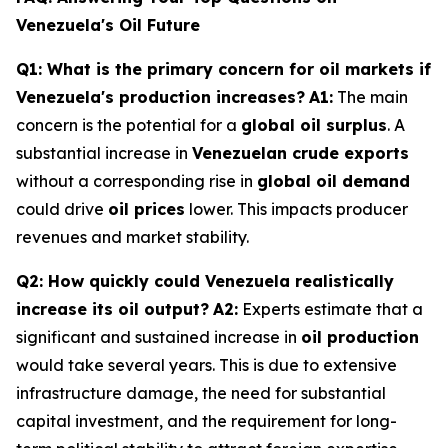
Venezuela's Oil Future
Q1: What is the primary concern for oil markets if
Venezuela's production increases?
A1:
The main
concern is the potential for a
global oil surplus
. A
substantial increase in
Venezuelan crude exports
without a corresponding rise in
global oil demand
could drive
oil prices
lower. This impacts producer
revenues and market stability.
Q2: How quickly could Venezuela realistically
increase its oil output?
A2:
Experts estimate that a
significant and sustained increase in
oil production
would take several years. This is due to extensive
infrastructure damage, the need for substantial
capital investment, and the requirement for long-