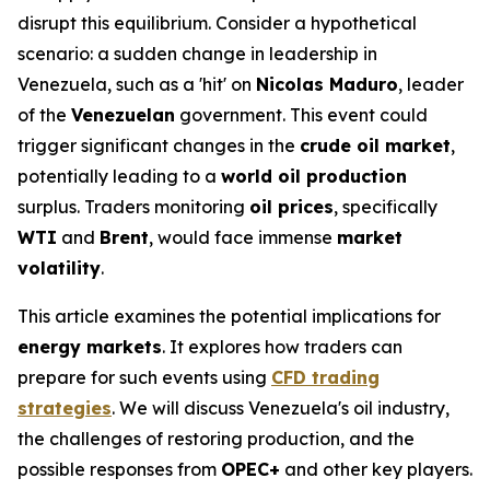
disrupt this equilibrium. Consider a hypothetical
scenario: a sudden change in leadership in
Venezuela, such as a 'hit' on
Nicolas Maduro
, leader
of the
Venezuelan
government. This event could
trigger significant changes in the
crude oil market
,
potentially leading to a
world oil production
surplus. Traders monitoring
oil prices
, specifically
WTI
and
Brent
, would face immense
market
volatility
.
This article examines the potential implications for
energy markets
. It explores how traders can
prepare for such events using
CFD trading
strategies
. We will discuss Venezuela's oil industry,
the challenges of restoring production, and the
possible responses from
OPEC+
and other key players.