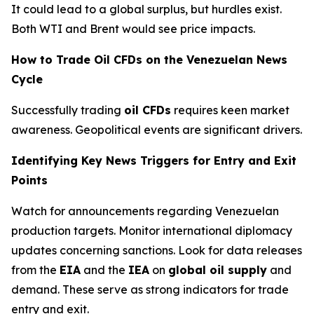
It could lead to a global surplus, but hurdles exist.
Both WTI and Brent would see price impacts.
How to Trade Oil CFDs on the Venezuelan News
Cycle
Successfully trading
oil CFDs
requires keen market
awareness. Geopolitical events are significant drivers.
Identifying Key News Triggers for Entry and Exit
Points
Watch for announcements regarding Venezuelan
production targets. Monitor international diplomacy
updates concerning sanctions. Look for data releases
from the
EIA
and the
IEA
on
global oil supply
and
demand. These serve as strong indicators for trade
entry and exit.