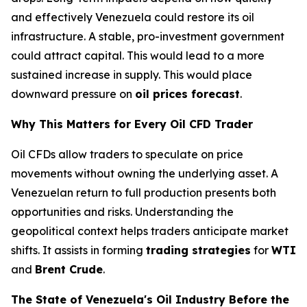
and effectively Venezuela could restore its oil
infrastructure. A stable, pro-investment government
could attract capital. This would lead to a more
sustained increase in supply. This would place
downward pressure on
oil prices forecast
.
Why This Matters for Every Oil CFD Trader
Oil CFDs allow traders to speculate on price
movements without owning the underlying asset. A
Venezuelan return to full production presents both
opportunities and risks. Understanding the
geopolitical context helps traders anticipate market
shifts. It assists in forming
trading strategies
for
WTI
and
Brent Crude
.
The State of Venezuela's Oil Industry Before the