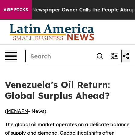
 Newspaper Owner Calls the People Abruptly Laid off
AGP PICKS
Venezuela's Oil Return:
Global Surplus Ahead?
(
MENAFN
- News)
The global oil market operates on a delicate balance
of supply and demand. Geopolitical shifts often