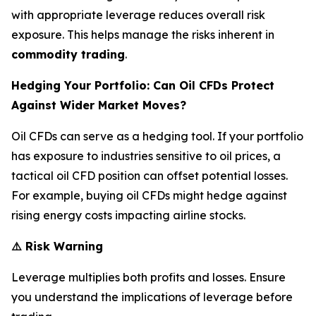
with appropriate leverage reduces overall risk
exposure. This helps manage the risks inherent in
commodity trading
.
Hedging Your Portfolio: Can Oil CFDs Protect
Against Wider Market Moves?
Oil CFDs can serve as a hedging tool. If your portfolio
has exposure to industries sensitive to oil prices, a
tactical oil CFD position can offset potential losses.
For example, buying oil CFDs might hedge against
rising energy costs impacting airline stocks.
⚠️
Risk Warning
Leverage multiplies both profits and losses. Ensure
you understand the implications of leverage before