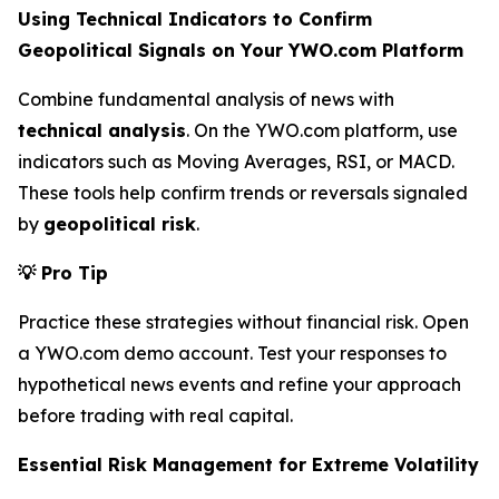
Using Technical Indicators to Confirm
Geopolitical Signals on Your YWO.com Platform
Combine fundamental analysis of news with
technical analysis
. On the YWO.com platform, use
indicators such as Moving Averages, RSI, or MACD.
These tools help confirm trends or reversals signaled
by
geopolitical risk
.
💡
Pro Tip
Practice these strategies without financial risk. Open
a YWO.com demo account. Test your responses to
hypothetical news events and refine your approach
before trading with real capital.
Essential Risk Management for Extreme Volatility