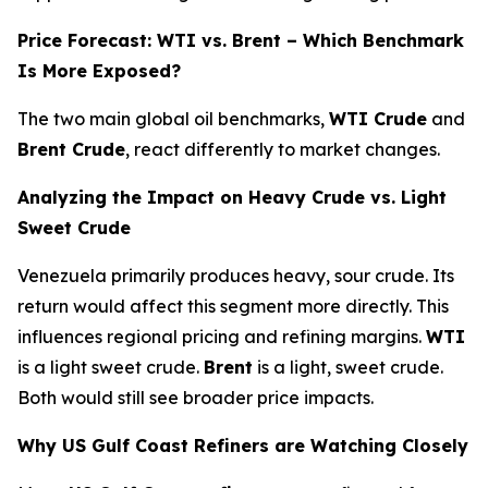
Price Forecast: WTI vs. Brent – Which Benchmark
Is More Exposed?
The two main global oil benchmarks,
WTI Crude
and
Brent Crude
, react differently to market changes.
Analyzing the Impact on Heavy Crude vs. Light
Sweet Crude
Venezuela primarily produces heavy, sour crude. Its
return would affect this segment more directly. This
influences regional pricing and refining margins.
WTI
is a light sweet crude.
Brent
is a light, sweet crude.
Both would still see broader price impacts.
Why US Gulf Coast Refiners are Watching Closely