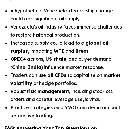
A hypothetical Venezuelan leadership change
could add significant oil supply.
Venezuela's oil industry faces immense challenges
to restore historical production.
Increased supply could lead to a
global oil
surplus
, impacting
WTI
and
Brent
.
OPEC+
actions,
US shale
, and buyer demand
(
China
,
India
) influence market response.
Traders can use
oil CFDs
to capitalize on
market
volatility
or hedge portfolios.
Robust
risk management
, including stop-loss
orders and careful leverage use, is vital.
Practice strategies on a YWO.com demo account
before live trading.
FAQ: Answering Your Top Questions on