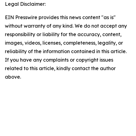
Legal Disclaimer:
EIN Presswire provides this news content "as is"
without warranty of any kind. We do not accept any
responsibility or liability for the accuracy, content,
images, videos, licenses, completeness, legality, or
reliability of the information contained in this article.
If you have any complaints or copyright issues
related to this article, kindly contact the author
above.