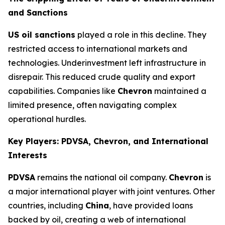
and Sanctions
US oil sanctions
played a role in this decline. They
restricted access to international markets and
technologies. Underinvestment left infrastructure in
disrepair. This reduced crude quality and export
capabilities. Companies like
Chevron
maintained a
limited presence, often navigating complex
operational hurdles.
Key Players: PDVSA, Chevron, and International
Interests
PDVSA
remains the national oil company.
Chevron
is
a major international player with joint ventures. Other
countries, including
China
, have provided loans
backed by oil, creating a web of international