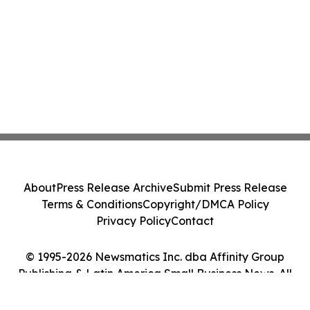
About
Press Release Archive
Submit Press Release
Terms & Conditions
Copyright/DMCA Policy
Privacy Policy
Contact
© 1995-2026 Newsmatics Inc. dba Affinity Group
Publishing & Latin America Small Business News. All
Rights Reserved.