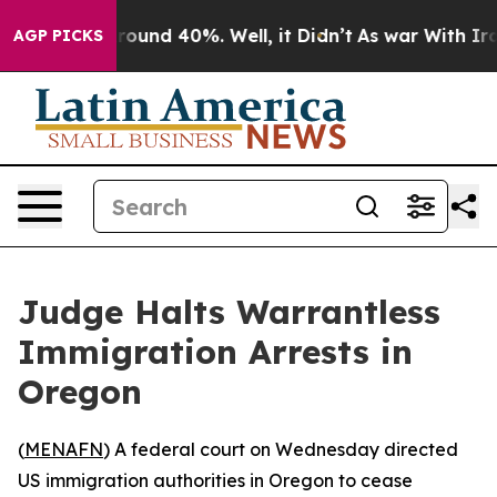
Floor Around 40%. Well, it Didn’t
As war With Iran 
AGP PICKS
Judge Halts Warrantless
Immigration Arrests in
Oregon
(
MENAFN
) A federal court on Wednesday directed
US immigration authorities in Oregon to cease