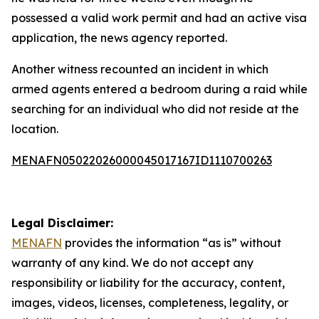
possessed a valid work permit and had an active visa
application, the news agency reported.
Another witness recounted an incident in which
armed agents entered a bedroom during a raid while
searching for an individual who did not reside at the
location.
MENAFN05022026000045017167ID1110700263
Legal Disclaimer:
MENAFN
provides the information “as is” without
warranty of any kind. We do not accept any
responsibility or liability for the accuracy, content,
images, videos, licenses, completeness, legality, or