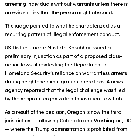
arresting individuals without warrants unless there is
an evident risk that the person might abscond.
The judge pointed to what he characterized as a
recurring pattern of illegal enforcement conduct.
US District Judge Mustafa Kasubhai issued a
preliminary injunction as part of a proposed class-
action lawsuit contesting the Department of
Homeland Security’s reliance on warrantless arrests
during heightened immigration operations. A news
agency reported that the legal challenge was filed
by the nonprofit organization Innovation Law Lab.
As a result of the decision, Oregon is now the third
jurisdiction — following Colorado and Washington, DC
— where the Trump administration is prohibited from