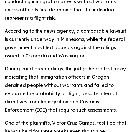
conducting immigration arrests without warrants
unless officials first determine that the individual
represents a flight risk.
According to the news agency, a comparable lawsuit
is currently underway in Minnesota, while the federal
government has filed appeals against the rulings
issued in Colorado and Washington.
During court proceedings, the judge heard testimony
indicating that immigration officers in Oregon
detained people without warrants and failed to
evaluate the probability of flight, despite internal
directives from Immigration and Customs
Enforcement (ICE) that require such assessments.
One of the plaintiffs, Victor Cruz Gamez, testified that
he was held for three weeks even though he