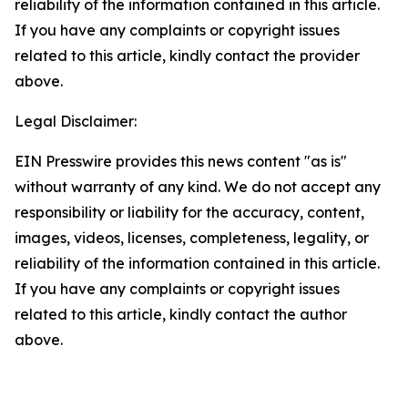
reliability of the information contained in this article.
If you have any complaints or copyright issues
related to this article, kindly contact the provider
above.
Legal Disclaimer:
EIN Presswire provides this news content "as is"
without warranty of any kind. We do not accept any
responsibility or liability for the accuracy, content,
images, videos, licenses, completeness, legality, or
reliability of the information contained in this article.
If you have any complaints or copyright issues
related to this article, kindly contact the author
above.