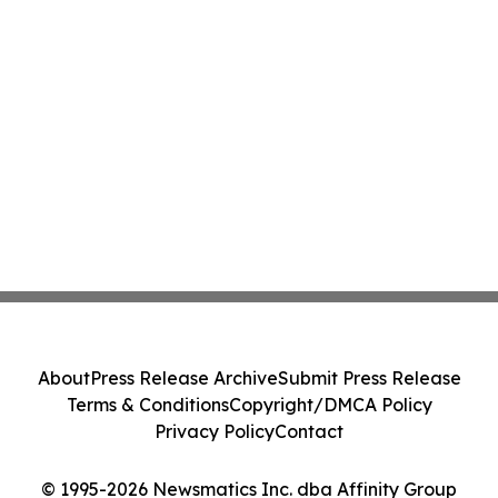
About
Press Release Archive
Submit Press Release
Terms & Conditions
Copyright/DMCA Policy
Privacy Policy
Contact
© 1995-2026 Newsmatics Inc. dba Affinity Group