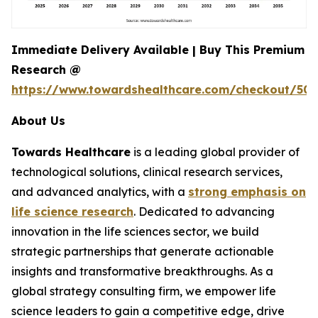
Immediate Delivery Available | Buy This Premium
Research @
https://www.towardshealthcare.com/checkout/507
About Us
Towards Healthcare
is a leading global provider of
technological solutions, clinical research services,
and advanced analytics, with a
strong emphasis on
life science research
. Dedicated to advancing
innovation in the life sciences sector, we build
strategic partnerships that generate actionable
insights and transformative breakthroughs. As a
global strategy consulting firm, we empower life
science leaders to gain a competitive edge, drive