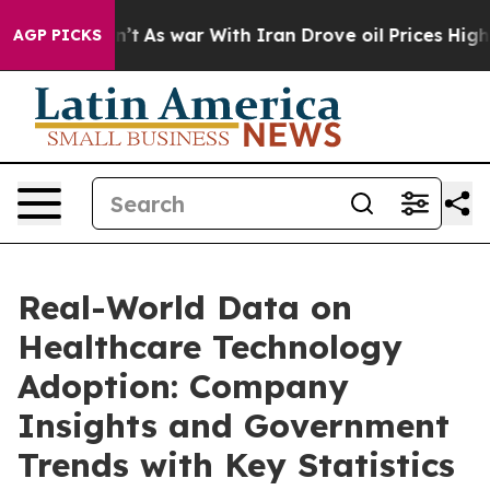
idn’t
As war With Iran Drove oil Prices Higher, Trump
AGP PICKS
Real-World Data on
Healthcare Technology
Adoption: Company
Insights and Government
Trends with Key Statistics