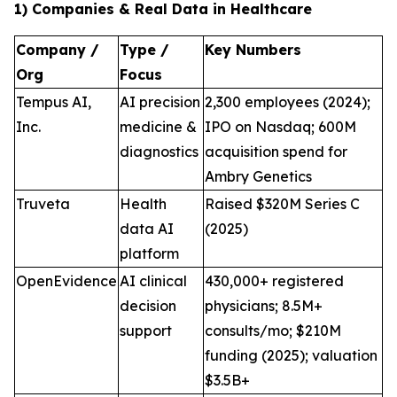
1) Companies & Real Data in Healthcare
Company /
Type /
Key Numbers
Org
Focus
Tempus AI,
AI precision
2,300 employees (2024);
Inc.
medicine &
IPO on Nasdaq; 600M
diagnostics
acquisition spend for
Ambry Genetics
Truveta
Health
Raised $320M Series C
data AI
(2025)
platform
OpenEvidence
AI clinical
430,000+ registered
decision
physicians; 8.5M+
support
consults/mo; $210M
funding (2025); valuation
$3.5B+