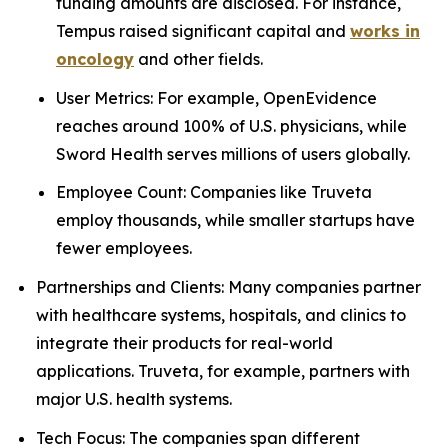
funding amounts are disclosed. For instance,
Tempus raised significant capital and
works in
oncology
and other fields.
User Metrics: For example, OpenEvidence
reaches around 100% of U.S. physicians, while
Sword Health serves millions of users globally.
Employee Count: Companies like Truveta
employ thousands, while smaller startups have
fewer employees.
Partnerships and Clients: Many companies partner
with healthcare systems, hospitals, and clinics to
integrate their products for real-world
applications. Truveta, for example, partners with
major U.S. health systems.
Tech Focus: The companies span different