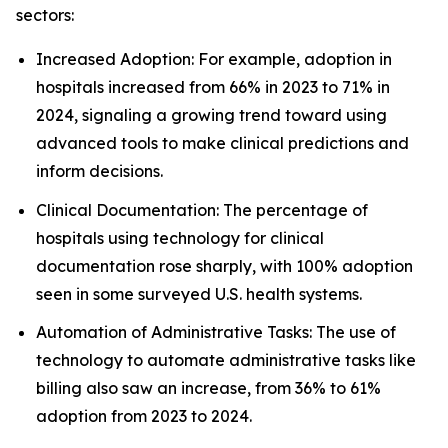
sectors:
Increased Adoption: For example, adoption in
hospitals increased from 66% in 2023 to 71% in
2024, signaling a growing trend toward using
advanced tools to make clinical predictions and
inform decisions.
Clinical Documentation: The percentage of
hospitals using technology for clinical
documentation rose sharply, with 100% adoption
seen in some surveyed U.S. health systems.
Automation of Administrative Tasks: The use of
technology to automate administrative tasks like
billing also saw an increase, from 36% to 61%
adoption from 2023 to 2024.