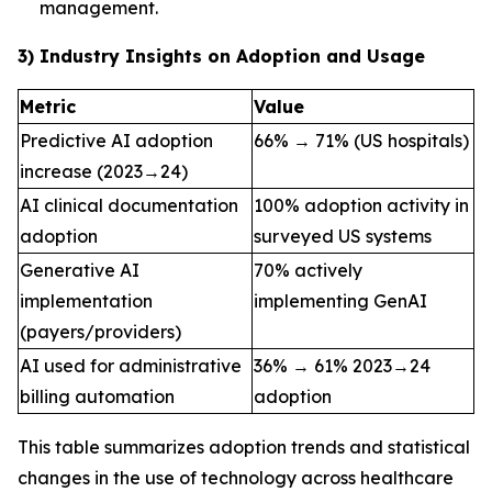
management.
3) Industry Insights on Adoption and Usage
Metric
Value
Predictive AI adoption
66% → 71% (US hospitals)
increase (2023→24)
AI clinical documentation
100% adoption activity in
adoption
surveyed US systems
Generative AI
70% actively
implementation
implementing GenAI
(payers/providers)
AI used for administrative
36% → 61% 2023→24
billing automation
adoption
This table summarizes adoption trends and statistical
changes in the use of technology across healthcare