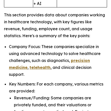
+ AI
This section provides data about companies working
in healthcare technology, with key figures like
revenue, funding, employee count, and usage
statistics. Here's a summary of the key points:
Company Focus: These companies specialize in
using advanced technology to solve healthcare
challenges, such as diagnostics,
precision
medicine
,
telehealth
, and clinical decision
support.
Key Numbers: For each company, various metrics
are provided:
Revenue/Funding: Some companies are
privately funded, and their valuations or