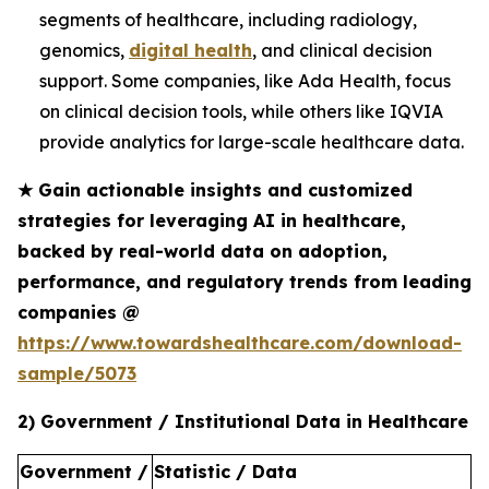
segments of healthcare, including radiology,
genomics,
digital health
, and clinical decision
support. Some companies, like Ada Health, focus
on clinical decision tools, while others like IQVIA
provide analytics for large-scale healthcare data.
★
Gain actionable insights and customized
strategies for leveraging AI in healthcare,
backed by real-world data on adoption,
performance, and regulatory trends from leading
companies @
https://www.towardshealthcare.com/download-
sample/5073
2) Government / Institutional Data in Healthcare
Government /
Statistic / Data