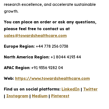
research excellence, and accelerate sustainable
growth.
You can place an order or ask any questions,
please feel free to contact us at
sales@towardshealthcare.com
Europe Region:
+44 778 256 0738
North America Region:
+1 8044 4193 44
APAC Region
: +91 9356 9282 04
Web:
https://www.towardshealthcare.com
Find us on social platforms:
LinkedIn
|
Twitter
|
Instagram
|
Medium
|
Pinterest