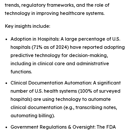
trends, regulatory frameworks, and the role of
technology in improving healthcare systems.
Key insights include:
Adoption in Hospitals: A large percentage of U.S.
hospitals (71% as of 2024) have reported adopting
predictive technology for decision-making,
including in clinical care and administrative
functions.
Clinical Documentation Automation: A significant
number of U.S. health systems (100% of surveyed
hospitals) are using technology to automate
clinical documentation (e.g., transcribing notes,
automating billing).
Government Regulations & Oversight: The FDA