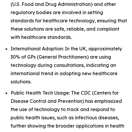
(U.S. Food and Drug Administration) and other
regulatory bodies are involved in setting
standards for healthcare technology, ensuring that
these solutions are safe, reliable, and compliant
with healthcare standards.
International Adoption: In the UK, approximately
30% of GPs (General Practitioners) are using
technology during consultations, indicating an
international trend in adopting new healthcare
solutions.
Public Health Tech Usage: The CDC (Centers for
Disease Control and Prevention) has emphasized
the use of technology to track and respond to
public health issues, such as infectious diseases,
further showing the broader applications in health