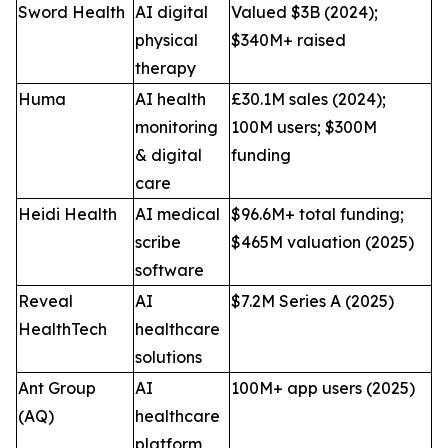
Sword Health
AI digital
Valued $3B (2024);
physical
$340M+ raised
therapy
Huma
AI health
£30.1M sales (2024);
monitoring
100M users; $300M
& digital
funding
care
Heidi Health
AI medical
$96.6M+ total funding;
scribe
$465M valuation (2025)
software
Reveal
AI
$7.2M Series A (2025)
HealthTech
healthcare
solutions
Ant Group
AI
100M+ app users (2025)
(AQ)
healthcare
platform