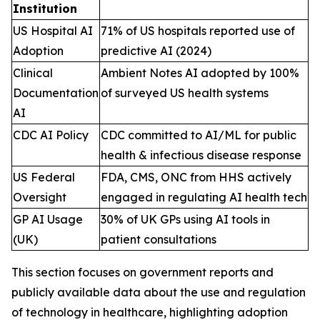
Institution
US Hospital AI
71% of US hospitals reported use of
Adoption
predictive AI (2024)
Clinical
Ambient Notes AI adopted by 100%
Documentation
of surveyed US health systems
AI
CDC AI Policy
CDC committed to AI/ML for public
health & infectious disease response
US Federal
FDA, CMS, ONC from HHS actively
Oversight
engaged in regulating AI health tech
GP AI Usage
30% of UK GPs using AI tools in
(UK)
patient consultations
This section focuses on government reports and
publicly available data about the use and regulation
of technology in healthcare, highlighting adoption