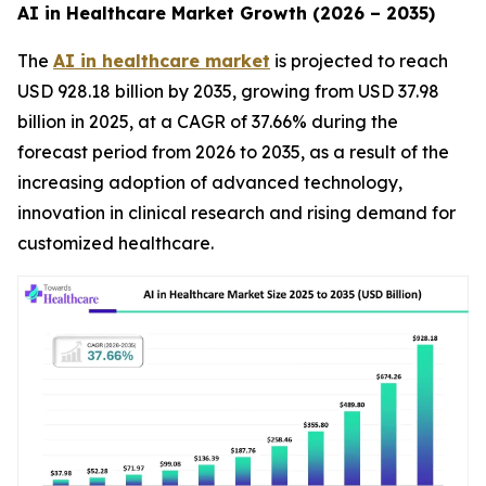
AI in Healthcare Market Growth (2026 – 2035)
The
AI in healthcare market
is projected to reach
USD 928.18 billion by 2035, growing from USD 37.98
billion in 2025, at a CAGR of 37.66% during the
forecast period from 2026 to 2035, as a result of the
increasing adoption of advanced technology,
innovation in clinical research and rising demand for
customized healthcare.