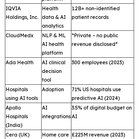
IQVIA
Health
1.2B+ non-identified
Holdings, Inc.
data & AI
patient records
analytics
CloudMedx
NLP & ML
*Private – no public
AI health
revenue disclosed*
platform
Ada Health
AI clinical
300 employees (2023)
decision
tool
Hospitals
Adoption
71% US hospitals use
using AI tools
predictive AI (2024)
Apollo
AI
3.5% of digital budget on
Hospitals
integrations
AI
(India)
Cera (UK)
Home care
£225M revenue (2023)