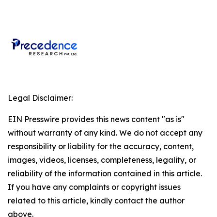
Legal Disclaimer:
EIN Presswire provides this news content "as is"
without warranty of any kind. We do not accept any
responsibility or liability for the accuracy, content,
images, videos, licenses, completeness, legality, or
reliability of the information contained in this article.
If you have any complaints or copyright issues
related to this article, kindly contact the author
above.