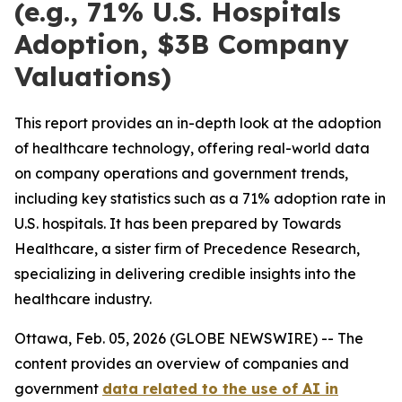
(e.g., 71% U.S. Hospitals
Adoption, $3B Company
Valuations)
This report provides an in-depth look at the adoption
of healthcare technology, offering real-world data
on company operations and government trends,
including key statistics such as a 71% adoption rate in
U.S. hospitals. It has been prepared by Towards
Healthcare, a sister firm of Precedence Research,
specializing in delivering credible insights into the
healthcare industry.
Ottawa, Feb. 05, 2026 (GLOBE NEWSWIRE) -- The
content provides an overview of companies and
government
data related to the use of AI in