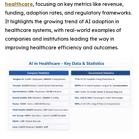
healthcare
, focusing on key metrics like revenue,
funding, adoption rates, and regulatory frameworks.
It highlights the growing trend of AI adoption in
healthcare systems, with real-world examples of
companies and institutions leading the way in
improving healthcare efficiency and outcomes.