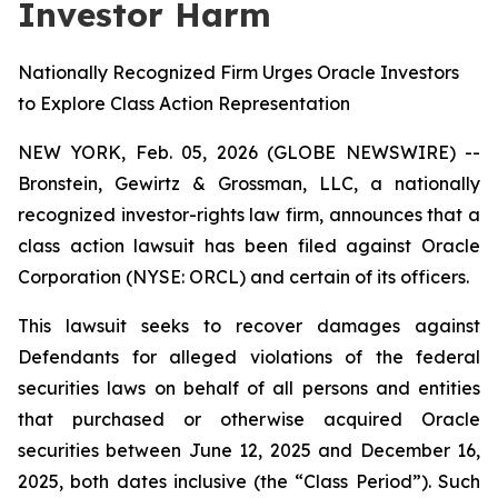
Investor Harm
Nationally Recognized Firm Urges Oracle Investors
to Explore Class Action Representation
NEW YORK, Feb. 05, 2026 (GLOBE NEWSWIRE) --
Bronstein, Gewirtz & Grossman, LLC, a nationally
recognized investor-rights law firm, announces that a
class action lawsuit has been filed against Oracle
Corporation (NYSE: ORCL) and certain of its officers.
This lawsuit seeks to recover damages against
Defendants for alleged violations of the federal
securities laws on behalf of all persons and entities
that purchased or otherwise acquired Oracle
securities between June 12, 2025 and December 16,
2025, both dates inclusive (the “Class Period”). Such