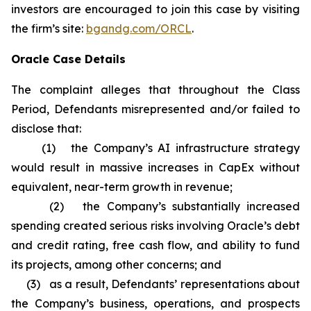
investors are encouraged to join this case by visiting
the firm’s site:
bgandg.com/ORCL
.
Oracle Case Details
The complaint alleges that throughout the Class
Period, Defendants misrepresented and/or failed to
disclose that:
(1) the Company’s AI infrastructure strategy
would result in massive increases in CapEx without
equivalent, near-term growth in revenue;
(2) the Company’s substantially increased
spending created serious risks involving Oracle’s debt
and credit rating, free cash flow, and ability to fund
its projects, among other concerns; and
(3) as a result, Defendants’ representations about
the Company’s business, operations, and prospects