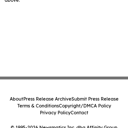
above.
About
Press Release Archive
Submit Press Release
Terms & Conditions
Copyright/DMCA Policy
Privacy Policy
Contact
© 1995-2026 Newsmatics Inc. dba Affinity Group