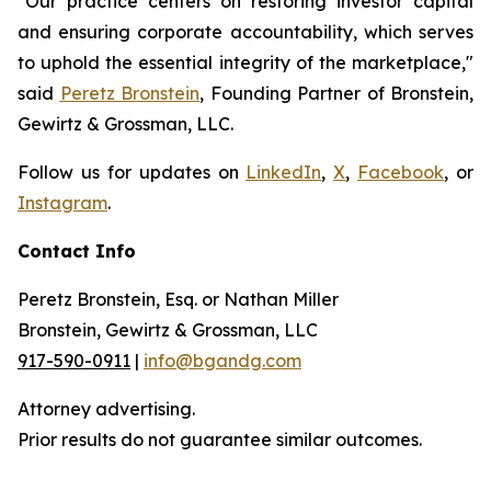
"Our practice centers on restoring investor capital
and ensuring corporate accountability, which serves
to uphold the essential integrity of the marketplace,"
said
Peretz Bronstein
, Founding Partner of Bronstein,
Gewirtz & Grossman, LLC.
Follow us for updates on
LinkedIn
,
X
,
Facebook
, or
Instagram
.
Contact Info
Peretz Bronstein, Esq. or Nathan Miller
Bronstein, Gewirtz & Grossman, LLC
917-590-0911
|
info@bgandg.com
Attorney advertising.
Prior results do not guarantee similar outcomes.