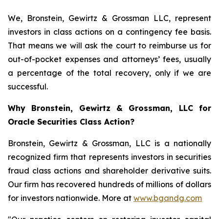
We, Bronstein, Gewirtz & Grossman LLC, represent
investors in class actions on a contingency fee basis.
That means we will ask the court to reimburse us for
out-of-pocket expenses and attorneys’ fees, usually
a percentage of the total recovery, only if we are
successful.
Why Bronstein, Gewirtz & Grossman, LLC for
Oracle Securities Class Action?
Bronstein, Gewirtz & Grossman, LLC is a nationally
recognized firm that represents investors in securities
fraud class actions and shareholder derivative suits.
Our firm has recovered hundreds of millions of dollars
for investors nationwide. More at
www.bgandg.com