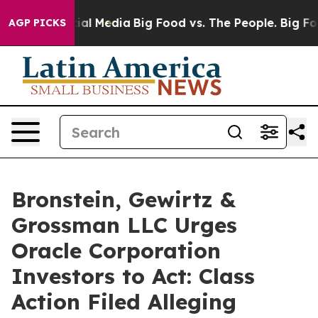
ges on Social Media
Big Food vs. The People. Big Food’
AGP PICKS
Bronstein, Gewirtz &
Grossman LLC Urges
Oracle Corporation
Investors to Act: Class
Action Filed Alleging