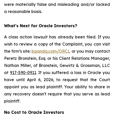
were materially false and misleading and/or lacked
a reasonable basis.
What's Next for Oracle Investors?
A class action lawsuit has already been filed. If you
wish to review a copy of the Complaint, you can visit
the firm’s site:
bgandg.com/ORCL
or you may contact
Peretz Bronstein, Esq. or his Client Relations Manager,
Nathan Miller, of Bronstein, Gewirtz & Grossman, LLC
at
917-590-0911
. If you suffered a loss in Oracle you
have until April 6, 2026, to request that the Court
appoint you as lead plaintiff. Your ability to share in
any recovery doesn't require that you serve as lead
plaintiff.
No Cost to Oracle Investors