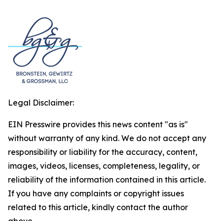
Legal Disclaimer:
EIN Presswire provides this news content "as is"
without warranty of any kind. We do not accept any
responsibility or liability for the accuracy, content,
images, videos, licenses, completeness, legality, or
reliability of the information contained in this article.
If you have any complaints or copyright issues
related to this article, kindly contact the author