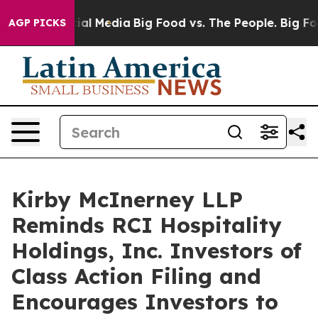
ges on Social Media
Big Food vs. The People. Big Food’
AGP PICKS
Kirby McInerney LLP
Reminds RCI Hospitality
Holdings, Inc. Investors of
Class Action Filing and
Encourages Investors to