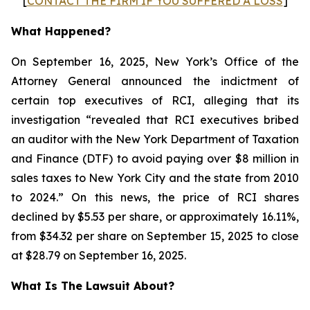
[
CONTACT THE FIRM IF YOU SUFFERED A LOSS
]
What Happened?
On September 16, 2025, New York’s Office of the
Attorney General announced the indictment of
certain top executives of RCI, alleging that its
investigation “revealed that RCI executives bribed
an auditor with the New York Department of Taxation
and Finance (DTF) to avoid paying over $8 million in
sales taxes to New York City and the state from 2010
to 2024.” On this news, the price of RCI shares
declined by $5.53 per share, or approximately 16.11%,
from $34.32 per share on September 15, 2025 to close
at $28.79 on September 16, 2025.
What Is The Lawsuit About?