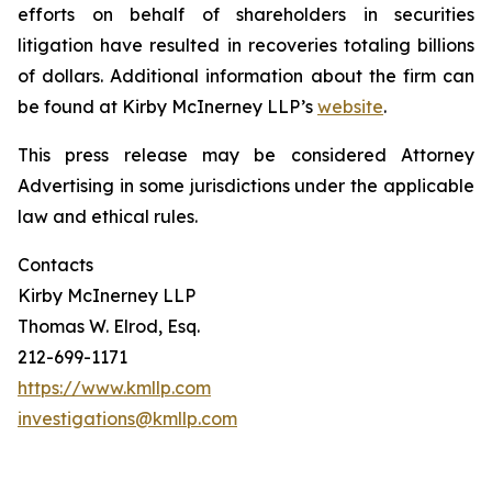
efforts on behalf of shareholders in securities
litigation have resulted in recoveries totaling billions
of dollars. Additional information about the firm can
be found at Kirby McInerney LLP’s
website
.
This press release may be considered Attorney
Advertising in some jurisdictions under the applicable
law and ethical rules.
Contacts
Kirby McInerney LLP
Thomas W. Elrod, Esq.
212-699-1171
https://www.kmllp.com
investigations@kmllp.com