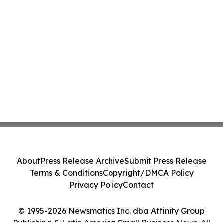
About
Press Release Archive
Submit Press Release
Terms & Conditions
Copyright/DMCA Policy
Privacy Policy
Contact
© 1995-2026 Newsmatics Inc. dba Affinity Group
Publishing & Latin America Small Business News. All