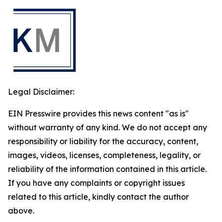
Legal Disclaimer:
EIN Presswire provides this news content "as is"
without warranty of any kind. We do not accept any
responsibility or liability for the accuracy, content,
images, videos, licenses, completeness, legality, or
reliability of the information contained in this article.
If you have any complaints or copyright issues
related to this article, kindly contact the author
above.