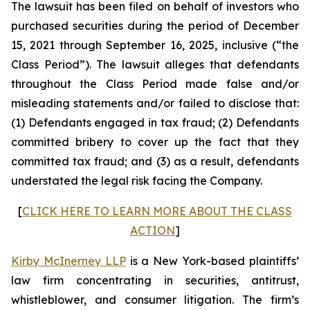
The lawsuit has been filed on behalf of investors who
purchased securities during the period of December
15, 2021 through September 16, 2025, inclusive (“the
Class Period”). The lawsuit alleges that defendants
throughout the Class Period made false and/or
misleading statements and/or failed to disclose that:
(1) Defendants engaged in tax fraud; (2) Defendants
committed bribery to cover up the fact that they
committed tax fraud; and (3) as a result, defendants
understated the legal risk facing the Company.
[
CLICK HERE TO LEARN MORE ABOUT THE CLASS
ACTION
]
Kirby McInerney LLP
is a New York-based plaintiffs’
law firm concentrating in securities, antitrust,
whistleblower, and consumer litigation. The firm’s