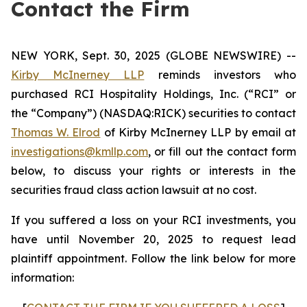
Contact the Firm
NEW YORK, Sept. 30, 2025 (GLOBE NEWSWIRE) --
Kirby McInerney LLP
reminds investors who
purchased RCI Hospitality Holdings, Inc. (“RCI” or
the “Company”) (NASDAQ:RICK) securities to contact
Thomas W. Elrod
of Kirby McInerney LLP by email at
investigations@kmllp.com
, or fill out the contact form
below, to discuss your rights or interests in the
securities fraud class action lawsuit at no cost.
If you suffered a loss on your RCI investments, you
have until November 20, 2025 to request lead
plaintiff appointment. Follow the link below for more
information: