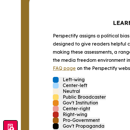
LEAR
Perspectify assigns a political bias
designed to give readers helpful c
making these assessments, a range 
the media freedom environment in t
FAQ page
on the Perspectify websi
Left-wing
Center-left
Neutral
Public Broadcaster
Gov't Institution
Center-right
Right-wing
Pro-Government
Gov't Propaganda