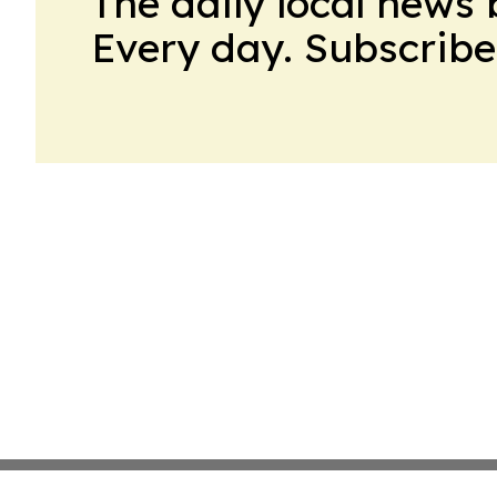
The daily local news 
Every day. Subscribe