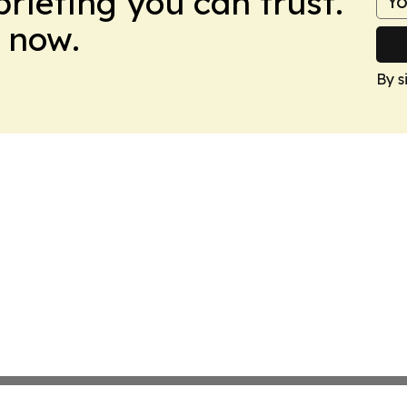
briefing you can trust.
 now.
By s