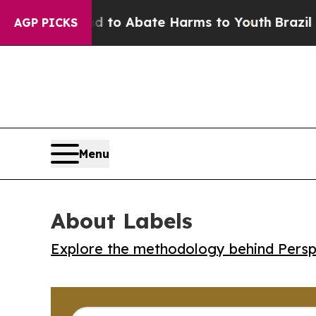
llion Fund to Abate Harms to Youth
Brazil Gives
AGP PICKS
Menu
About Labels
Explore the methodology behind Perspe