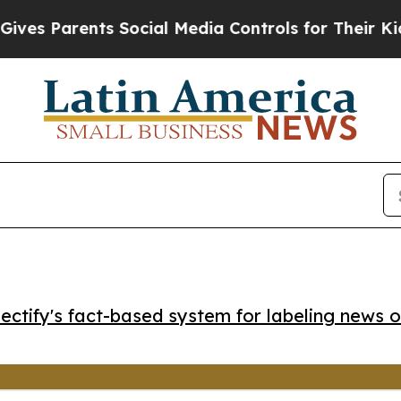
 Parents Social Media Controls for Their Kids. Sh
ctify's fact-based system for labeling news o