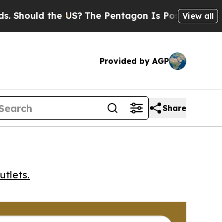
ould the US?
The Pentagon Is Posting Cryptic Bi
View all
Provided by AGP
Share
utlets.