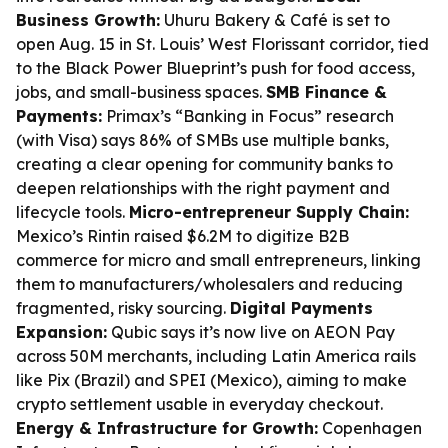
Business Growth:
Uhuru Bakery & Café is set to
open Aug. 15 in St. Louis’ West Florissant corridor, tied
to the Black Power Blueprint’s push for food access,
jobs, and small-business spaces.
SMB Finance &
Payments:
Primax’s “Banking in Focus” research
(with Visa) says 86% of SMBs use multiple banks,
creating a clear opening for community banks to
deepen relationships with the right payment and
lifecycle tools.
Micro-entrepreneur Supply Chain:
Mexico’s Rintin raised $6.2M to digitize B2B
commerce for micro and small entrepreneurs, linking
them to manufacturers/wholesalers and reducing
fragmented, risky sourcing.
Digital Payments
Expansion:
Qubic says it’s now live on AEON Pay
across 50M merchants, including Latin America rails
like Pix (Brazil) and SPEI (Mexico), aiming to make
crypto settlement usable in everyday checkout.
Energy & Infrastructure for Growth:
Copenhagen