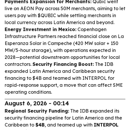
Payments Expansion for Merchants:
Qubic went
live on AEON Pay across 50M merchants, aiming to let
users pay with $QUBIC while settling merchants in
local currency across Latin America and beyond.
Energy Investment in Mexico:
Copenhagen
Infrastructure Partners reached financial close on La
Esperanza Solar in Campeche (420 MW solar + 150
MW/5-hour storage), with operations expected in
2028—potential downstream opportunities for local
contractors.
Security Financing Boost:
The IDB
expanded Latin America and Caribbean security
financing to $4B and teamed with INTERPOL for
rapid-response support, a move that can affect SME
operating conditions.
August 6, 2026 - 00:14
Regional Security Funding:
The IDB expanded its
security financing pipeline for Latin America and the
Caribbean to
$4B
, and teamed up with
INTERPOL