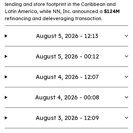
lending and store footprint in the Caribbean and
Latin America, while NN, Inc. announced a
$124M
refinancing and deleveraging transaction.
August 5, 2026 - 12:13
August 5, 2026 - 00:12
August 4, 2026 - 12:07
August 4, 2026 - 00:08
August 3, 2026 - 12:09