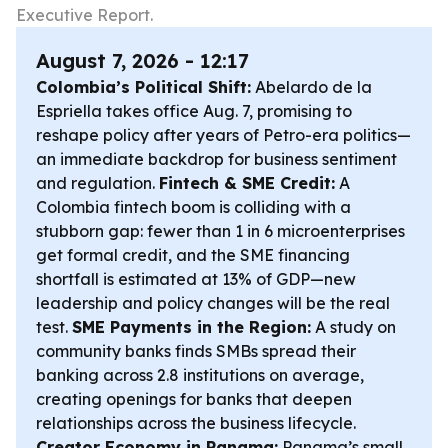
Executive Report.
August 7, 2026 - 12:17
Colombia’s Political Shift:
Abelardo de la
Espriella takes office Aug. 7, promising to
reshape policy after years of Petro-era politics—
an immediate backdrop for business sentiment
and regulation.
Fintech & SME Credit:
A
Colombia fintech boom is colliding with a
stubborn gap: fewer than 1 in 6 microenterprises
get formal credit, and the SME financing
shortfall is estimated at 13% of GDP—new
leadership and policy changes will be the real
test.
SME Payments in the Region:
A study on
community banks finds SMBs spread their
banking across 2.8 institutions on average,
creating openings for banks that deepen
relationships across the business lifecycle.
Creator Economy in Panama:
Panama’s small