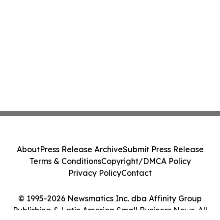
About
Press Release Archive
Submit Press Release
Terms & Conditions
Copyright/DMCA Policy
Privacy Policy
Contact
© 1995-2026 Newsmatics Inc. dba Affinity Group
Publishing & Latin America Small Business News. All