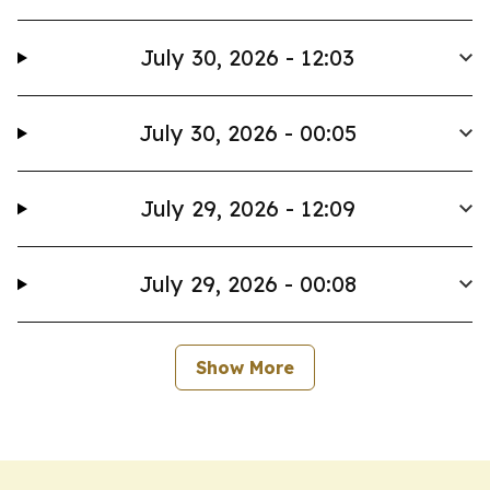
July 30, 2026 - 12:03
July 30, 2026 - 00:05
July 29, 2026 - 12:09
July 29, 2026 - 00:08
Show More