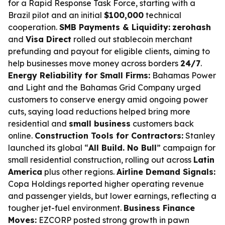
for a Rapid Response Task Force, starting with a
Brazil pilot and an initial
$100,000
technical
cooperation.
SMB Payments & Liquidity:
zerohash
and
Visa Direct
rolled out stablecoin merchant
prefunding and payout for eligible clients, aiming to
help businesses move money across borders
24/7
.
Energy Reliability for Small Firms:
Bahamas Power
and Light and the Bahamas Grid Company urged
customers to conserve energy amid ongoing power
cuts, saying load reductions helped bring more
residential and
small business
customers back
online.
Construction Tools for Contractors:
Stanley
launched its global “
All Build. No Bull
” campaign for
small residential construction, rolling out across
Latin
America
plus other regions.
Airline Demand Signals:
Copa Holdings reported higher operating revenue
and passenger yields, but lower earnings, reflecting a
tougher jet-fuel environment.
Business Finance
Moves:
EZCORP posted strong growth in pawn