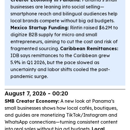
businesses are leaning into social selling—
smartphone reach and bilingual audiences help
local brands compete without big ad budgets.
Mexico Startup Funding:
Rintin raised $6.2M to
digitize B2B supply for micro and small
entrepreneurs, aiming to cut the cost and risk of
fragmented sourcing.
Caribbean Remittances:
IDB says remittances to the Caribbean grew
5.9% in Q1 2026, but the pace slowed as
uncertainty and labor shifts cooled the post-
pandemic surge.
August 7, 2026 - 00:20
SMB Creator Economy:
A new look at Panama’s
small businesses shows how local cafés, boutiques,
and guides are monetizing TikTok/Instagram and
WhatsApp connections—turning consistent content
into real sales without big ad budgets.
Local