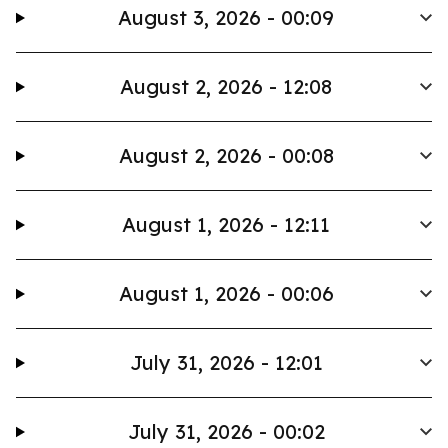
August 3, 2026 - 00:09
August 2, 2026 - 12:08
August 2, 2026 - 00:08
August 1, 2026 - 12:11
August 1, 2026 - 00:06
July 31, 2026 - 12:01
July 31, 2026 - 00:02