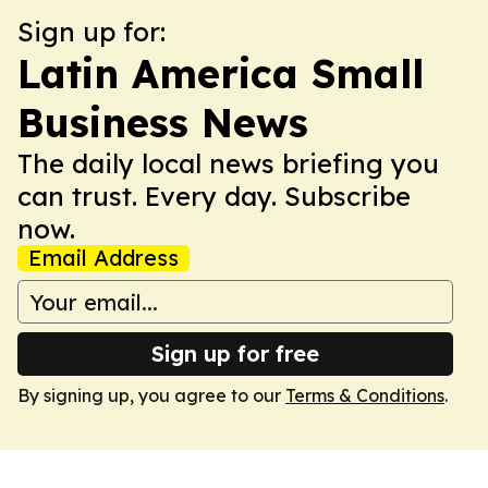
Sign up for:
Latin America Small
Business News
The daily local news briefing you
can trust. Every day. Subscribe
now.
Email Address
Sign up for free
By signing up, you agree to our
Terms & Conditions
.