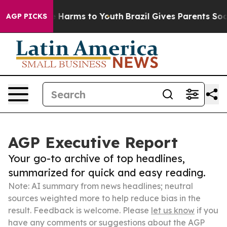
to Abate Harms to Youth
Brazil Gives Parents Social Me
AGP PICKS
AGP Executive Report
Your go-to archive of top headlines,
summarized for quick and easy reading.
Note: AI summary from news headlines; neutral
sources weighted more to help reduce bias in the
result. Feedback is welcome. Please
let us know
if you
have any comments or suggestions about the AGP