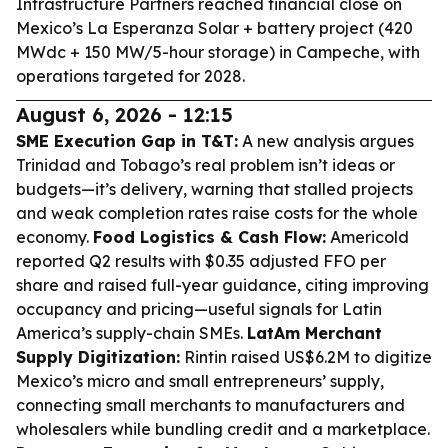
Infrastructure Partners reached financial close on
Mexico’s La Esperanza Solar + battery project (420
MWdc + 150 MW/5-hour storage) in Campeche, with
operations targeted for 2028.
August 6, 2026 - 12:15
SME Execution Gap in T&T:
A new analysis argues
Trinidad and Tobago’s real problem isn’t ideas or
budgets—it’s delivery, warning that stalled projects
and weak completion rates raise costs for the whole
economy.
Food Logistics & Cash Flow:
Americold
reported Q2 results with $0.35 adjusted FFO per
share and raised full-year guidance, citing improving
occupancy and pricing—useful signals for Latin
America’s supply-chain SMEs.
LatAm Merchant
Supply Digitization:
Rintin raised US$6.2M to digitize
Mexico’s micro and small entrepreneurs’ supply,
connecting small merchants to manufacturers and
wholesalers while bundling credit and a marketplace.