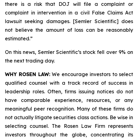
there is a risk that DOJ will file a complaint or
complaint in intervention in a civil False Claims Act
lawsuit seeking damages. [Semler Scientific] does
not believe the amount of loss can be reasonably
estimated.”
On this news, Semler Scientific’s stock fell over 9% on
the next trading day.
WHY ROSEN LAW:
We encourage investors to select
qualified counsel with a track record of success in
leadership roles. Often, firms issuing notices do not
have comparable experience, resources, or any
meaningful peer recognition. Many of these firms do
not actually litigate securities class actions. Be wise in
selecting counsel. The Rosen Law Firm represents
investors throughout the globe, concentrating its