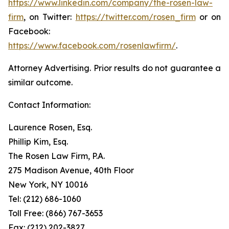
https://www.linkedin.com/company/the-rosen-law-
firm
, on Twitter:
https://twitter.com/rosen_firm
or on
Facebook:
https://www.facebook.com/rosenlawfirm/
.
Attorney Advertising. Prior results do not guarantee a
similar outcome.
Contact Information:
Laurence Rosen, Esq.
Phillip Kim, Esq.
The Rosen Law Firm, P.A.
275 Madison Avenue, 40th Floor
New York, NY 10016
Tel: (212) 686-1060
Toll Free: (866) 767-3653
Fax: (212) 202-3827