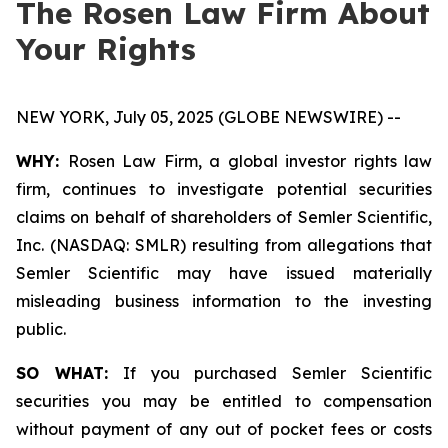
The Rosen Law Firm About
Your Rights
NEW YORK, July 05, 2025 (GLOBE NEWSWIRE) --
WHY:
Rosen Law Firm, a global investor rights law
firm, continues to investigate potential securities
claims on behalf of shareholders of Semler Scientific,
Inc. (NASDAQ: SMLR) resulting from allegations that
Semler Scientific may have issued materially
misleading business information to the investing
public.
SO WHAT:
If you purchased Semler Scientific
securities you may be entitled to compensation
without payment of any out of pocket fees or costs