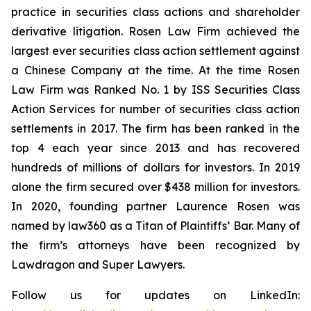
practice in securities class actions and shareholder
derivative litigation. Rosen Law Firm achieved the
largest ever securities class action settlement against
a Chinese Company at the time. At the time Rosen
Law Firm was Ranked No. 1 by ISS Securities Class
Action Services for number of securities class action
settlements in 2017. The firm has been ranked in the
top 4 each year since 2013 and has recovered
hundreds of millions of dollars for investors. In 2019
alone the firm secured over $438 million for investors.
In 2020, founding partner Laurence Rosen was
named by law360 as a Titan of Plaintiffs’ Bar. Many of
the firm’s attorneys have been recognized by
Lawdragon and Super Lawyers.
Follow us for updates on LinkedIn: