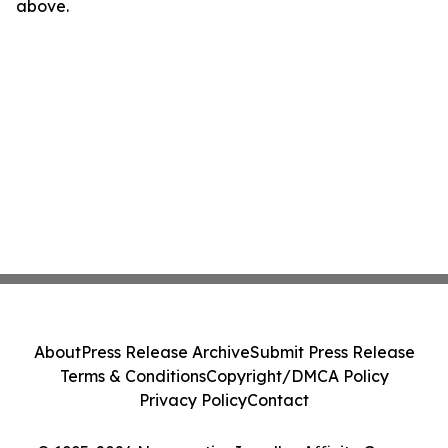
above.
About
Press Release Archive
Submit Press Release
Terms & Conditions
Copyright/DMCA Policy
Privacy Policy
Contact