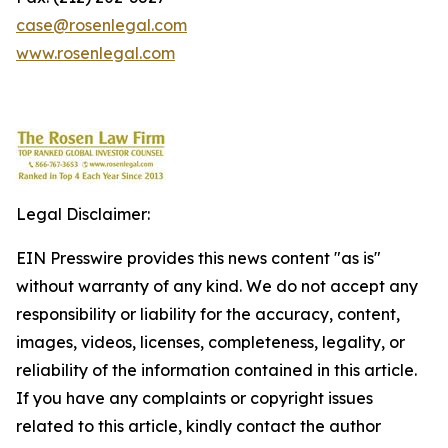
case@rosenlegal.com
www.rosenlegal.com
Legal Disclaimer:
EIN Presswire provides this news content "as is"
without warranty of any kind. We do not accept any
responsibility or liability for the accuracy, content,
images, videos, licenses, completeness, legality, or
reliability of the information contained in this article.
If you have any complaints or copyright issues
related to this article, kindly contact the author