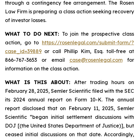
through a contingency fee arrangement. The Rosen
Law Firm is preparing a class action seeking recovery
of investor losses.
WHAT TO DO NEXT:
To join the prospective class
action, go to
https://rosenlegal.com/submit-form/?
case_id=39889
or call Phillip Kim, Esq. toll-free at
866-767-3653 or email
case@rosenlegal.com
for
information on the class action.
WHAT IS THIS ABOUT:
After trading hours on
February 28, 2025, Semler Scientific filed with the SEC
its 2024 annual report on Form 10-K. The annual
report disclosed that on February 11, 2025, Semler
Scientific “began initial settlement discussions with
DOJ [(the United States Department of Justice)], but
ceased initial discussions on that date. Accordingly,