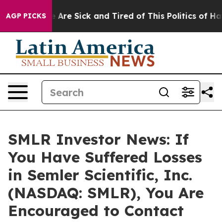
: “People Are Sick and Tired of This Politics of Hatre
AGP PICKS
SMLR Investor News: If
You Have Suffered Losses
in Semler Scientific, Inc.
(NASDAQ: SMLR), You Are
Encouraged to Contact