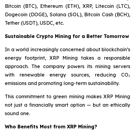
Bitcoin (BTC), Ethereum (ETH), XRP, Litecoin (LTC),
Dogecoin (DOGE), Solana (SOL), Bitcoin Cash (BCH),
Tether (USDT), USDC, etc.
Sustainable Crypto Mining for a Better Tomorrow
In a world increasingly concerned about blockchain’s
energy footprint, XRP Mining takes a responsible
approach. The company powers its mining servers
with renewable energy sources, reducing CO₂
emissions and promoting long-term sustainability.
This commitment to green mining makes XRP Mining
not just a financially smart option — but an ethically
sound one.
Who Benefits Most from XRP Mining?