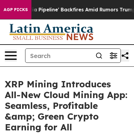
Media Pipeline' Backfires Amid Rumors Trump Will cut
AGP PICKS
XRP Mining Introduces
All-New Cloud Mining App:
Seamless, Profitable
&amp; Green Crypto
Earning for All