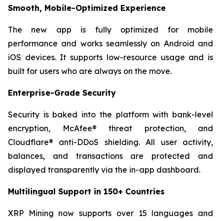
Smooth, Mobile-Optimized Experience
The new app is fully optimized for mobile
performance and works seamlessly on Android and
iOS devices. It supports low-resource usage and is
built for users who are always on the move.
Enterprise-Grade Security
Security is baked into the platform with bank-level
encryption, McAfee® threat protection, and
Cloudflare® anti-DDoS shielding. All user activity,
balances, and transactions are protected and
displayed transparently via the in-app dashboard.
Multilingual Support in 150+ Countries
XRP Mining now supports over 15 languages and