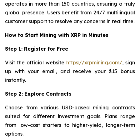
operates in more than 150 countries, ensuring a truly
global presence. Users benefit from 24/7 multilingual
customer support to resolve any concerns in real time.
How to Start Mining with XRP in Minutes
Step 1: Register for Free
Visit the official website
https://xrpmining.com/
, sign
up with your email, and receive your $15 bonus
instantly.
Step 2: Explore Contracts
Choose from various USD-based mining contracts
suited for different investment goals. Plans range
from low-cost starters to higher-yield, longer-term
options.