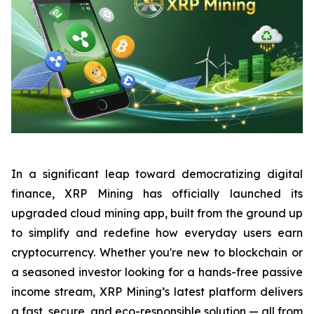
In a significant leap toward democratizing digital
finance, XRP Mining has officially launched its
upgraded cloud mining app, built from the ground up
to simplify and redefine how everyday users earn
cryptocurrency. Whether you're new to blockchain or
a seasoned investor looking for a hands-free passive
income stream, XRP Mining’s latest platform delivers
a fast, secure, and eco-responsible solution — all from