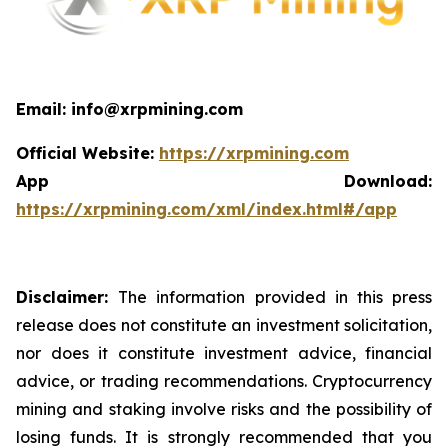
Email: info@xrpmining.com
Official Website:
https://xrpmining.com
App Download:
https://xrpmining.com/xml/index.html#/app
Disclaimer:
The information provided in this press
release does not constitute an investment solicitation,
nor does it constitute investment advice, financial
advice, or trading recommendations. Cryptocurrency
mining and staking involve risks and the possibility of
losing funds. It is strongly recommended that you