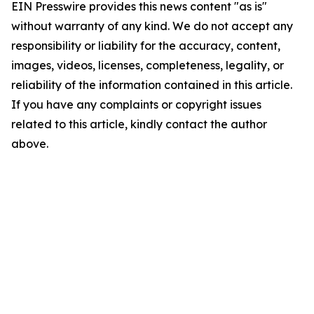
EIN Presswire provides this news content "as is"
without warranty of any kind. We do not accept any
responsibility or liability for the accuracy, content,
images, videos, licenses, completeness, legality, or
reliability of the information contained in this article.
If you have any complaints or copyright issues
related to this article, kindly contact the author
above.