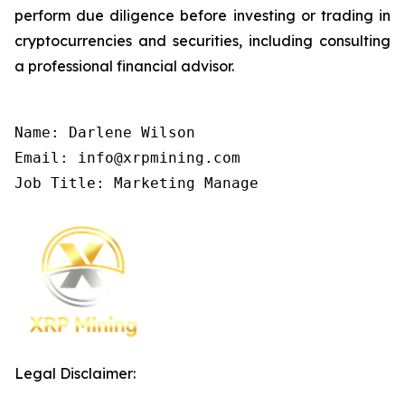
perform due diligence before investing or trading in
cryptocurrencies and securities, including consulting
a professional financial advisor.
Name: Darlene Wilson

Email: info@xrpmining.com

Job Title: Marketing Manage
Legal Disclaimer: