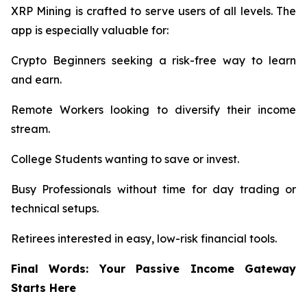
XRP Mining is crafted to serve users of all levels. The
app is especially valuable for:
Crypto Beginners seeking a risk-free way to learn
and earn.
Remote Workers looking to diversify their income
stream.
College Students wanting to save or invest.
Busy Professionals without time for day trading or
technical setups.
Retirees interested in easy, low-risk financial tools.
Final Words: Your Passive Income Gateway
Starts Here