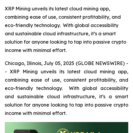
XRP Mining unveils its latest cloud mining app,
combining ease of use, consistent profitability, and
eco-friendly technology. With global accessibility
and sustainable cloud infrastructure, it’s a smart
solution for anyone looking to tap into passive crypto
income with minimal effort.
Chicago, Illinois, July 05, 2025 (GLOBE NEWSWIRE) -
- XRP Mining unveils its latest cloud mining app,
combining ease of use, consistent profitability, and
eco-friendly technology. With global accessibility
and sustainable cloud infrastructure, it’s a smart
solution for anyone looking to tap into passive crypto
income with minimal effort.