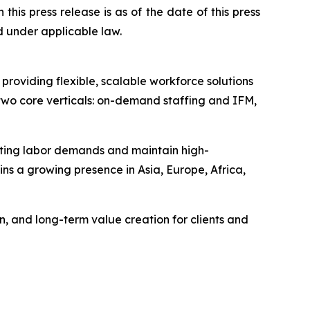
n this press release is as of the date of this press
 under applicable law.
viding flexible, scalable workforce solutions
wo core verticals: on-demand staffing and IFM,
uating labor demands and maintain high-
ns a growing presence in Asia, Europe, Africa,
, and long-term value creation for clients and