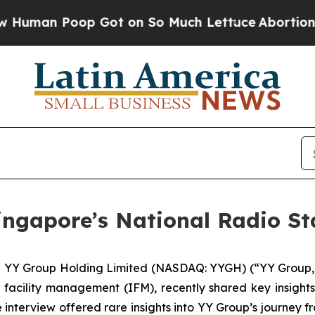
 Poop Got on So Much Lettuce
Abortion Rates W
ingapore’s National Radio S
 YY Group Holding Limited (NASDAQ: YYGH) (“YY Group,” 
facility management (IFM), recently shared key insigh
interview offered rare insights into YY Group’s journe