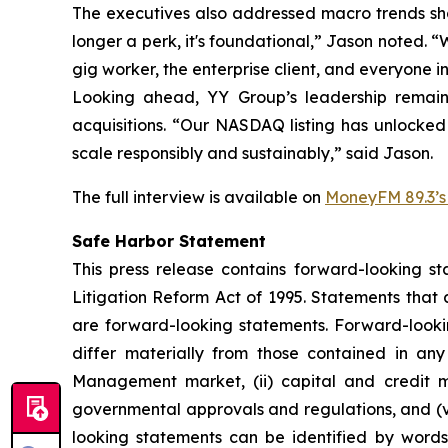
The executives also addressed macro trends shap
longer a perk, it's foundational,” Jason noted. 
gig worker, the enterprise client, and everyone i
Looking ahead, YY Group’s leadership remains
acquisitions. “Our NASDAQ listing has unlocked
scale responsibly and sustainably,” said Jason.
The full interview is available on
MoneyFM 89.3’s 
Safe Harbor Statement
This press release contains forward-looking st
Litigation Reform Act of 1995. Statements that 
are forward-looking statements. Forward-looking
differ materially from those contained in any 
Management market, (ii) capital and credit mar
governmental approvals and regulations, and (vi
looking statements can be identified by words o