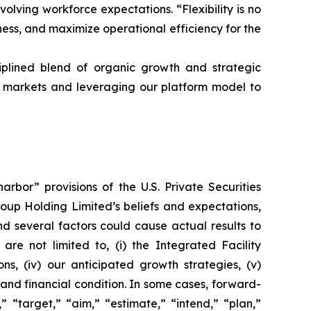
lving workforce expectations. “Flexibility is no
ness, and maximize operational efficiency for the
iplined blend of organic growth and strategic
al markets and leveraging our platform model to
rbor” provisions of the U.S. Private Securities
roup Holding Limited’s beliefs and expectations,
d several factors could cause actual results to
are not limited to, (i) the Integrated Facility
ns, (iv) our anticipated growth strategies, (v)
and financial condition. In some cases, forward-
 “target,” “aim,” “estimate,” “intend,” “plan,”