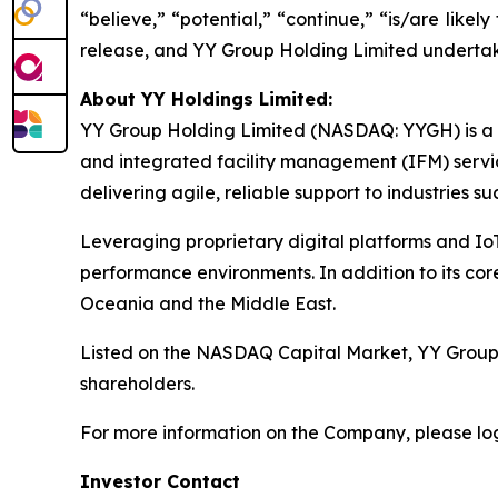
“believe,” “potential,” “continue,” “is/are likely 
release, and YY Group Holding Limited undertake
About YY Holdings Limited:
YY Group Holding Limited (NASDAQ: YYGH) is a S
and integrated facility management (IFM) servi
delivering agile, reliable support to industries suc
Leveraging proprietary digital platforms and Io
performance environments. In addition to its cor
Oceania and the Middle East.
Listed on the NASDAQ Capital Market, YY Group i
shareholders.
For more information on the Company, please lo
Investor Contact