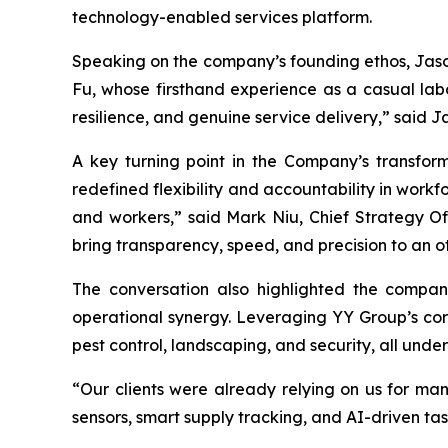
technology-enabled services platform.
Speaking on the company’s founding ethos, Jason
Fu, whose firsthand experience as a casual labo
resilience, and genuine service delivery,” said 
A key turning point in the Company’s transfor
redefined flexibility and accountability in workf
and workers,” said Mark Niu, Chief Strategy Off
bring transparency, speed, and precision to an 
The conversation also highlighted the compan
operational synergy. Leveraging YY Group’s cor
pest control, landscaping, and security, all und
“Our clients were already relying on us for man
sensors, smart supply tracking, and AI-driven t