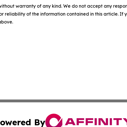
without warranty of any kind. We do not accept any responsib
r reliability of the information contained in this article. I
 above.
owered By