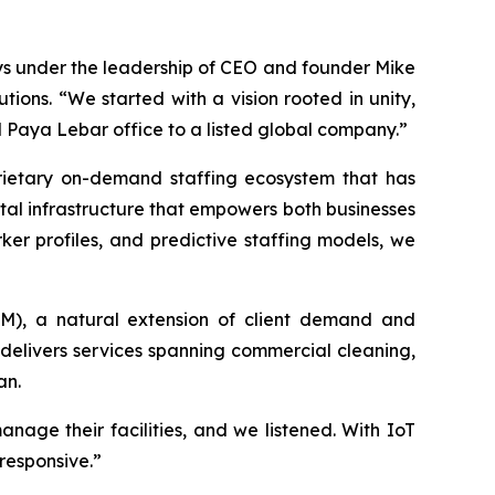
ays under the leadership of CEO and founder Mike
ions. “We started with a vision rooted in unity,
l Paya Lebar office to a listed global company.”
prietary on-demand staffing ecosystem that has
gital infrastructure that empowers both businesses
ker profiles, and predictive staffing models, we
FM), a natural extension of client demand and
delivers services spanning commercial cleaning,
an.
age their facilities, and we listened. With IoT
responsive.”