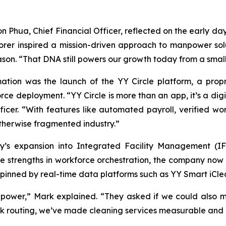
 Phua, Chief Financial Officer, reflected on the early d
rer inspired a mission-driven approach to manpower solut
Jason. “That DNA still powers our growth today from a smal
mation was the launch of the YY Circle platform, a pro
orce deployment. “YY Circle is more than an app, it’s a di
icer. “With features like automated payroll, verified wor
otherwise fragmented industry.”
y’s expansion into Integrated Facility Management (I
e strengths in workforce orchestration, the company now 
erpinned by real-time data platforms such as YY Smart iCle
power,” Mark explained. “They asked if we could also man
ask routing, we’ve made cleaning services measurable and 