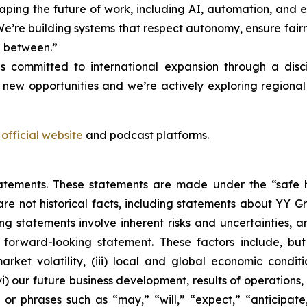
ing the future of work, including AI, automation, and evo
“We’re building systems that respect autonomy, ensure fair
n between.”
 committed to international expansion through a disc
 new opportunities and we’re actively exploring region
official website
and podcast platforms.
atements. These statements are made under the “safe ha
are not historical facts, including statements about YY G
 statements involve inherent risks and uncertainties, an
forward-looking statement. These factors include, but 
ket volatility, (iii) local and global economic conditio
) our future business development, results of operations, 
r phrases such as “may,” “will,” “expect,” “anticipate,”