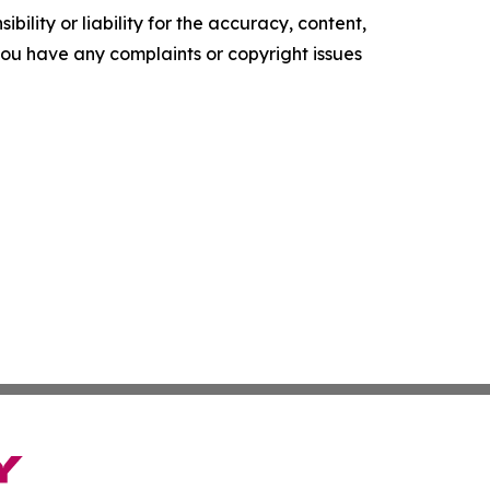
ility or liability for the accuracy, content,
f you have any complaints or copyright issues