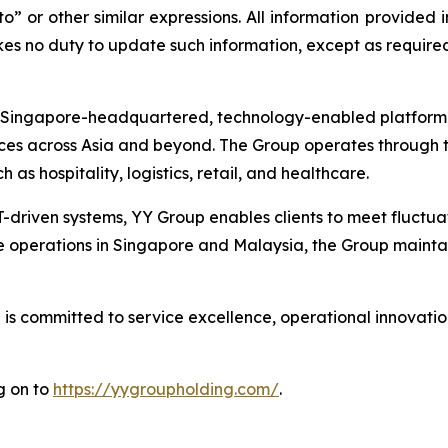
to” or other similar expressions. All information provided i
s no duty to update such information, except as required
ingapore-headquartered, technology-enabled platform pro
ces across Asia and beyond. The Group operates through t
h as hospitality, logistics, retail, and healthcare.
T-driven systems, YY Group enables clients to meet fluct
e operations in Singapore and Malaysia, the Group maintai
s committed to service excellence, operational innovation
g on to
https://yygroupholding.com/
.