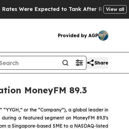
ere Expected to Tank After Roe v. Wade was Ov
View all
Provided by AGP
Share
tation MoneyFM 89.3
“YYGH,” or the “Company”), a global leader in
ts during a featured segment on MoneyFM 89.3’s
y from a Singapore-based SME to a NASDAQ-listed