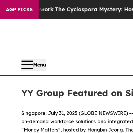
 Framework
The Cyclospora Mystery: How Human
AGP PICKS
Menu
YY Group Featured on S
Singapore, July 31, 2025 (GLOBE NEWSWIRE) --
on-demand workforce solutions and integrated 
“Money Matters”, hosted by Hongbin Jeong. The 