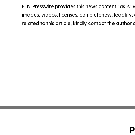
EIN Presswire provides this news content "as is" 
images, videos, licenses, completeness, legality, o
related to this article, kindly contact the author
P