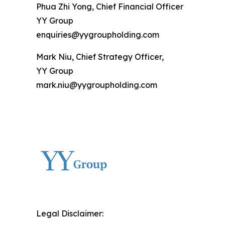
Phua Zhi Yong, Chief Financial Officer
YY Group
enquiries@yygroupholding.com
Mark Niu, Chief Strategy Officer,
YY Group
mark.niu@yygroupholding.com
Legal Disclaimer: