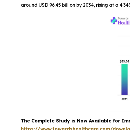
around USD 96.45 billion by 2034, rising at a 4.
The Complete Study is Now Available for Im
https://www.towardshealthcare.com/downl