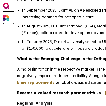
In September 2025, Joint Ai, an AI-enabled tr
increasing demand for orthopedic care.
In August 2025, OIC International (USA), Med
(France), collaborated to develop an advance
In January 2025, Drexel University selected Ul
of $150,000 to accelerate orthopedic produc
What is the Emerging Challenge in the Orth
A major limitation in the respective market is th
negatively impact producer credibility. Alongside
knee replacements
or robotic-assisted surgerie
Become a valued research partner with us -
Regional Analysis