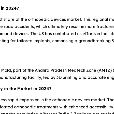
 in 2024?
share of the orthopedic devices market. This regional marke
re road accidents, which ultimately result in more fractures
 and devices. The US has contributed its efforts in the int
inting for tailored implants, comprising a groundbreaking 3
di Mold, part of the Andhra Pradesh Medtech Zone (AMTZ) 
nufacturing facility, led by 3D printing and accurate eng
y in the Market in 2024?
witness rapid expansion in the orthopedic devices market.
icated orthopedic treatments with enhanced accessibility. 