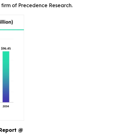
r firm of Precedence Research.
 Report @