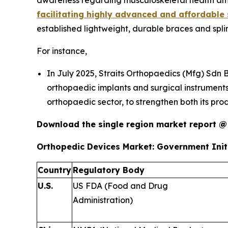
awareness regarding musculoskeletal health amo
facilitating highly advanced and affordable 
established lightweight, durable braces and spli
For instance,
In July 2025, Straits Orthopaedics (Mfg) Sdn 
orthopaedic implants and surgical instruments
orthopaedic sector, to strengthen both its pro
Download the single region market report 
Orthopedic Devices Market: Government Initi
Country
Regulatory Body
U.S.
US FDA (Food and Drug
Administration)