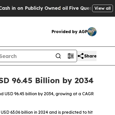
icly Owned oil
Five Questions the US Governmen
View all
Provided by AGP
Share
D 96.45 Billion by 2034
nd USD 96.45 billion by 2034, growing at a CAGR
SD 63.06 billion in 2024 and is predicted to hit