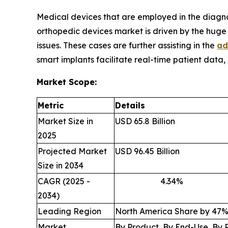
Medical devices that are employed in the diagn
orthopedic devices market is driven by the huge b
issues. These cases are further assisting in the
ad
smart implants facilitate real-time patient data,
Market Scope:
Metric
Details
Market Size in
USD 65.8 Billion
2025
Projected Market
USD 96.45 Billion
Size in 2034
CAGR (2025 -
4.34
2034)
Leading Region
North America Share by 47
Market
By Product, By End-Use, By 