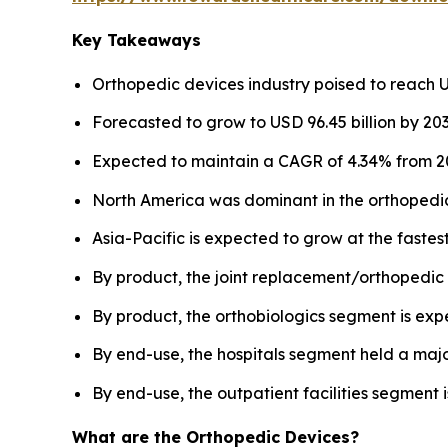
Key Takeaways
Orthopedic devices industry poised to reach US
Forecasted to grow to USD 96.45 billion by 203
Expected to maintain a CAGR of 4.34% from 20
North America was dominant in the orthopedic
Asia-Pacific is expected to grow at the faste
By product, the joint replacement/orthopedic 
By product, the orthobiologics segment is exp
By end-use, the hospitals segment held a majo
By end-use, the outpatient facilities segment i
What are the Orthopedic Devices?