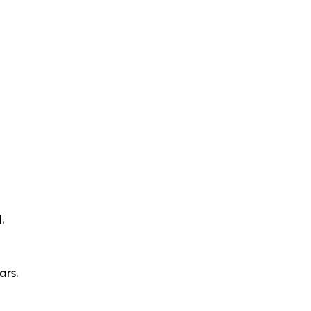
.
ars.