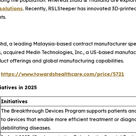
ng the population. Whereas India & Thailand are explori
solutions
. Recently, RSLSteeper has innovated 3D-printed 
nts.
Bhd, a leading Malaysia-based contract manufacturer speci
, acquired Medin Technologies, Inc., a US-based manufactur
duct offerings and global manufacturing capabilities.
@
https://www.towardshealthcare.com/price/5721
atives in 2025
Initiatives
The Breakthrough Devices Program supports patients and 
to devices that enable more efficient treatment or diagnosi
debilitating diseases.