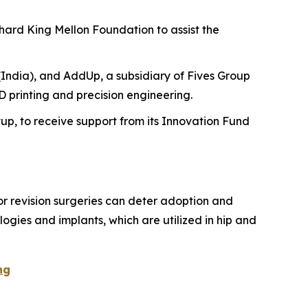
hard King Mellon Foundation to assist the
India), and AddUp, a subsidiary of Fives Group
 printing and precision engineering.
tup, to receive support from its Innovation Fund
for revision surgeries can deter adoption and
ogies and implants, which are utilized in hip and
ng