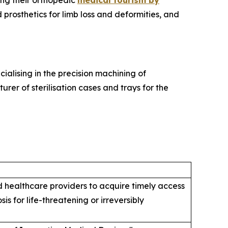
ng their orthopedic
medical tourism by
prosthetics for limb loss and deformities, and
alising in the precision machining of
er of sterilisation cases and trays for the
healthcare providers to acquire timely access
s for life-threatening or irreversibly