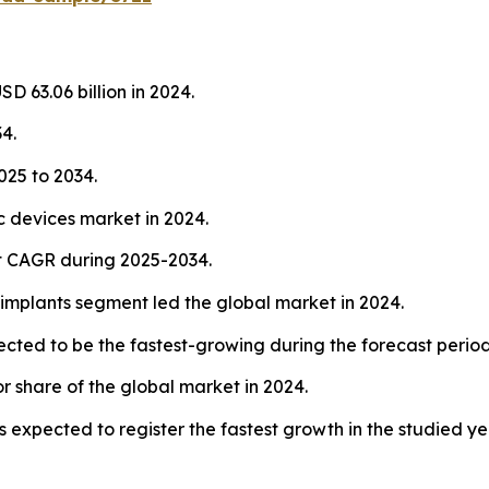
D 63.06 billion in 2024.
4.
25 to 2034.
 devices market in 2024.
st CAGR during 2025-2034.
implants segment led the global market in 2024.
ected to be the fastest-growing during the forecast period
r share of the global market in 2024.
s expected to register the fastest growth in the studied ye