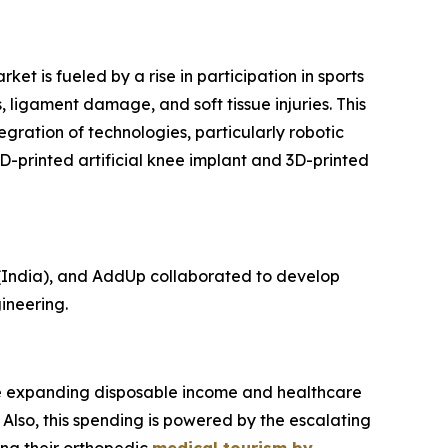
t is fueled by a rise in participation in sports
, ligament damage, and soft tissue injuries. This
egration of technologies, particularly robotic
D-printed artificial knee implant and 3D-printed
(India), and AddUp collaborated to develop
ineering.
 The expanding disposable income and healthcare
Also, this spending is powered by the escalating