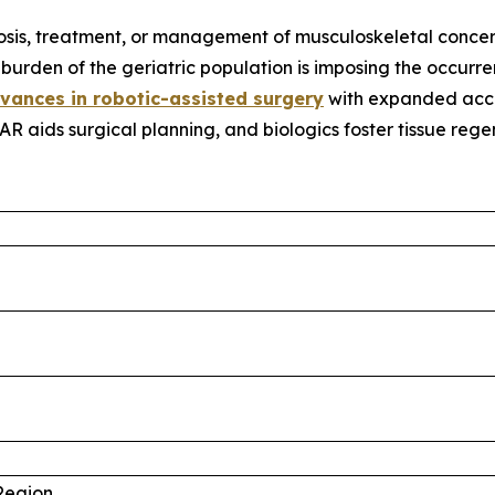
osis, treatment, or management of musculoskeletal concer
urden of the geriatric population is imposing the occurren
vances in robotic-assisted surgery
with expanded accur
 AR aids surgical planning, and biologics foster tissue reg
%
%
Region