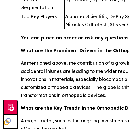
Segmentation
Top Key Players
Alphatec Scientific, DePuy 
Miraclus Orthotech, Stryker
You can place an order or ask any questions,
What are the Prominent Drivers in the Ortho
As mentioned above, the contribution of a growin
accidental injuries are leading to the wider req
innovations in materials, especially biocompati
customized orthopedic devices. The globe is shi
transformations in orthopedic devices.
What are the Key Trends in the Orthopedic 
A major factor, such as the ongoing investments i
efforts in the market.