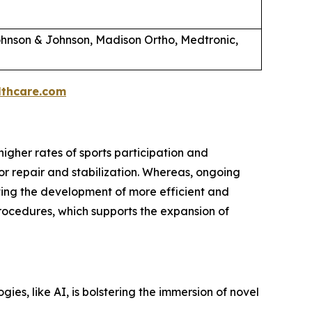
hnson & Johnson, Madison Ortho, Medtronic,
thcare.com
igher rates of sports participation and
or repair and stabilization. Whereas, ongoing
ting the development of more efficient and
rocedures, which supports the expansion of
es, like AI, is bolstering the immersion of novel