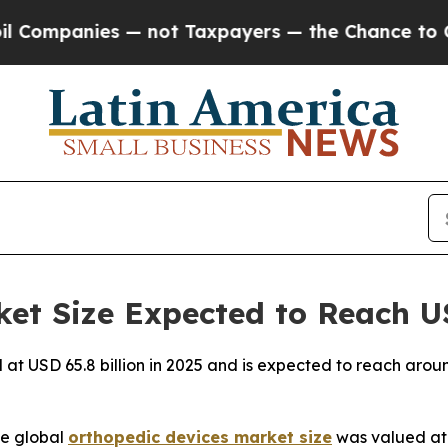
— not Taxpayers — the Chance to Cash in on Publ
et Size Expected to Reach US
 at USD 65.8 billion in 2025 and is expected to reach arou
e global
orthopedic devices market size
was valued at U