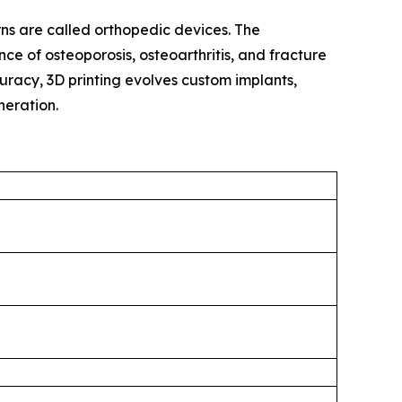
ns are called orthopedic devices. The
ce of osteoporosis, osteoarthritis, and fracture
acy, 3D printing evolves custom implants,
eneration.