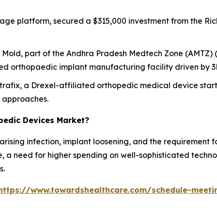
iage platform, secured a $315,000 investment from the Ric
i Mold, part of the Andhra Pradesh Medtech Zone (AMTZ) (
d orthopaedic implant manufacturing facility driven by 3D
trafix, a Drexel-affiliated orthopedic medical device star
t approaches.
opedic Devices Market?
e arising infection, implant loosening, and the requirement 
, a need for higher spending on well-sophisticated technol
s.
https://www.towardshealthcare.com/schedule-meeti