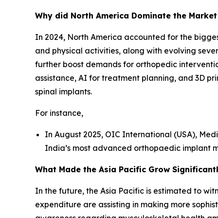
Why did North America Dominate the Market
In 2024, North America accounted for the biggest 
and physical activities, along with evolving seve
further boost demands for orthopedic intervention
assistance, AI for treatment planning, and 3D pr
spinal implants.
For instance,
In August 2025, OIC International (USA), Me
India’s most advanced orthopaedic implant ma
What Made the Asia Pacific Grow Significantl
In the future, the Asia Pacific is estimated to 
expenditure are assisting in making more sophist