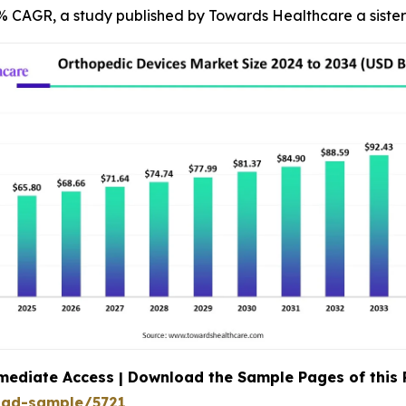
34% CAGR, a study published by Towards Healthcare a siste
mediate Access | Download the Sample Pages of this
oad-sample/5721