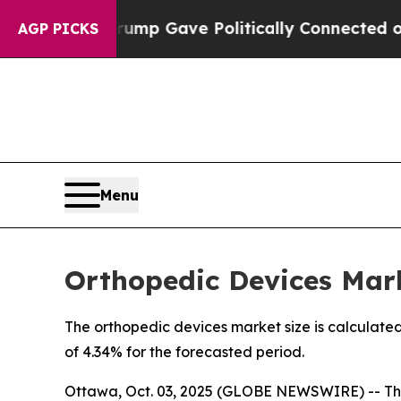
Trump Gave Politically Connected oil Companies 
AGP PICKS
Menu
Orthopedic Devices Mark
The orthopedic devices market size is calculated
of 4.34% for the forecasted period.
Ottawa, Oct. 03, 2025 (GLOBE NEWSWIRE) -- Th