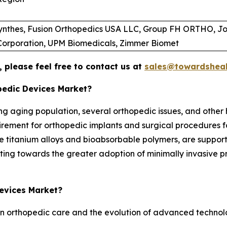
Synthes, Fusion Orthopedics USA LLC, Group FH ORTHO, Jo
 Corporation, UPM Biomedicals, Zimmer Biomet
 please feel free to contact us at
sales@towardsheal
pedic Devices Market?
g aging population, several orthopedic issues, and other h
uirement for orthopedic implants and surgical procedures f
ble titanium alloys and bioabsorbable polymers, are suppor
fting towards the greater adoption of minimally invasive p
Devices Market?
n orthopedic care and the evolution of advanced technologi