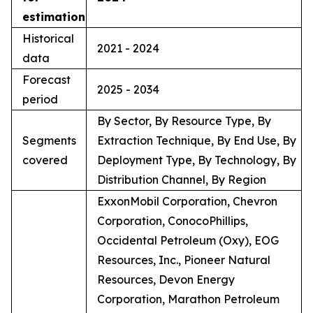
estimation
Historical
2021 - 2024
data
Forecast
2025 - 2034
period
By Sector, By Resource Type, By
Segments
Extraction Technique, By End Use, By
covered
Deployment Type, By Technology, By
Distribution Channel, By Region
ExxonMobil Corporation, Chevron
Corporation, ConocoPhillips,
Occidental Petroleum (Oxy), EOG
Resources, Inc., Pioneer Natural
Resources, Devon Energy
Corporation, Marathon Petroleum