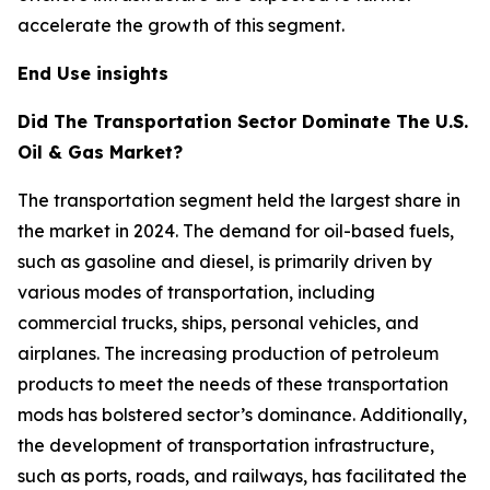
accelerate the growth of this segment.
End Use insights
Did The Transportation Sector Dominate The U.S.
Oil & Gas Market?
The transportation segment held the largest share in
the market in 2024. The demand for oil-based fuels,
such as gasoline and diesel, is primarily driven by
various modes of transportation, including
commercial trucks, ships, personal vehicles, and
airplanes. The increasing production of petroleum
products to meet the needs of these transportation
mods has bolstered sector’s dominance. Additionally,
the development of transportation infrastructure,
such as ports, roads, and railways, has facilitated the