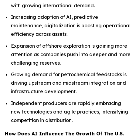
with growing international demand.
Increasing adoption of AI, predictive
maintenance, digitalization is boosting operational
efficiency across assets.
Expansion of offshore exploration is gaining more
attention as companies push into deeper and more
challenging reserves.
Growing demand for petrochemical feedstocks is
driving upstream and midstream integration and
infrastructure development.
Independent producers are rapidly embracing
new technologies and agile practices, intensifying
competition in distribution.
How Does AI Influence The Growth Of The U.S.