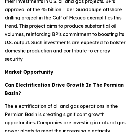
their investments in U.S. oil and gas projects. BP’s
approval of the 45 billion Tiber Guadalupe offshore
drilling project in the Gulf of Mexico exemplifies this
trend. This project aims to produce substantial oil
volumes, reinforcing BP’s commitment to boosting its
U.S. output. Such investments are expected to bolster
domestic production and contribute to energy
security.
Market Opportunity
Can Electrification Drive Growth In The Permian
Basin?
The electrification of oil and gas operations in the
Permian Basin is creating significant growth
opportunities. Companies are investing in natural gas
power plants to meet the increasing electricity