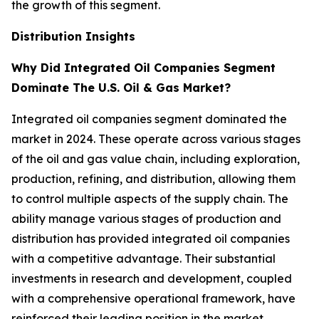
the growth of this segment.
Distribution Insights
Why Did Integrated Oil Companies Segment
Dominate The U.S. Oil & Gas Market?
Integrated oil companies segment dominated the
market in 2024. These operate across various stages
of the oil and gas value chain, including exploration,
production, refining, and distribution, allowing them
to control multiple aspects of the supply chain. The
ability manage various stages of production and
distribution has provided integrated oil companies
with a competitive advantage. Their substantial
investments in research and development, coupled
with a comprehensive operational framework, have
reinforced their leading position in the market.