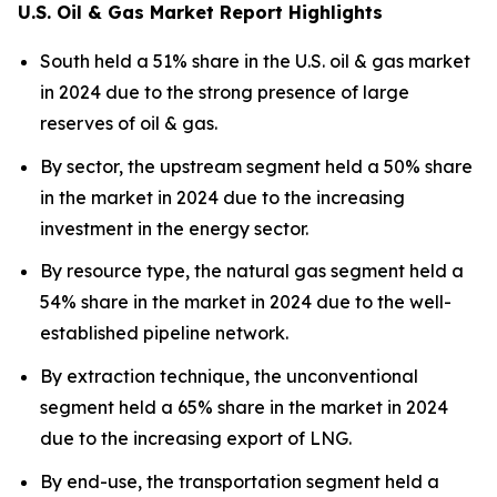
U.S. Oil & Gas Market Report Highlights
South held a 51% share in the U.S. oil & gas market
in 2024 due to the strong presence of large
reserves of oil & gas.
By sector, the upstream segment held a 50% share
in the market in 2024 due to the increasing
investment in the energy sector.
By resource type, the natural gas segment held a
54% share in the market in 2024 due to the well-
established pipeline network.
By extraction technique, the unconventional
segment held a 65% share in the market in 2024
due to the increasing export of LNG.
By end-use, the transportation segment held a