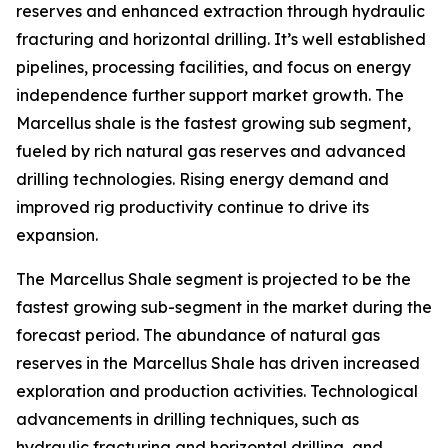
reserves and enhanced extraction through hydraulic
fracturing and horizontal drilling. It’s well established
pipelines, processing facilities, and focus on energy
independence further support market growth. The
Marcellus shale is the fastest growing sub segment,
fueled by rich natural gas reserves and advanced
drilling technologies. Rising energy demand and
improved rig productivity continue to drive its
expansion.
The Marcellus Shale segment is projected to be the
fastest growing sub-segment in the market during the
forecast period. The abundance of natural gas
reserves in the Marcellus Shale has driven increased
exploration and production activities. Technological
advancements in drilling techniques, such as
hydraulic fracturing and horizontal drilling, and