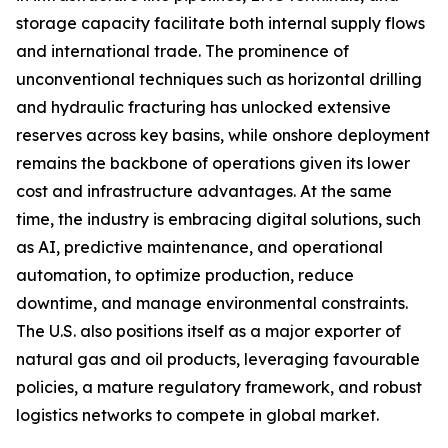
storage capacity facilitate both internal supply flows
and international trade. The prominence of
unconventional techniques such as horizontal drilling
and hydraulic fracturing has unlocked extensive
reserves across key basins, while onshore deployment
remains the backbone of operations given its lower
cost and infrastructure advantages. At the same
time, the industry is embracing digital solutions, such
as AI, predictive maintenance, and operational
automation, to optimize production, reduce
downtime, and manage environmental constraints.
The U.S. also positions itself as a major exporter of
natural gas and oil products, leveraging favourable
policies, a mature regulatory framework, and robust
logistics networks to compete in global market.