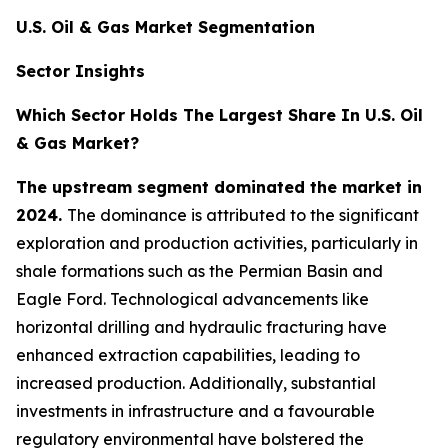
U.S. Oil & Gas Market Segmentation
Sector Insights
Which Sector Holds The Largest Share In U.S. Oil
& Gas Market?
The upstream segment dominated the market in
2024.
The dominance is attributed to the significant
exploration and production activities, particularly in
shale formations such as the Permian Basin and
Eagle Ford. Technological advancements like
horizontal drilling and hydraulic fracturing have
enhanced extraction capabilities, leading to
increased production. Additionally, substantial
investments in infrastructure and a favourable
regulatory environmental have bolstered the