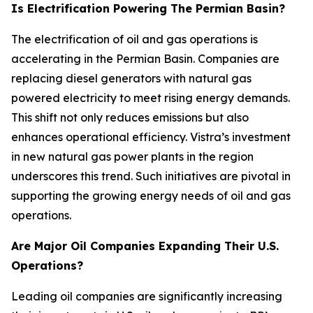
Is Electrification Powering The Permian Basin?
The electrification of oil and gas operations is
accelerating in the Permian Basin. Companies are
replacing diesel generators with natural gas
powered electricity to meet rising energy demands.
This shift not only reduces emissions but also
enhances operational efficiency. Vistra’s investment
in new natural gas power plants in the region
underscores this trend. Such initiatives are pivotal in
supporting the growing energy needs of oil and gas
operations.
Are Major Oil Companies Expanding Their U.S.
Operations?
Leading oil companies are significantly increasing