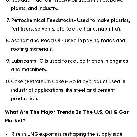
plants, and industry.
Petrochemical Feedstocks- Used to make plastics,
fertilizers, solvents, etc. (e.g., ethane, naphtha).
Asphalt and Road Oil- Used in paving roads and
roofing materials.
Lubricants- Oils used to reduce friction in engines
and machinery.
Coke (Petroleum Coke)- Solid byproduct used in
industrial applications like steel and cement
production.
What Are The Major Trends In The U.S. Oil & Gas
Market?
Rise in LNG exports is reshaping the supply side