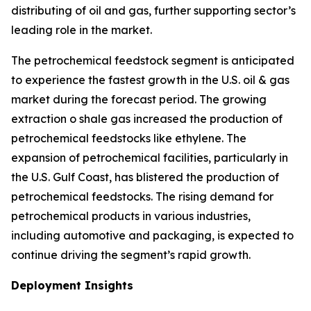
distributing of oil and gas, further supporting sector’s
leading role in the market.
The petrochemical feedstock segment is anticipated
to experience the fastest growth in the U.S. oil & gas
market during the forecast period. The growing
extraction o shale gas increased the production of
petrochemical feedstocks like ethylene. The
expansion of petrochemical facilities, particularly in
the U.S. Gulf Coast, has blistered the production of
petrochemical feedstocks. The rising demand for
petrochemical products in various industries,
including automotive and packaging, is expected to
continue driving the segment’s rapid growth.
Deployment Insights