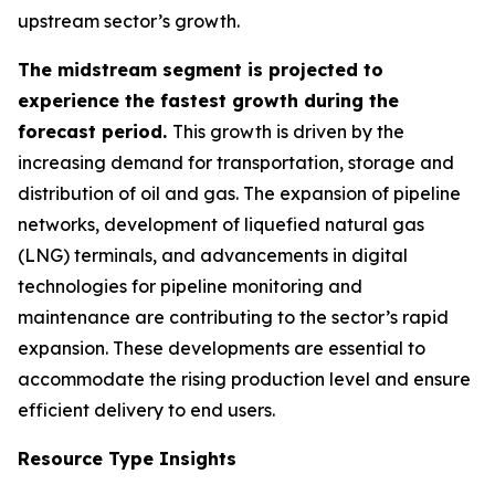
upstream sector’s growth.
The midstream segment is projected to
experience the fastest growth during the
forecast period.
This growth is driven by the
increasing demand for transportation, storage and
distribution of oil and gas. The expansion of pipeline
networks, development of liquefied natural gas
(LNG) terminals, and advancements in digital
technologies for pipeline monitoring and
maintenance are contributing to the sector’s rapid
expansion. These developments are essential to
accommodate the rising production level and ensure
efficient delivery to end users.
Resource Type Insights