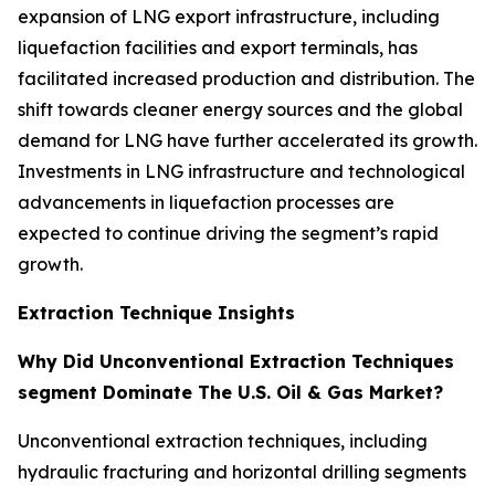
expansion of LNG export infrastructure, including
liquefaction facilities and export terminals, has
facilitated increased production and distribution. The
shift towards cleaner energy sources and the global
demand for LNG have further accelerated its growth.
Investments in LNG infrastructure and technological
advancements in liquefaction processes are
expected to continue driving the segment’s rapid
growth.
Extraction Technique Insights
Why Did Unconventional Extraction Techniques
segment Dominate The U.S. Oil & Gas Market?
Unconventional extraction techniques, including
hydraulic fracturing and horizontal drilling segments