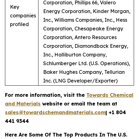
Corporation, Phillips 66, Valero
Key
Energy Corporation, Kinder Morgan,
companies
Inc., Williams Companies, Inc., Hess
profiled
Corporation, Chesapeake Energy
Corporation, Antero Resources
Corporation, Diamondback Energy,
Inc., Halliburton Company,
Schlumberger Ltd. (U.S. Operations),
Baker Hughes Company, Tellurian
Inc. (LNG Developer/Exporter)
For more information, visit the
Towards Chemical
and Materials
website or email the team at
sales@towardschemandmaterials.com
| +1 804
441 9344
Here Are Some Of The Top Products In The U.S.