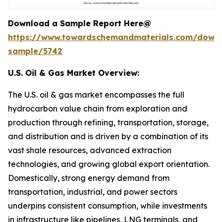
Download a Sample Report Here@
https://www.towardschemandmaterials.com/down
sample/5742
U.S. Oil & Gas Market Overview:
The U.S. oil & gas market encompasses the full
hydrocarbon value chain from exploration and
production through refining, transportation, storage,
and distribution and is driven by a combination of its
vast shale resources, advanced extraction
technologies, and growing global export orientation.
Domestically, strong energy demand from
transportation, industrial, and power sectors
underpins consistent consumption, while investments
in infrastructure like pipelines, LNG terminals, and