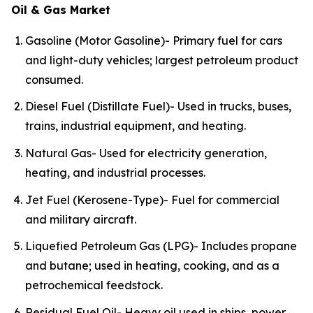
Oil & Gas Market
Gasoline (Motor Gasoline)- Primary fuel for cars
and light-duty vehicles; largest petroleum product
consumed.
Diesel Fuel (Distillate Fuel)- Used in trucks, buses,
trains, industrial equipment, and heating.
Natural Gas- Used for electricity generation,
heating, and industrial processes.
Jet Fuel (Kerosene-Type)- Fuel for commercial
and military aircraft.
Liquefied Petroleum Gas (LPG)- Includes propane
and butane; used in heating, cooking, and as a
petrochemical feedstock.
Residual Fuel Oil- Heavy oil used in ships, power