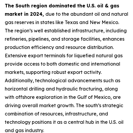
The South region dominated the U.S. oil & gas
market in 2024,
due to the abundant oil and natural
gas reserves in states like Texas and New Mexico.
The region’s well established infrastructure, including
refineries, pipelines, and storage facilities, enhances
production efficiency and resource distribution.
Extensive export terminals for liquefied natural gas
provide access to both domestic and international
markets, supporting robust export activity.
Additionally, technological advancements such as
horizontal drilling and hydraulic fracturing, along
with offshore exploration in the Gulf of Mexico, are
driving overall market growth. The south’s strategic
combination of resources, infrastructure, and
technology positions it as a central hub in the U.S. oil
and gas industry.