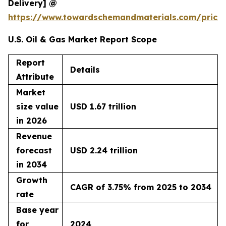
Delivery] @
https://www.towardschemandmaterials.com/price
U.S. Oil & Gas Market Report Scope
Report
Details
Attribute
Market
size value
USD 1.67 trillion
in 2026
Revenue
forecast
USD 2.24 trillion
in 2034
Growth
CAGR of 3.75% from 2025 to 2034
rate
Base year
for
2024