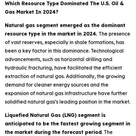
Which Resource Type Dominated The U.S. Oil &
Gas Market In 2024?
Natural gas segment emerged as the dominant
resource type in the market in 2024.
The presence
of vast reserves, especially in shale formations, has
been a key factor in this dominance. Technological
advancements, such as horizontal drilling and
hydraulic fracturing, have facilitated the efficient
extraction of natural gas. Additionally, the growing
demand for cleaner energy sources and the
expansion of natural gas infrastructure have further
solidified natural gas’s leading position in the market.
Liquefied Natural Gas (LNG) segment is
anticipated to be the fastest growing segment in
the market during the forecast period
. The