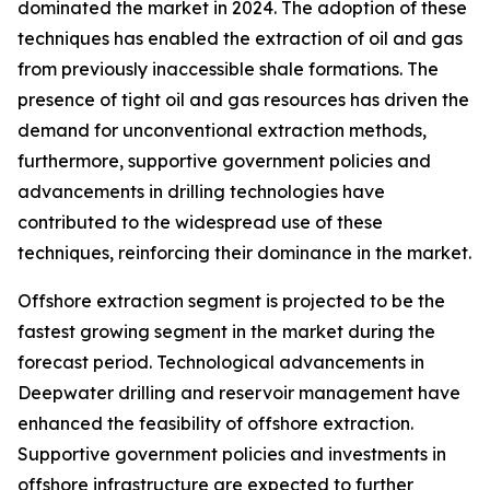
dominated the market in 2024. The adoption of these
techniques has enabled the extraction of oil and gas
from previously inaccessible shale formations. The
presence of tight oil and gas resources has driven the
demand for unconventional extraction methods,
furthermore, supportive government policies and
advancements in drilling technologies have
contributed to the widespread use of these
techniques, reinforcing their dominance in the market.
Offshore extraction segment is projected to be the
fastest growing segment in the market during the
forecast period. Technological advancements in
Deepwater drilling and reservoir management have
enhanced the feasibility of offshore extraction.
Supportive government policies and investments in
offshore infrastructure are expected to further