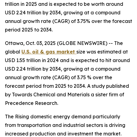
trillion in 2025 and is expected to be worth around
USD 2.24 trillion by 2034, growing at a compound
annual growth rate (CAGR) of 3.75% over the forecast
period 2025 to 2034.
Ottawa, Oct. 03, 2025 (GLOBE NEWSWIRE) -- The
global
U.S. oil & gas market
size was estimated at
USD 1.55 trillion in 2024 and is expected to hit around
USD 2.24 trillion by 2034, growing at a compound
annual growth rate (CAGR) of 3.75 % over the
forecast period from 2025 to 2034. A study published
by Towards Chemical and Materials a sister firm of
Precedence Research.
The Rising domestic energy demand particularly
from transportation and industrial sectors is driving
increased production and investment the market.