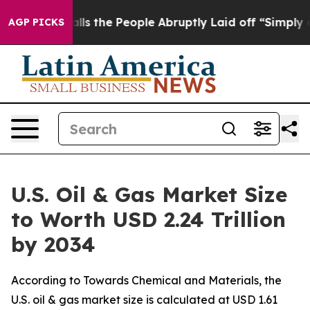
the People Abruptly Laid off “Simply a Math Problem
AGP PICKS
U.S. Oil & Gas Market Size
to Worth USD 2.24 Trillion
by 2034
According to Towards Chemical and Materials, the
U.S. oil & gas market size is calculated at USD 1.61