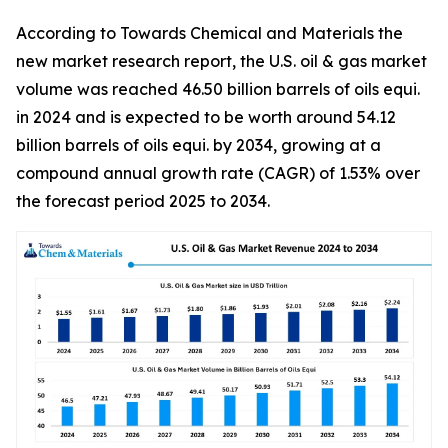
According to Towards Chemical and Materials the
new market research report, the U.S. oil & gas market
volume was reached 46.50 billion barrels of oils equi.
in 2024 and is expected to be worth around 54.12
billion barrels of oils equi. by 2034, growing at a
compound annual growth rate (CAGR) of 1.53% over
the forecast period 2025 to 2034.