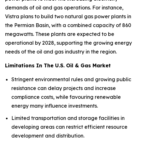
demands of oil and gas operations. For instance,
Vistra plans to build two natural gas power plants in
the Permian Basin, with a combined capacity of 860
megawatts. These plants are expected to be
operational by 2028, supporting the growing energy
needs of the oil and gas industry in the region.
Limitations In The U.S. Oil & Gas Market
Stringent environmental rules and growing public
resistance can delay projects and increase
compliance costs, while favouring renewable
energy many influence investments.
Limited transportation and storage facilities in
developing areas can restrict efficient resource
development and distribution.