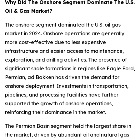
Why Did The Onshore Segment Dominate The U.S.
Oil & Gas Market?
The onshore segment dominated the U.S. oil gas
market in 2024. Onshore operations are generally
more cost-effective due to less expensive
infrastructure and easier access to maintenance,
exploration, and drilling activities. The presence of
significant shale formations in regions like Eagle Ford,
Permian, ad Bakken has driven the demand for
onshore deployment. Investments in transportation,
pipelines, and processing facilities have further
supported the growth of onshore operations,
reinforcing their dominance in the market.
The Permian Basin segment held the largest share in
the market, driven by abundant oil and natural gas