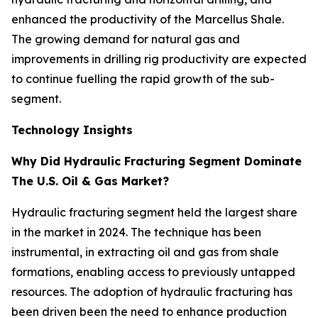
enhanced the productivity of the Marcellus Shale.
The growing demand for natural gas and
improvements in drilling rig productivity are expected
to continue fuelling the rapid growth of the sub-
segment.
Technology Insights
Why Did Hydraulic Fracturing Segment Dominate
The U.S. Oil & Gas Market?
Hydraulic fracturing segment held the largest share
in the market in 2024. The technique has been
instrumental, in extracting oil and gas from shale
formations, enabling access to previously untapped
resources. The adoption of hydraulic fracturing has
been driven been the need to enhance production