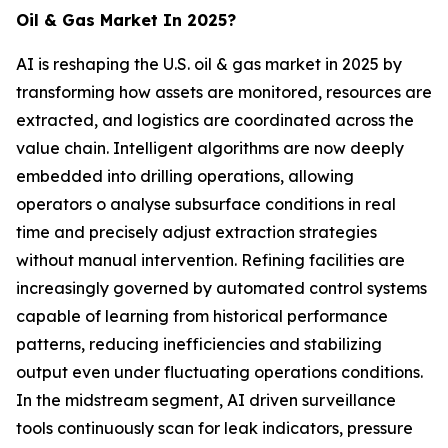
Oil & Gas Market In 2025?
AI is reshaping the U.S. oil & gas market in 2025 by
transforming how assets are monitored, resources are
extracted, and logistics are coordinated across the
value chain. Intelligent algorithms are now deeply
embedded into drilling operations, allowing
operators o analyse subsurface conditions in real
time and precisely adjust extraction strategies
without manual intervention. Refining facilities are
increasingly governed by automated control systems
capable of learning from historical performance
patterns, reducing inefficiencies and stabilizing
output even under fluctuating operations conditions.
In the midstream segment, AI driven surveillance
tools continuously scan for leak indicators, pressure