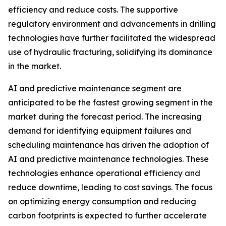
efficiency and reduce costs. The supportive
regulatory environment and advancements in drilling
technologies have further facilitated the widespread
use of hydraulic fracturing, solidifying its dominance
in the market.
AI and predictive maintenance segment are
anticipated to be the fastest growing segment in the
market during the forecast period. The increasing
demand for identifying equipment failures and
scheduling maintenance has driven the adoption of
AI and predictive maintenance technologies. These
technologies enhance operational efficiency and
reduce downtime, leading to cost savings. The focus
on optimizing energy consumption and reducing
carbon footprints is expected to further accelerate