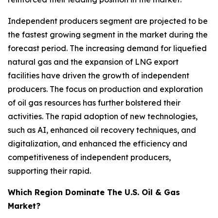
Independent producers segment are projected to be
the fastest growing segment in the market during the
forecast period. The increasing demand for liquefied
natural gas and the expansion of LNG export
facilities have driven the growth of independent
producers. The focus on production and exploration
of oil gas resources has further bolstered their
activities. The rapid adoption of new technologies,
such as AI, enhanced oil recovery techniques, and
digitalization, and enhanced the efficiency and
competitiveness of independent producers,
supporting their rapid.
Which Region Dominate The U.S. Oil & Gas
Market?