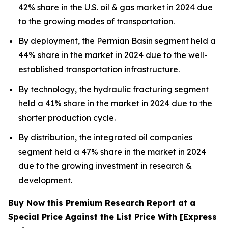
42% share in the U.S. oil & gas market in 2024 due
to the growing modes of transportation.
By deployment, the Permian Basin segment held a
44% share in the market in 2024 due to the well-
established transportation infrastructure.
By technology, the hydraulic fracturing segment
held a 41% share in the market in 2024 due to the
shorter production cycle.
By distribution, the integrated oil companies
segment held a 47% share in the market in 2024
due to the growing investment in research &
development.
Buy Now this Premium Research Report at a
Special Price Against the List Price With [Express