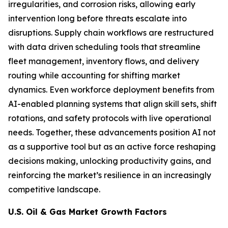
irregularities, and corrosion risks, allowing early
intervention long before threats escalate into
disruptions. Supply chain workflows are restructured
with data driven scheduling tools that streamline
fleet management, inventory flows, and delivery
routing while accounting for shifting market
dynamics. Even workforce deployment benefits from
AI-enabled planning systems that align skill sets, shift
rotations, and safety protocols with live operational
needs. Together, these advancements position AI not
as a supportive tool but as an active force reshaping
decisions making, unlocking productivity gains, and
reinforcing the market’s resilience in an increasingly
competitive landscape.
U.S. Oil & Gas Market Growth Factors