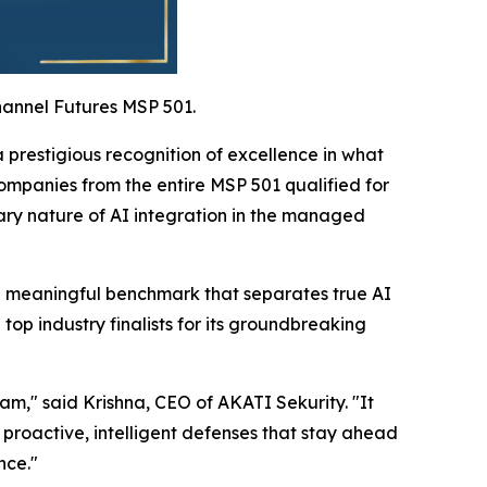
hannel Futures MSP 501.
prestigious recognition of excellence in what
ompanies from the entire MSP 501 qualified for
nary nature of AI integration in the managed
g a meaningful benchmark that separates true AI
p industry finalists for its groundbreaking
eam," said Krishna, CEO of AKATI Sekurity. "It
 proactive, intelligent defenses that stay ahead
nce."