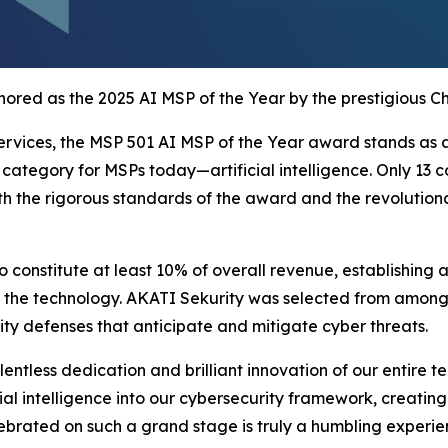
ored as the 2025 AI MSP of the Year by the prestigious C
rvices, the MSP 501 AI MSP of the Year award stands as a 
ategory for MSPs today—artificial intelligence. Only 13 c
oth the rigorous standards of the award and the revolutio
to constitute at least 10% of overall revenue, establishin
 the technology. AKATI Sekurity was selected from among to
ity defenses that anticipate and mitigate cyber threats.
ntless dedication and brilliant innovation of our entire t
ial intelligence into our cybersecurity framework, creating
lebrated on such a grand stage is truly a humbling experie