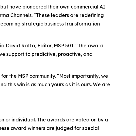
 but have pioneered their own commercial AI
orma Channels. "These leaders are redefining
 becoming strategic business transformation
aid David Raffo, Editor, MSP 501. "The award
e support to predictive, proactive, and
for the MSP community. "Most importantly, we
d this win is as much yours as it is ours. We are
n or individual. The awards are voted on by a
These award winners are judged for special