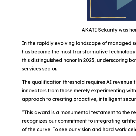
AKATI Sekurity was hon
In the rapidly evolving landscape of managed se
has become the most transformative technology c
this distinguished honor in 2025, underscoring b
services sector.
The qualification threshold requires AI revenue 
innovators from those merely experimenting with
approach to creating proactive, intelligent secur
"This award is a monumental testament to the rele
recognizes our commitment to integrating artific
of the curve. To see our vision and hard work ce