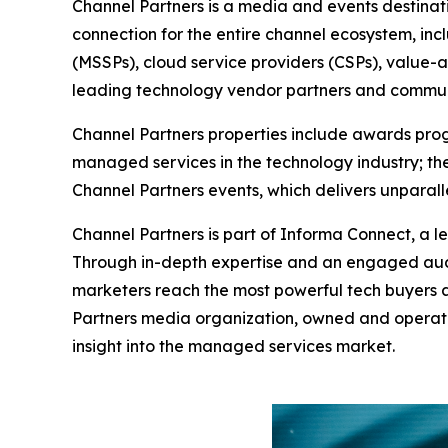
Channel Partners is a media and events destinat
connection for the entire channel ecosystem, in
(MSSPs), cloud service providers (CSPs), value-a
leading technology vendor partners and commun
Channel Partners properties include awards progr
managed services in the technology industry; the
Channel Partners events, which delivers unpara
Channel Partners is part of Informa Connect, a le
Through in-depth expertise and an engaged aud
marketers reach the most powerful tech buyers a
Partners media organization, owned and operate
insight into the managed services market.