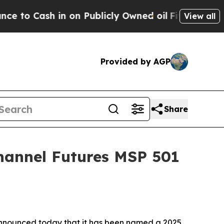
blicly Owned oil
Five Questions the US Governme
View all
Provided by AGP
Share
hannel Futures MSP 501
nnounced today that it has been named a 2025