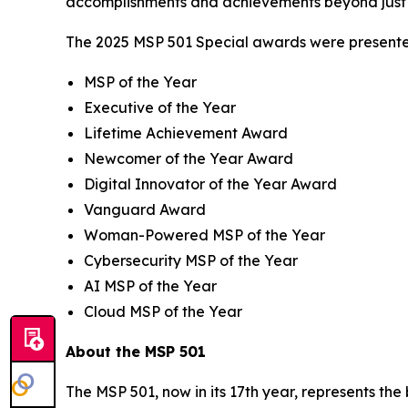
accomplishments and achievements beyond just 
The 2025 MSP 501 Special awards were presented
MSP of the Year
Executive of the Year
Lifetime Achievement Award
Newcomer of the Year Award
Digital Innovator of the Year Award
Vanguard Award
Woman-Powered MSP of the Year
Cybersecurity MSP of the Year
AI MSP of the Year
Cloud MSP of the Year
About the MSP 501
The MSP 501, now in its 17th year, represents th