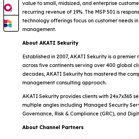
value to small, midsized, and enterprise custom
recurring revenue of 19%. The MSP 501 is respons
technology offerings focus on customer needs in 
management.
About AKATI Sekurity
Established in 2007, AKATI Sekurity is a premie
across five continents serving over 400 global c
decades, AKATI Sekurity has mastered the comple
management consulting approach.
AKATI Sekurity provides clients with 24x7x365 s
multiple angles including Managed Security Ser
Governance, Risk & Compliance (GRC), and Digita
About Channel Partners