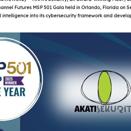
Channel Futures MSP 501 Gala held in Orlando, Florida on
al intelligence into its cybersecurity framework and develop