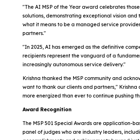
"The AI MSP of the Year award celebrates those
solutions, demonstrating exceptional vision and
what it means to be a managed service provider i
partners."
"In 2025, AI has emerged as the definitive compe
recipients represent the vanguard of a fundamen
increasingly autonomous service delivery."
Krishna thanked the MSP community and acknowl
want to thank our clients and partners," Krishna a
more energized than ever to continue pushing the
Award Recognition
The MSP 501 Special Awards are application-base
panel of judges who are industry leaders, includ