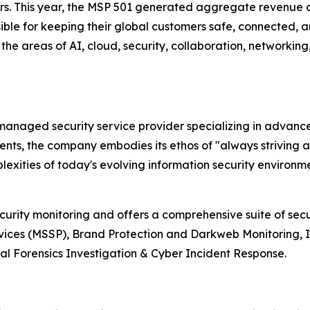
ers. This year, the MSP 501 generated aggregate revenue o
ible for keeping their global customers safe, connected, an
the areas of AI, cloud, security, collaboration, networkin
r managed security service provider specializing in advan
lients, the company embodies its ethos of "always striving 
xities of today's evolving information security environme
ecurity monitoring and offers a comprehensive suite of sec
vices (MSSP), Brand Protection and Darkweb Monitoring, 
l Forensics Investigation & Cyber Incident Response.