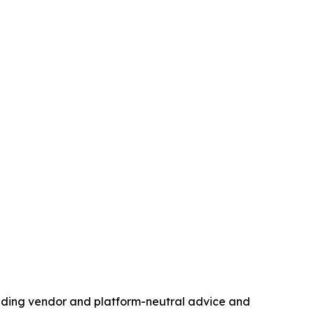
standing vendor and platform-neutral advice and