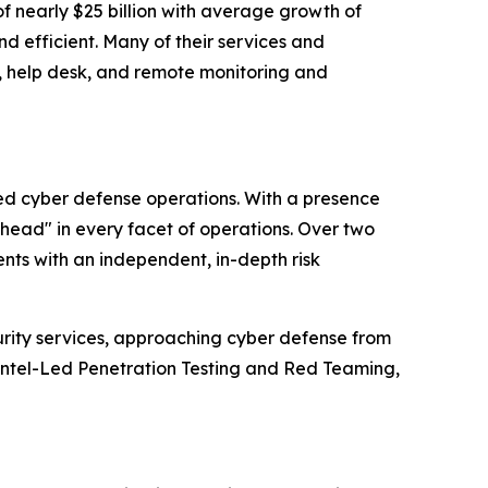
f nearly $25 billion with average growth of
d efficient. Many of their services and
g, help desk, and remote monitoring and
ced cyber defense operations. With a presence
ahead" in every facet of operations. Over two
nts with an independent, in-depth risk
urity services, approaching cyber defense from
Intel-Led Penetration Testing and Red Teaming,