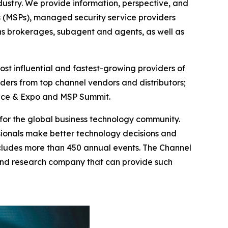
ustry. We provide information, perspective, and
s (MSPs), managed security service providers
ons brokerages, subagent and agents, as well as
st influential and fastest-growing providers of
ders from top channel vendors and distributors;
rence & Expo and MSP Summit.
g for the global business technology community.
ionals make better technology decisions and
ncludes more than 450 annual events. The Channel
and research company that can provide such