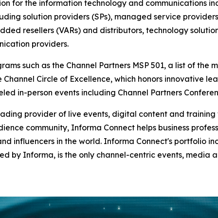
ion for the information technology and communications ind
cluding solution providers (SPs), managed service provider
dded resellers (VARs) and distributors, technology soluti
ication providers.
ams such as the Channel Partners MSP 501, a list of the mo
 Channel Circle of Excellence, which honors innovative lea
lleled in-person events including Channel Partners Confe
ading provider of live events, digital content and trainin
ience community, Informa Connect helps business profess
nd influencers in the world. Informa Connect's portfolio i
d by Informa, is the only channel-centric events, media 