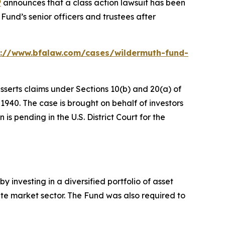
P
announces that a class action lawsuit has been
und’s senior officers and trustees after
s://www.bfalaw.com/cases/wildermuth-fund-
sserts claims under Sections 10(b) and 20(a) of
940. The case is brought on behalf of investors
s pending in the U.S. District Court for the
 investing in a diversified portfolio of asset
ivate market sector. The Fund was also required to