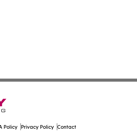
 Policy
Privacy Policy
Contact