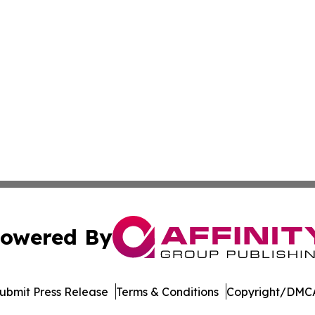
owered By
ubmit Press Release
Terms & Conditions
Copyright/DMCA