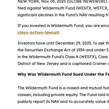
NEW YORK, Nov. 05, 2025 (GLOBE NEWSWIRE) -- 
filed against Wildermuth Fund (WESFX, WEFCX, WEI
significant declines in the Fund’s NAV resulting fr
If you invested in Wildermuth Fund, you are enco
class-action-lawsuit
.
Investors have until December 29, 2025, to ask t
the Securities Exchange Act of 1934 and under Se
in the Wildermuth Fund’s Class A (WESFX), Class C
District of New Jersey and is captioned
Cramer v
Why Was Wildermuth Fund Sued Under the Fe
The Wildermuth Fund is a closed-end mutual fund t
classes, including private equity. The Fund told i
publicly report its NAV and to accurately value i