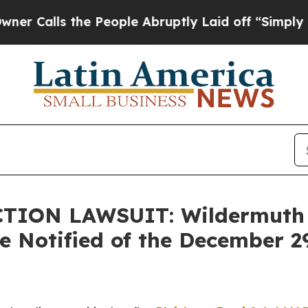
s the People Abruptly Laid off “Simply a Math
TION LAWSUIT: Wildermuth
re Notified of the December 2