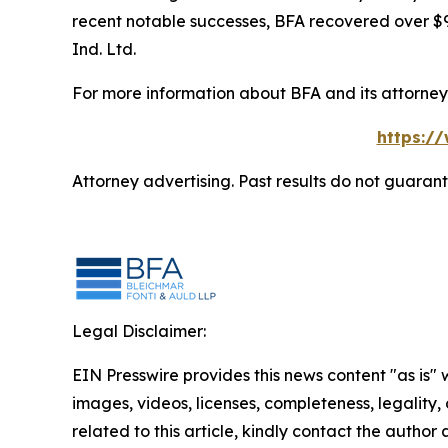
recent notable successes, BFA recovered over $90
Ind. Ltd.
For more information about BFA and its attorneys
https:/
Attorney advertising. Past results do not guaran
Legal Disclaimer:
EIN Presswire provides this news content "as is" 
images, videos, licenses, completeness, legality, o
related to this article, kindly contact the author