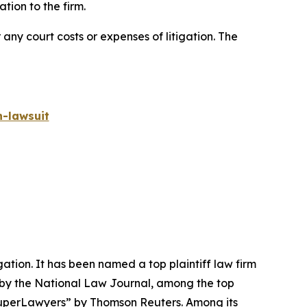
ion to the firm.
 any court costs or expenses of litigation. The
-lawsuit
igation. It has been named a top plaintiff law firm
 by the
National Law Journal
, among the top
perLawyers” by Thomson Reuters. Among its