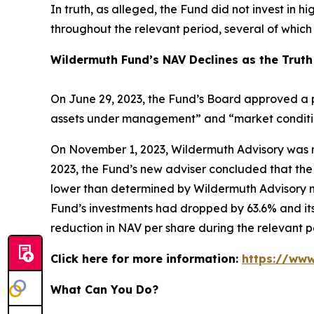
In truth, as alleged, the Fund did not invest in h
throughout the relevant period, several of whic
Wildermuth Fund’s NAV Declines as the Truth
On June 29, 2023, the Fund’s Board approved a p
assets under management” and “market conditions
On November 1, 2023, Wildermuth Advisory was r
2023, the Fund’s new adviser concluded that the 
lower than determined by Wildermuth Advisory m
Fund’s investments had dropped by 63.6% and its
reduction in NAV per share during the relevant p
Click here for more information:
https://www
What Can You Do?