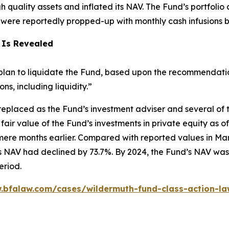
igh quality assets and inflated its NAV. The Fund’s portfoli
h were reportedly propped-up with monthly cash infusions 
 Is Revealed
lan to liquidate the Fund, based upon the recommendation 
, including liquidity.”
eplaced as the Fund’s investment adviser and several of 
fair value of the Fund’s investments in private equity as
ere months earlier. Compared with reported values in Mar
 NAV had declined by 73.7%. By 2024, the Fund’s NAV was 
eriod.
.bfalaw.com/cases/wildermuth-fund-class-action-la