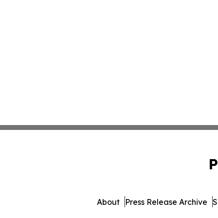
P
About
Press Release Archive
S