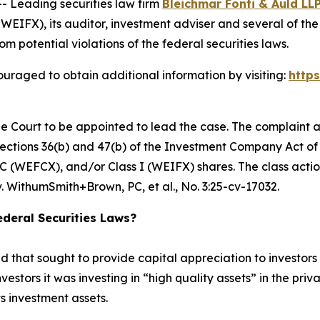
Leading securities law firm
Bleichmar Fonti & Auld LL
FX), its auditor, investment adviser and several of the F
om potential violations of the federal securities laws.
uraged to obtain additional information by visiting:
http
he Court to be appointed to lead the case. The complaint a
ctions 36(b) and 47(b) of the Investment Company Act of 1
 (WEFCX), and/or Class I (WEIFX) shares. The class action i
. WithumSmith+Brown, PC, et al.
, No. 3:25-cv-17032.
deral Securities Laws?
hat sought to provide capital appreciation to investors by
nvestors it was investing in “high quality assets” in the pr
ts investment assets.