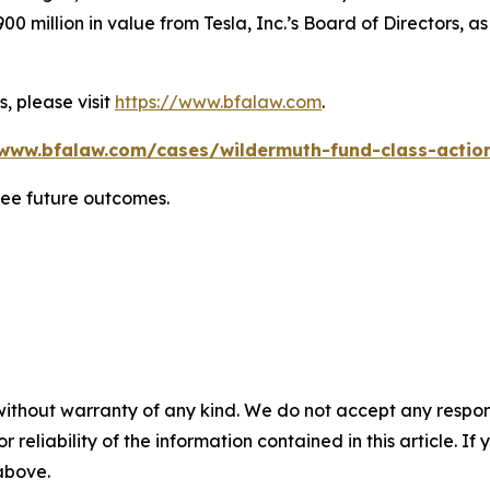
0 million in value from Tesla, Inc.’s Board of Directors, a
, please visit
https://www.bfalaw.com
.
/www.bfalaw.com/cases/wildermuth-fund-class-action
tee future outcomes.
without warranty of any kind. We do not accept any responsib
r reliability of the information contained in this article. I
 above.