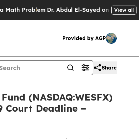
 Problem
Dr. Abdul El-Sayed on Historic Michigan 
View all
Provided by AGP
Share
 Fund (NASDAQ:WESFX)
9 Court Deadline –