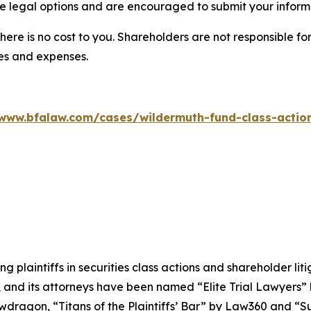
 legal options and are encouraged to submit your informat
there is no cost to you. Shareholders are not responsible for
ees and expenses.
/www.bfalaw.com/cases/wildermuth-fund-class-action
ng plaintiffs in securities class actions and shareholder lit
, and its attorneys have been named “Elite Trial Lawyers”
wdragon
, “Titans of the Plaintiffs’ Bar” by
Law360
and “Su