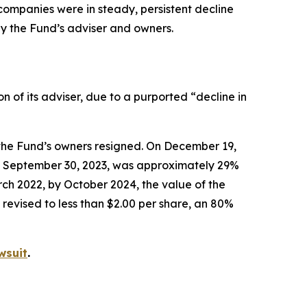
o companies were in steady, persistent decline
by the Fund’s adviser and owners.
of its adviser, due to a purported “decline in
the Fund’s owners resigned. On December 19,
 of September 30, 2023, was approximately 29%
ch 2022, by October 2024, the value of the
revised to less than $2.00 per share, an 80%
wsuit
.