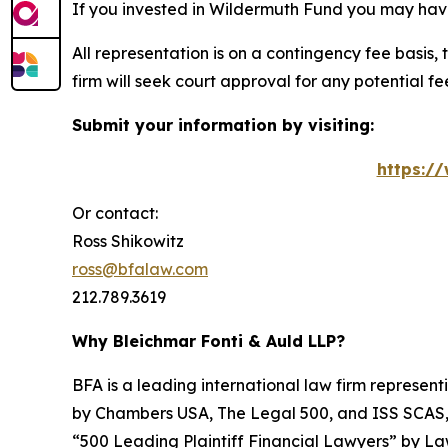
If you invested in Wildermuth Fund you may have
All representation is on a contingency fee basis, 
firm will seek court approval for any potential f
Submit your information by visiting:
https:/
Or contact:
Ross Shikowitz
ross@bfalaw.com
212.789.3619
Why Bleichmar Fonti & Auld LLP?
BFA is a leading international law firm representi
by
Chambers USA
,
The Legal 500
, and
ISS SCAS
“500 Leading Plaintiff Financial Lawyers” by
La