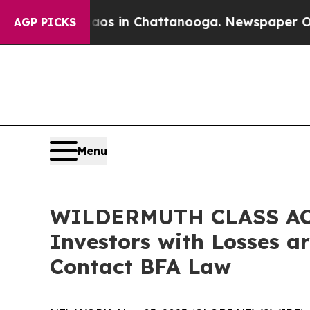
apse
Chaos in Chattanooga. Newspaper Owner Call
AGP PICKS
Menu
WILDERMUTH CLASS AC
Investors with Losses a
Contact BFA Law