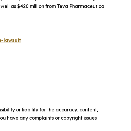
s well as $420 million from Teva Pharmaceutical
-lawsuit
ility or liability for the accuracy, content,
f you have any complaints or copyright issues