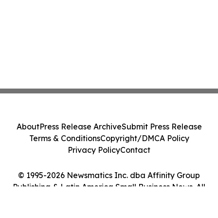
About
Press Release Archive
Submit Press Release
Terms & Conditions
Copyright/DMCA Policy
Privacy Policy
Contact
© 1995-2026 Newsmatics Inc. dba Affinity Group
Publishing & Latin America Small Business News. All
Rights Reserved.