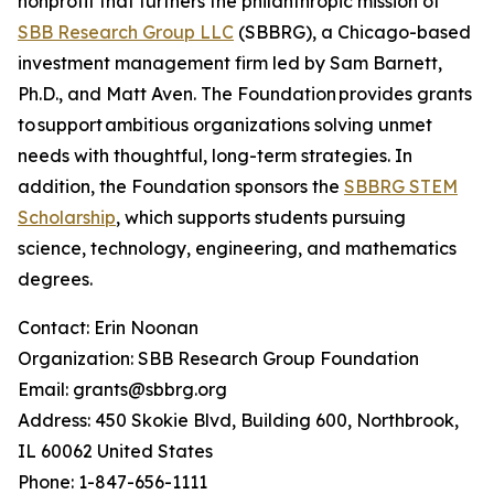
nonprofit that furthers the philanthropic mission of
SBB Research Group LLC
(SBBRG), a Chicago-based
investment management firm led by Sam Barnett,
Ph.D., and Matt Aven. The Foundation provides grants
to support ambitious organizations solving unmet
needs with thoughtful, long-term strategies. In
addition, the Foundation sponsors the
SBBRG STEM
Scholarship
, which supports students pursuing
science, technology, engineering, and mathematics
degrees.
Contact: Erin Noonan
Organization: SBB Research Group Foundation
Email: grants@sbbrg.org
Address: 450 Skokie Blvd, Building 600, Northbrook,
IL 60062 United States
Phone: 1-847-656-1111