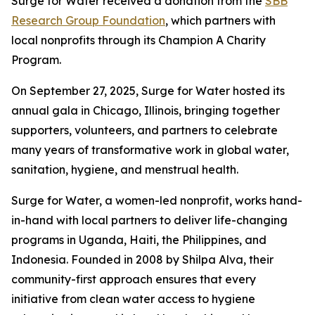
Surge for Water received a donation from the
SBB
Research Group Foundation
, which partners with
local nonprofits through its Champion A Charity
Program.
On September 27, 2025, Surge for Water hosted its
annual gala in Chicago, Illinois, bringing together
supporters, volunteers, and partners to celebrate
many years of transformative work in global water,
sanitation, hygiene, and menstrual health.
Surge for Water, a women-led nonprofit, works hand-
in-hand with local partners to deliver life-changing
programs in Uganda, Haiti, the Philippines, and
Indonesia. Founded in 2008 by Shilpa Alva, their
community-first approach ensures that every
initiative from clean water access to hygiene