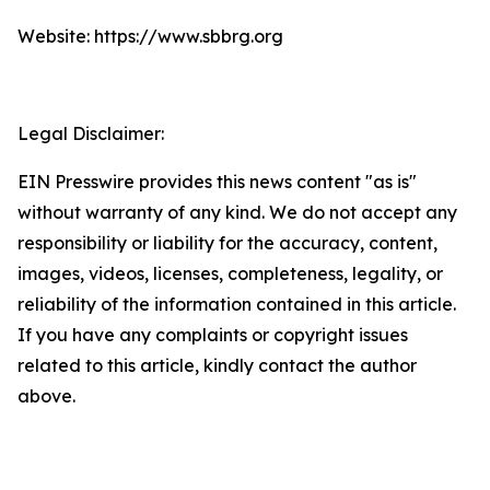
Website: https://www.sbbrg.org
Legal Disclaimer:
EIN Presswire provides this news content "as is"
without warranty of any kind. We do not accept any
responsibility or liability for the accuracy, content,
images, videos, licenses, completeness, legality, or
reliability of the information contained in this article.
If you have any complaints or copyright issues
related to this article, kindly contact the author
above.