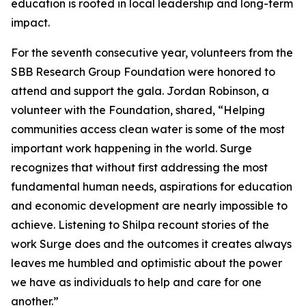
education is rooted in local leadership and long-term
impact.
For the seventh consecutive year, volunteers from the
SBB Research Group Foundation were honored to
attend and support the gala. Jordan Robinson, a
volunteer with the Foundation, shared, “Helping
communities access clean water is some of the most
important work happening in the world. Surge
recognizes that without first addressing the most
fundamental human needs, aspirations for education
and economic development are nearly impossible to
achieve. Listening to Shilpa recount stories of the
work Surge does and the outcomes it creates always
leaves me humbled and optimistic about the power
we have as individuals to help and care for one
another.”