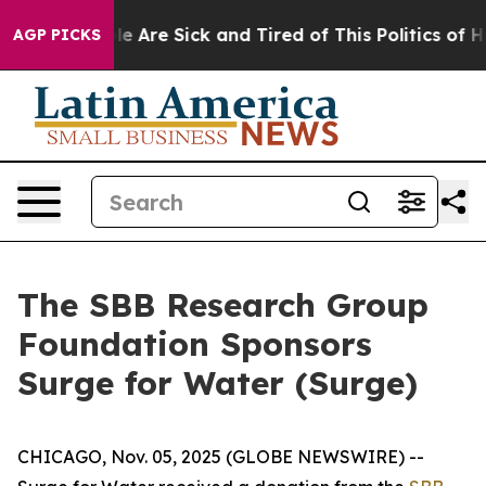
in: “People Are Sick and Tired of This Politics of Hat
AGP PICKS
The SBB Research Group
Foundation Sponsors
Surge for Water (Surge)
CHICAGO, Nov. 05, 2025 (GLOBE NEWSWIRE) --