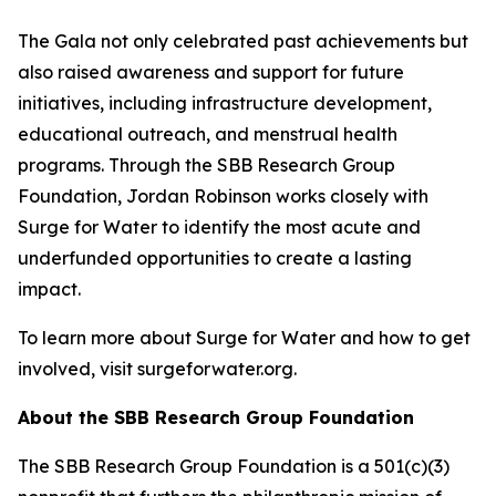
The Gala not only celebrated past achievements but
also raised awareness and support for future
initiatives, including infrastructure development,
educational outreach, and menstrual health
programs. Through the SBB Research Group
Foundation, Jordan Robinson works closely with
Surge for Water to identify the most acute and
underfunded opportunities to create a lasting
impact.
To learn more about Surge for Water and how to get
involved, visit surgeforwater.org.
About the SBB Research Group Foundation
The SBB Research Group Foundation is a 501(c)(3)