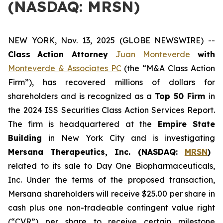
(NASDAQ: MRSN)
NEW YORK, Nov. 13, 2025 (GLOBE NEWSWIRE) --
Class
Action Attorney
Juan Monteverde
with
Monteverde & Associates PC
(the “M&A Class Action
Firm”), has recovered millions of dollars for
shareholders and is recognized as a
Top 50 Firm
in
the 2024 ISS Securities Class Action Services Report.
The firm is headquartered at the
Empire State
Building
in New York City and is investigating
Mersana Therapeutics, Inc. (NASDAQ:
MRSN
)
related to its sale to Day One Biopharmaceuticals,
Inc. Under the terms of the proposed transaction,
Mersana shareholders will receive $25.00 per share in
cash plus one non-tradeable contingent value right
(“CVR”) per share to receive certain milestone