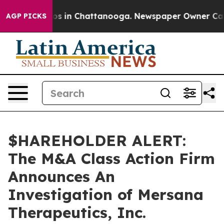
lapse
Chaos in Chattanooga. Newspaper Owner Calls t
AGP PICKS
$HAREHOLDER ALERT:
The M&A Class Action Firm
Announces An
Investigation of Mersana
Therapeutics, Inc.