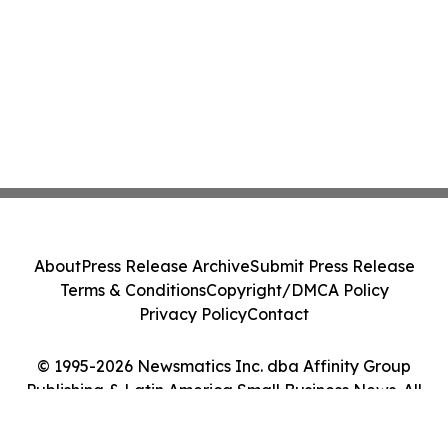
About
Press Release Archive
Submit Press Release
Terms & Conditions
Copyright/DMCA Policy
Privacy Policy
Contact
© 1995-2026 Newsmatics Inc. dba Affinity Group
Publishing & Latin America Small Business News. All
Rights Reserved.