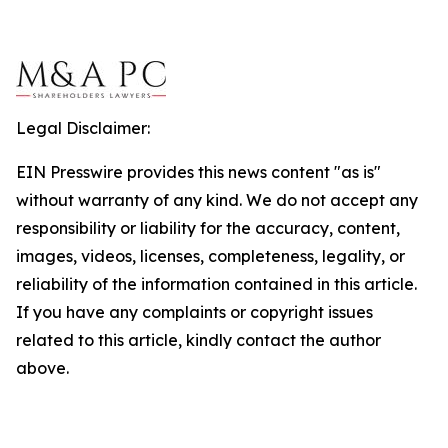
Legal Disclaimer:
EIN Presswire provides this news content "as is"
without warranty of any kind. We do not accept any
responsibility or liability for the accuracy, content,
images, videos, licenses, completeness, legality, or
reliability of the information contained in this article.
If you have any complaints or copyright issues
related to this article, kindly contact the author
above.