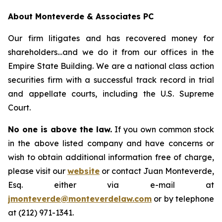
About Monteverde & Associates PC
Our firm litigates and has recovered money for
shareholders…and we do it from our offices in the
Empire State Building. We are a national class action
securities firm with a successful track record in trial
and appellate courts, including the U.S. Supreme
Court.
No one is above the law.
If you own common stock
in the above listed company and have concerns or
wish to obtain additional information free of charge,
please visit our
website
or contact Juan Monteverde,
Esq. either via e-mail at
jmonteverde@monteverdelaw.com
or by telephone
at (212) 971-1341.