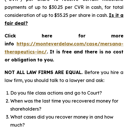
payments of up to $30.25 per CVR in cash, for total
consideration of up to $55.25 per share in cash.
Is it a
fair deal?
Click here for more
info
https://monteverdelaw.com/case/mersana-
therapeutics-inc/
.
It is free and there is no cost
or obligation to you.
NOT ALL LAW FIRMS ARE EQUAL.
Before you hire a
law firm, you should talk to a lawyer and ask:
Do you file class actions and go to Court?
When was the last time you recovered money for
shareholders?
What cases did you recover money in and how
much?