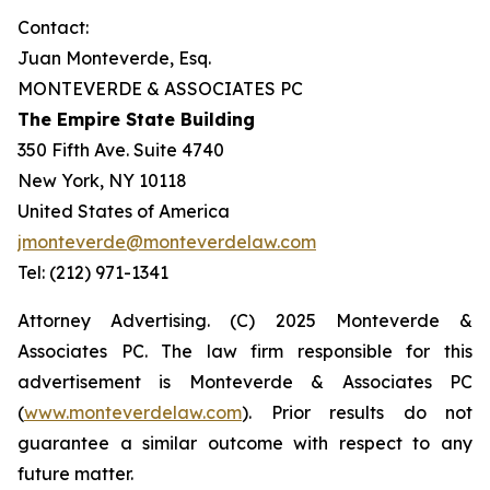
Contact:
Juan Monteverde, Esq.
MONTEVERDE & ASSOCIATES PC
The Empire State Building
350 Fifth Ave. Suite 4740
New York, NY 10118
United States of America
jmonteverde@monteverdelaw.com
Tel: (212) 971-1341
Attorney Advertising. (C) 2025 Monteverde &
Associates PC. The law firm responsible for this
advertisement is Monteverde & Associates PC
(
www.monteverdelaw.com
). Prior results do not
guarantee a similar outcome with respect to any
future matter.